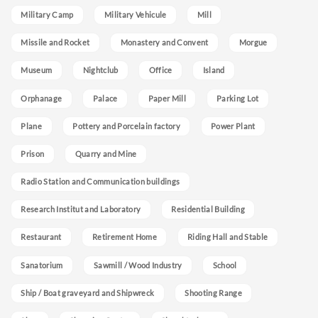
Military Camp
Military Vehicule
Mill
Missile and Rocket
Monastery and Convent
Morgue
Museum
Nightclub
Office
Island
Orphanage
Palace
Paper Mill
Parking Lot
Plane
Pottery and Porcelain factory
Power Plant
Prison
Quarry and Mine
Radio Station and Communication buildings
Research Institut and Laboratory
Residential Building
Restaurant
Retirement Home
Riding Hall and Stable
Sanatorium
Sawmill / Wood Industry
School
Ship / Boat graveyard and Shipwreck
Shooting Range