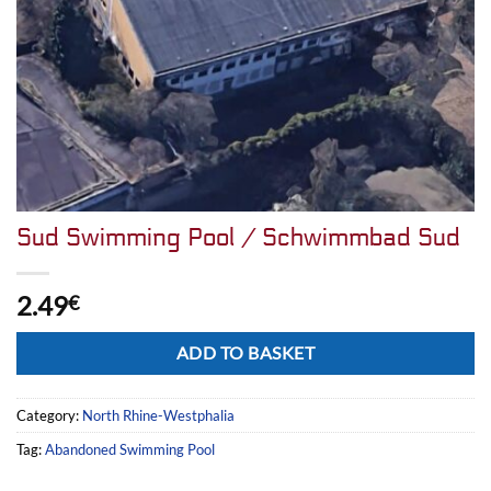
Sud Swimming Pool / Schwimmbad Sud
2.49
€
Alternative:
ADD TO BASKET
Category:
North Rhine-Westphalia
Tag:
Abandoned Swimming Pool