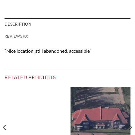
DESCRIPTION
REVIEWS (0)
“Nice location, still abandoned, accessible”
RELATED PRODUCTS