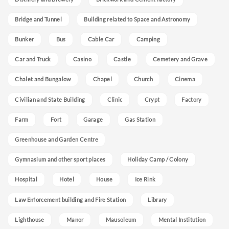
Bridge and Tunnel
Building related to Space and Astronomy
Bunker
Bus
Cable Car
Camping
Car and Truck
Casino
Castle
Cemetery and Grave
Chalet and Bungalow
Chapel
Church
Cinema
Civilian and State Building
Clinic
Crypt
Factory
Farm
Fort
Garage
Gas Station
Greenhouse and Garden Centre
Gymnasium and other sport places
Holiday Camp / Colony
Hospital
Hotel
House
Ice Rink
Law Enforcement building and Fire Station
Library
Lighthouse
Manor
Mausoleum
Mental Institution