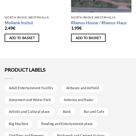
Team selection
NORTH RHINE-WESTPHALIA
NORTH RHINE-WESTPHALIA
Mollenk Insitut
Rhenus House / Rhenus-Haus
2.49
€
1.99
€
ADD TO BASKET
ADD TO BASKET
PRODUCT LABELS
Adult Entertainment Facility
Airbases and Airfield
Amusment and Water Park
Antenna and Radar
Artistic and Cultural place
Bank
Bar and Cafe
Big Machine
Bowling and Entertainment place
Distillery and Brewery
Brickwork and Cement factory