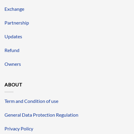
Exchange
Partnership
Updates
Refund
Owners
ABOUT
Term and Condition of use
General Data Protection Regulation
Privacy Policy