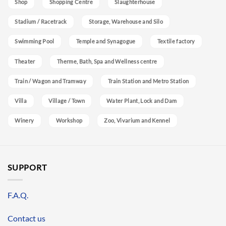
Shop
Shopping Centre
Slaughterhouse
Stadium / Racetrack
Storage, Warehouse and Silo
Swimming Pool
Temple and Synagogue
Textile factory
Theater
Therme, Bath, Spa and Wellness centre
Train / Wagon and Tramway
Train Station and Metro Station
Villa
Village / Town
Water Plant, Lock and Dam
Winery
Workshop
Zoo, Vivarium and Kennel
SUPPORT
F.A.Q.
Contact us