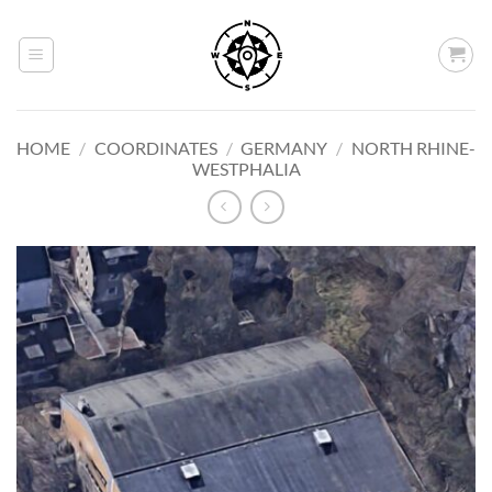
Skip
to
content
HOME
/
COORDINATES
/
GERMANY
/
NORTH RHINE-
WESTPHALIA