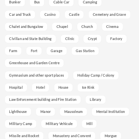
Bunker
Bus
Cable Car
Camping
Car and Truck
Casino
Castle
Cemetery and Grave
Chalet and Bungalow
Chapel
Church
Cinema
Civilian and State Building
Clinic
Crypt
Factory
Farm
Fort
Garage
Gas Station
Greenhouse and Garden Centre
Gymnasium and other sport places
Holiday Camp / Colony
Hospital
Hotel
House
Ice Rink
Law Enforcement building and Fire Station
Library
Lighthouse
Manor
Mausoleum
Mental Institution
Military Camp
Military Vehicule
Mill
Missile and Rocket
Monastery and Convent
Morgue