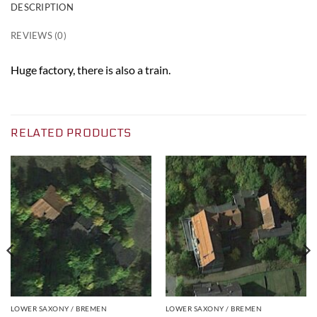
DESCRIPTION
REVIEWS (0)
Huge factory, there is also a train.
RELATED PRODUCTS
LOWER SAXONY / BREMEN
LOWER SAXONY / BREMEN