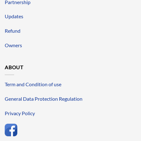
Partnership
Updates
Refund
Owners
ABOUT
Term and Condition of use
General Data Protection Regulation
Privacy Policy