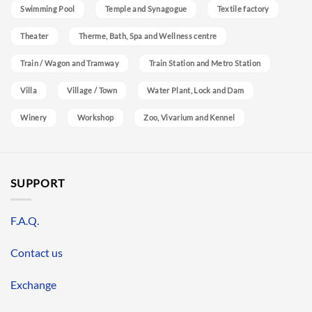
Swimming Pool
Temple and Synagogue
Textile factory
Theater
Therme, Bath, Spa and Wellness centre
Train / Wagon and Tramway
Train Station and Metro Station
Villa
Village / Town
Water Plant, Lock and Dam
Winery
Workshop
Zoo, Vivarium and Kennel
SUPPORT
F.A.Q.
Contact us
Exchange