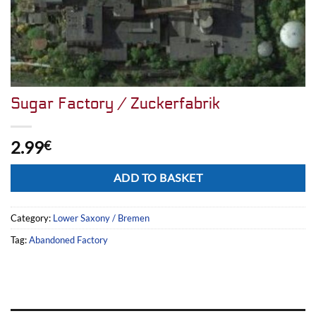
Sugar Factory / Zuckerfabrik
2.99
€
Alternative:
ADD TO BASKET
Category:
Lower Saxony / Bremen
Tag:
Abandoned Factory