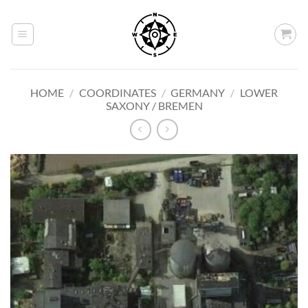
Skip
to
content
HOME
/
COORDINATES
/
GERMANY
/
LOWER
SAXONY / BREMEN