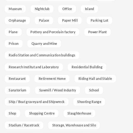
Museum
Nightclub
Office
Island
Orphanage
Palace
Paper Mill
Parking Lot
Plane
Pottery and Porcelain factory
Power Plant
Prison
Quarry and Mine
Radio Station and Communication buildings
Research Institut and Laboratory
Residential Building
Restaurant
Retirement Home
Riding Hall and Stable
Sanatorium
Sawmill / Wood Industry
School
Ship / Boat graveyard and Shipwreck
Shooting Range
Shop
Shopping Centre
Slaughterhouse
Stadium / Racetrack
Storage, Warehouse and Silo