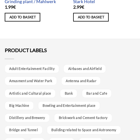
Grinding plant / Mahlwerk
Stark Hotel
1.99
€
2.99
€
ADD TO BASKET
ADD TO BASKET
PRODUCT LABELS
Adult Entertainment Facility
Airbases and Airfield
Amusment and Water Park
Antenna and Radar
Artistic and Cultural place
Bank
Bar and Cafe
Big Machine
Bowling and Entertainment place
Distillery and Brewery
Brickwork and Cement factory
Bridge and Tunnel
Building related to Space and Astronomy