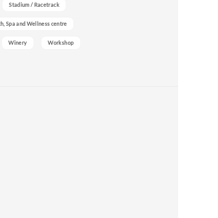
Stadium / Racetrack
h, Spa and Wellness centre
Winery
Workshop