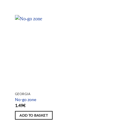
GEORGIA
No-go zone
1.49
€
ADD TO BASKET