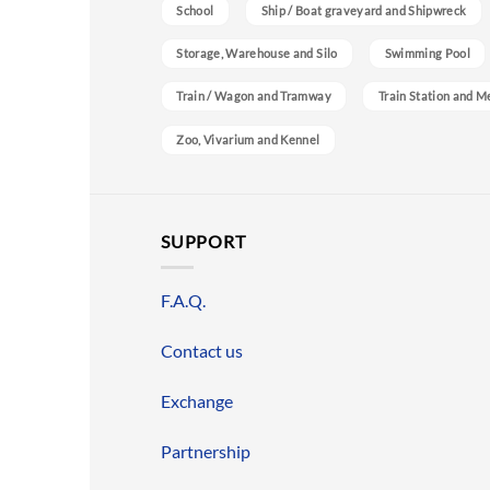
School
Ship / Boat graveyard and Shipwreck
Storage, Warehouse and Silo
Swimming Pool
Train / Wagon and Tramway
Train Station and M
Zoo, Vivarium and Kennel
SUPPORT
F.A.Q.
Contact us
Exchange
Partnership