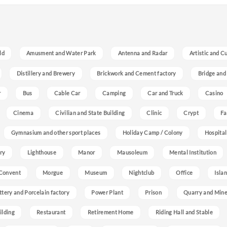
ld
Amusment and Water Park
Antenna and Radar
Artistic and C
Distillery and Brewery
Brickwork and Cement factory
Bridge and
r
Bus
Cable Car
Camping
Car and Truck
Casino
Cinema
Civilian and State Building
Clinic
Crypt
Fa
Gymnasium and other sport places
Holiday Camp / Colony
Hospital
ry
Lighthouse
Manor
Mausoleum
Mental Institution
Convent
Morgue
Museum
Nightclub
Office
Isla
ttery and Porcelain factory
Power Plant
Prison
Quarry and Min
ilding
Restaurant
Retirement Home
Riding Hall and Stable