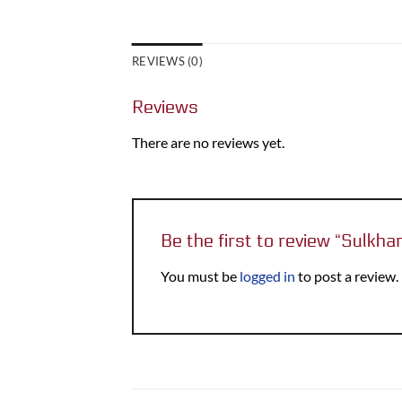
REVIEWS (0)
Reviews
There are no reviews yet.
Be the first to review “Sulkh
You must be
logged in
to post a review.