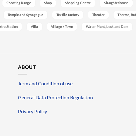
Shooting Range
Shop
Shopping Centre
Slaughterhouse
Temple and Synagogue
Textile factory
Theater
Therme, Bat
etro Station
Villa
Village / Town
Water Plant, Lock and Dam
ABOUT
Term and Condition of use
General Data Protection Regulation
Privacy Policy