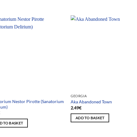
GEORGIA
orium Nestor Pirotte (Sanatorium
Aka Abandoned Town
ium)
2.49
€
€
ADD TO BASKET
D TO BASKET