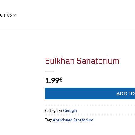
CT US
Sulkhan Sanatorium
1.99
€
Alternative:
ADD TO
Category:
Georgia
Tag:
Abandoned Sanatorium