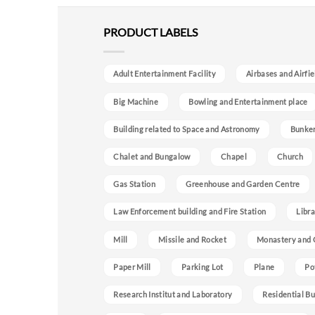
PRODUCT LABELS
Adult Entertainment Facility
Airbases and Airfie
Big Machine
Bowling and Entertainment place
Building related to Space and Astronomy
Bunke
Chalet and Bungalow
Chapel
Church
Gas Station
Greenhouse and Garden Centre
Law Enforcement building and Fire Station
Libra
Mill
Missile and Rocket
Monastery and 
Paper Mill
Parking Lot
Plane
Po
Research Institut and Laboratory
Residential Bu