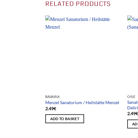
RELATED PRODUCTS
BAVARIA
OISE
Sanat
/ Sanatorium Muet
Menzel Sanatorium / Heilstätte Menzel
Delir
2.49
€
2.49
ADD TO BASKET
AD