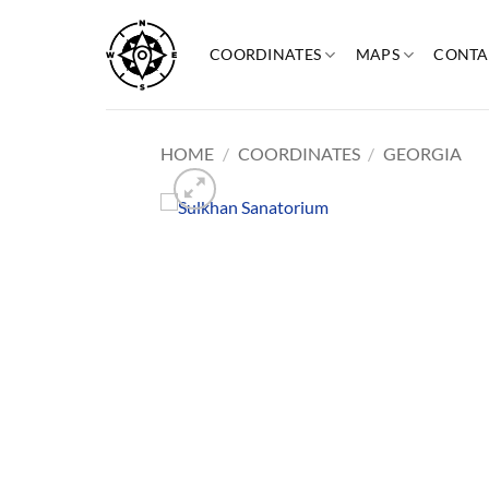
Skip
to
COORDINATES
MAPS
CONTA
content
HOME
/
COORDINATES
/
GEORGIA