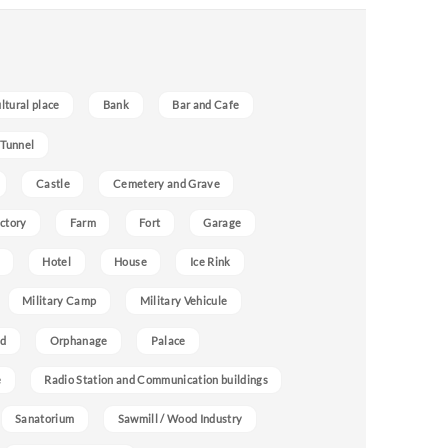
ultural place
Bank
Bar and Cafe
 Tunnel
Castle
Cemetery and Grave
ctory
Farm
Fort
Garage
Hotel
House
Ice Rink
Military Camp
Military Vehicule
nd
Orphanage
Palace
e
Radio Station and Communication buildings
Sanatorium
Sawmill / Wood Industry