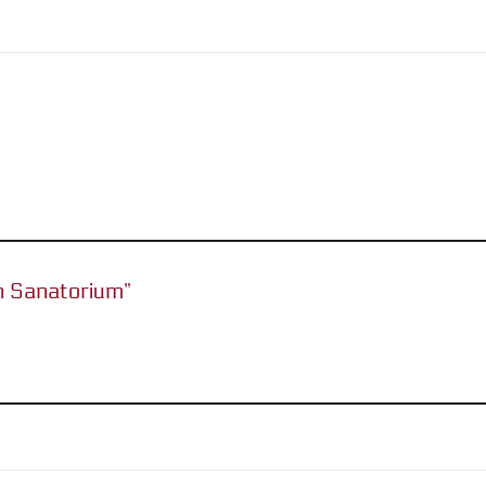
an Sanatorium”