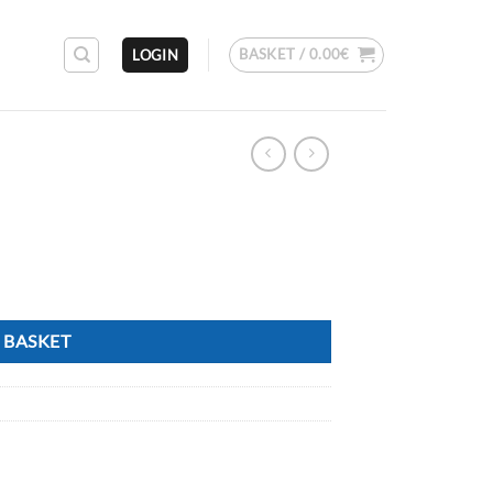
BASKET /
0.00
€
LOGIN
 BASKET