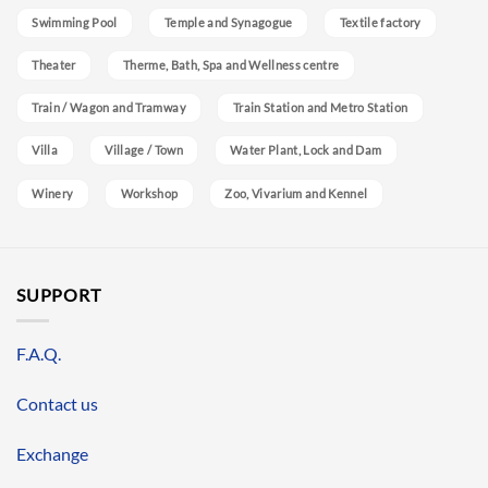
Swimming Pool
Temple and Synagogue
Textile factory
Theater
Therme, Bath, Spa and Wellness centre
Train / Wagon and Tramway
Train Station and Metro Station
Villa
Village / Town
Water Plant, Lock and Dam
Winery
Workshop
Zoo, Vivarium and Kennel
SUPPORT
F.A.Q.
Contact us
Exchange