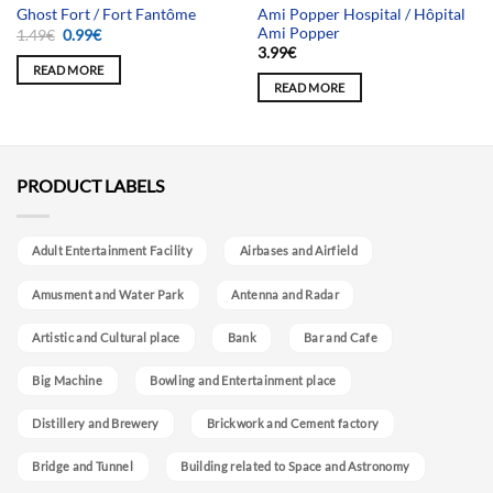
Ami Popper Hospital / Hôpital
Ghost Fort / Fort Fantôme
Ami Popper
Original
Current
1.49
€
0.99
€
price
price
3.99
€
was:
is:
READ MORE
1.49€.
0.99€.
READ MORE
PRODUCT LABELS
Adult Entertainment Facility
Airbases and Airfield
Amusment and Water Park
Antenna and Radar
Artistic and Cultural place
Bank
Bar and Cafe
Big Machine
Bowling and Entertainment place
Distillery and Brewery
Brickwork and Cement factory
Bridge and Tunnel
Building related to Space and Astronomy