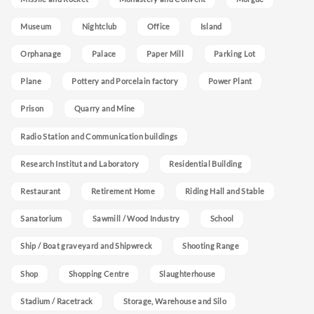
Museum
Nightclub
Office
Island
Orphanage
Palace
Paper Mill
Parking Lot
Plane
Pottery and Porcelain factory
Power Plant
Prison
Quarry and Mine
Radio Station and Communication buildings
Research Institut and Laboratory
Residential Building
Restaurant
Retirement Home
Riding Hall and Stable
Sanatorium
Sawmill / Wood Industry
School
Ship / Boat graveyard and Shipwreck
Shooting Range
Shop
Shopping Centre
Slaughterhouse
Stadium / Racetrack
Storage, Warehouse and Silo