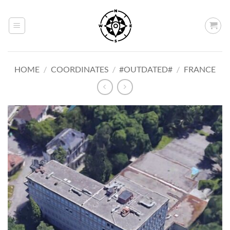
Skip
to
content
HOME
/
COORDINATES
/
#OUTDATED#
/
FRANCE