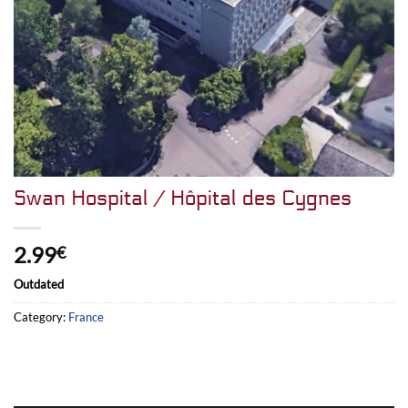
Swan Hospital / Hôpital des Cygnes
2.99
€
Outdated
Category:
France