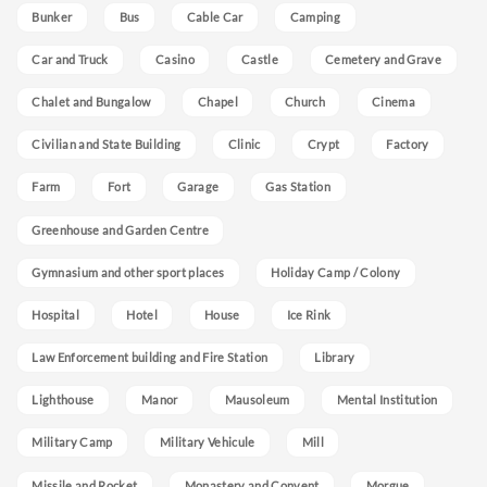
Bunker
Bus
Cable Car
Camping
Car and Truck
Casino
Castle
Cemetery and Grave
Chalet and Bungalow
Chapel
Church
Cinema
Civilian and State Building
Clinic
Crypt
Factory
Farm
Fort
Garage
Gas Station
Greenhouse and Garden Centre
Gymnasium and other sport places
Holiday Camp / Colony
Hospital
Hotel
House
Ice Rink
Law Enforcement building and Fire Station
Library
Lighthouse
Manor
Mausoleum
Mental Institution
Military Camp
Military Vehicule
Mill
Missile and Rocket
Monastery and Convent
Morgue