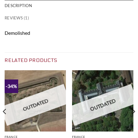
DESCRIPTION
REVIEWS (1)
Demolished
RELATED PRODUCTS
-34%
OUTDATED
OUTDATED
FRANCE
FRANCE