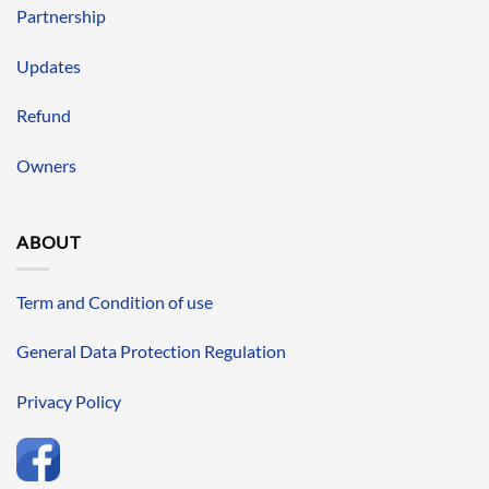
Partnership
Updates
Refund
Owners
ABOUT
Term and Condition of use
General Data Protection Regulation
Privacy Policy