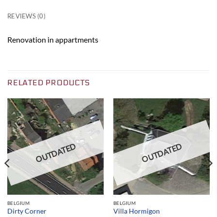
REVIEWS (0)
Renovation in appartments
RELATED PRODUCTS
OUTDATED
OUTDATED
BELGIUM
BELGIUM
Dirty Corner
Villa Hormigon