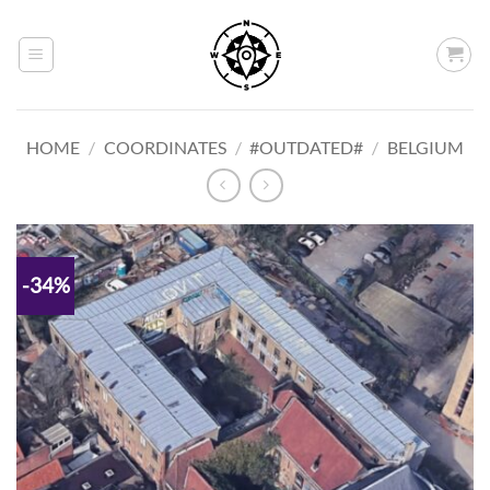
Skip
to
content
HOME
/
COORDINATES
/
#OUTDATED#
/
BELGIUM
-34%