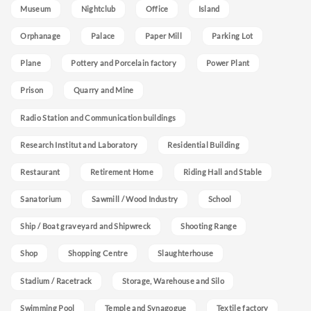
Museum
Nightclub
Office
Island
Orphanage
Palace
Paper Mill
Parking Lot
Plane
Pottery and Porcelain factory
Power Plant
Prison
Quarry and Mine
Radio Station and Communication buildings
Research Institut and Laboratory
Residential Building
Restaurant
Retirement Home
Riding Hall and Stable
Sanatorium
Sawmill / Wood Industry
School
Ship / Boat graveyard and Shipwreck
Shooting Range
Shop
Shopping Centre
Slaughterhouse
Stadium / Racetrack
Storage, Warehouse and Silo
Swimming Pool
Temple and Synagogue
Textile factory