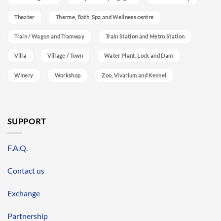
Theater
Therme, Bath, Spa and Wellness centre
Train / Wagon and Tramway
Train Station and Metro Station
Villa
Village / Town
Water Plant, Lock and Dam
Winery
Workshop
Zoo, Vivarium and Kennel
SUPPORT
F.A.Q.
Contact us
Exchange
Partnership