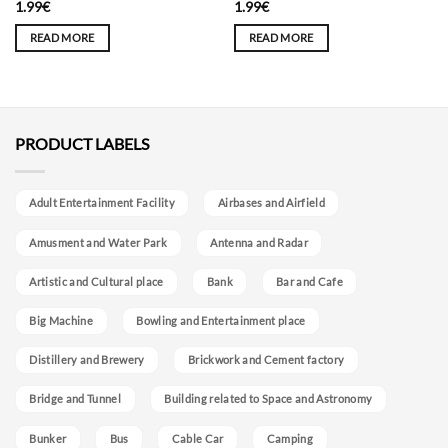
1.99
€
1.99
€
READ MORE
READ MORE
PRODUCT LABELS
Adult Entertainment Facility
Airbases and Airfield
Amusment and Water Park
Antenna and Radar
Artistic and Cultural place
Bank
Bar and Cafe
Big Machine
Bowling and Entertainment place
Distillery and Brewery
Brickwork and Cement factory
Bridge and Tunnel
Building related to Space and Astronomy
Bunker
Bus
Cable Car
Camping