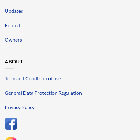
Updates
Refund
Owners
ABOUT
Term and Condition of use
General Data Protection Regulation
Privacy Policy