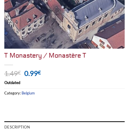
T Monastery / Monastère T
Original
Current
1.49
0.99
€
€
price
price
Outdated
was:
is:
1.49€.
0.99€.
Category:
Belgium
DESCRIPTION