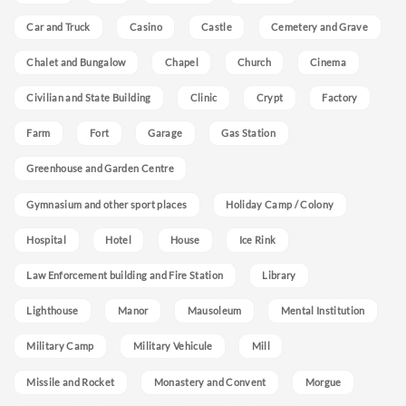
Car and Truck
Casino
Castle
Cemetery and Grave
Chalet and Bungalow
Chapel
Church
Cinema
Civilian and State Building
Clinic
Crypt
Factory
Farm
Fort
Garage
Gas Station
Greenhouse and Garden Centre
Gymnasium and other sport places
Holiday Camp / Colony
Hospital
Hotel
House
Ice Rink
Law Enforcement building and Fire Station
Library
Lighthouse
Manor
Mausoleum
Mental Institution
Military Camp
Military Vehicule
Mill
Missile and Rocket
Monastery and Convent
Morgue