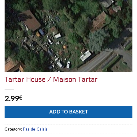
Tartar House / Maison Tartar
2.99
€
Alternative:
ADD TO BASKET
Category:
Pas-de-Calais