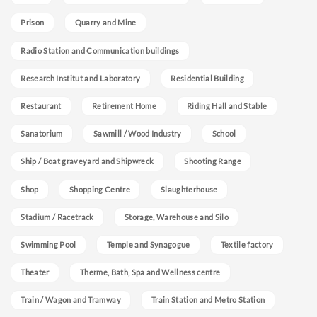
Prison
Quarry and Mine
Radio Station and Communication buildings
Research Institut and Laboratory
Residential Building
Restaurant
Retirement Home
Riding Hall and Stable
Sanatorium
Sawmill / Wood Industry
School
Ship / Boat graveyard and Shipwreck
Shooting Range
Shop
Shopping Centre
Slaughterhouse
Stadium / Racetrack
Storage, Warehouse and Silo
Swimming Pool
Temple and Synagogue
Textile factory
Theater
Therme, Bath, Spa and Wellness centre
Train / Wagon and Tramway
Train Station and Metro Station