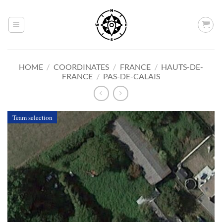
Skip
to
content
HOME
/
COORDINATES
/
FRANCE
/
HAUTS-DE-
FRANCE
/
PAS-DE-CALAIS
Team selection