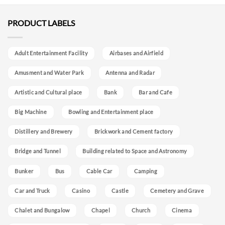
PRODUCT LABELS
Adult Entertainment Facility
Airbases and Airfield
Amusment and Water Park
Antenna and Radar
Artistic and Cultural place
Bank
Bar and Cafe
Big Machine
Bowling and Entertainment place
Distillery and Brewery
Brickwork and Cement factory
Bridge and Tunnel
Building related to Space and Astronomy
Bunker
Bus
Cable Car
Camping
Car and Truck
Casino
Castle
Cemetery and Grave
Chalet and Bungalow
Chapel
Church
Cinema