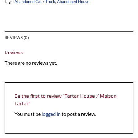
Tags:
Abandoned Car / Truck
,
Abandoned House
REVIEWS (0)
Reviews
There are no reviews yet.
Be the first to review “Tartar House / Maison
Tartar”
You must be
logged in
to post a review.