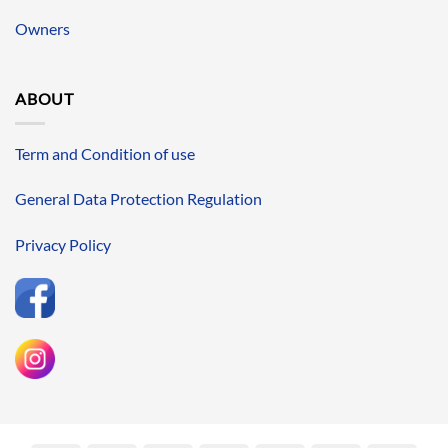
Owners
ABOUT
Term and Condition of use
General Data Protection Regulation
Privacy Policy