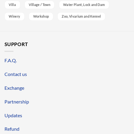
Villa
Village / Town
Water Plant, Lock and Dam
Winery
Workshop
Zoo, Vivarium and Kennel
SUPPORT
F.A.Q.
Contact us
Exchange
Partnership
Updates
Refund