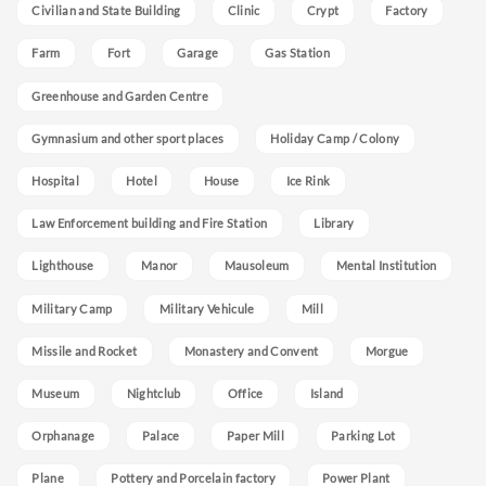
Civilian and State Building
Clinic
Crypt
Factory
Farm
Fort
Garage
Gas Station
Greenhouse and Garden Centre
Gymnasium and other sport places
Holiday Camp / Colony
Hospital
Hotel
House
Ice Rink
Law Enforcement building and Fire Station
Library
Lighthouse
Manor
Mausoleum
Mental Institution
Military Camp
Military Vehicule
Mill
Missile and Rocket
Monastery and Convent
Morgue
Museum
Nightclub
Office
Island
Orphanage
Palace
Paper Mill
Parking Lot
Plane
Pottery and Porcelain factory
Power Plant