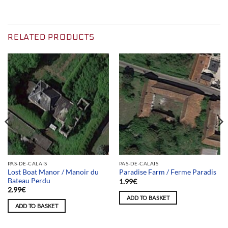
RELATED PRODUCTS
PAS-DE-CALAIS
PAS-DE-CALAIS
Lost Boat Manor / Manoir du
Paradise Farm / Ferme Paradis
Bateau Perdu
1.99
€
2.99
€
ADD TO BASKET
ADD TO BASKET