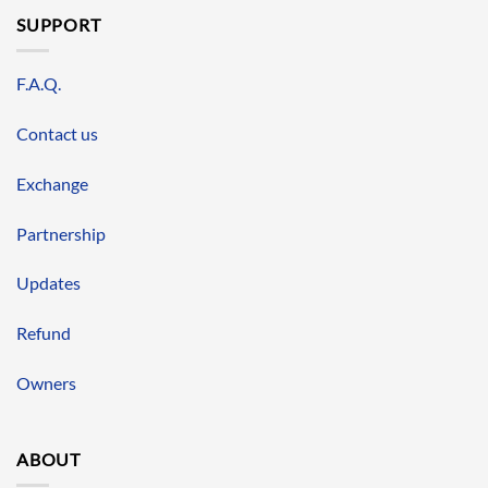
SUPPORT
F.A.Q.
Contact us
Exchange
Partnership
Updates
Refund
Owners
ABOUT