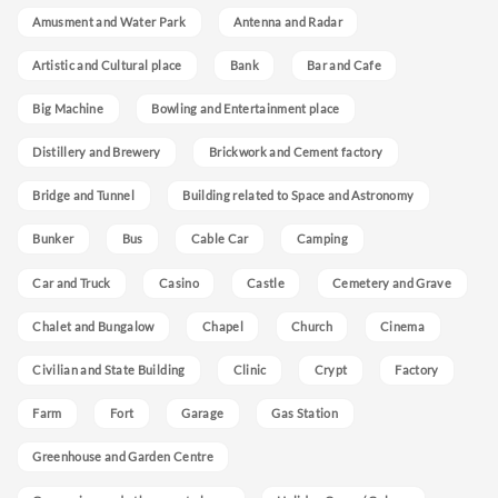
Amusment and Water Park
Antenna and Radar
Artistic and Cultural place
Bank
Bar and Cafe
Big Machine
Bowling and Entertainment place
Distillery and Brewery
Brickwork and Cement factory
Bridge and Tunnel
Building related to Space and Astronomy
Bunker
Bus
Cable Car
Camping
Car and Truck
Casino
Castle
Cemetery and Grave
Chalet and Bungalow
Chapel
Church
Cinema
Civilian and State Building
Clinic
Crypt
Factory
Farm
Fort
Garage
Gas Station
Greenhouse and Garden Centre