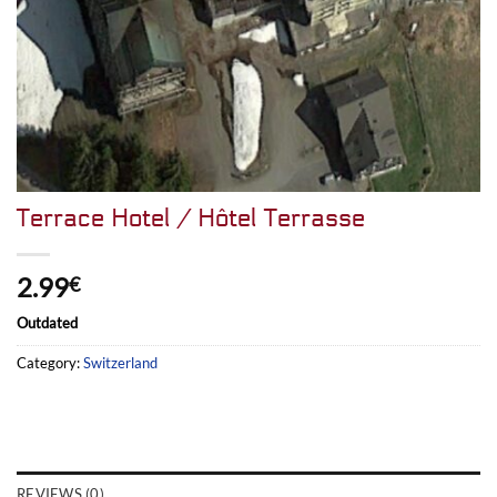
Terrace Hotel / Hôtel Terrasse
2.99
€
Outdated
Category:
Switzerland
REVIEWS (0)