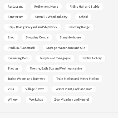
Restaurant
Retirement Home
Riding Hall and Stable
Sanatorium
Sawmill / Wood Industry
School
Ship / Boat graveyard and Shipwreck
Shooting Range
Shop
Shopping Centre
Slaughterhouse
Stadium / Racetrack
Storage, Warehouse and Silo
Swimming Pool
Temple and Synagogue
Textile factory
Theater
Therme, Bath, Spa and Wellness centre
Train / Wagon and Tramway
Train Station and Metro Station
Villa
Village / Town
Water Plant, Lock and Dam
Winery
Workshop
Zoo, Vivarium and Kennel