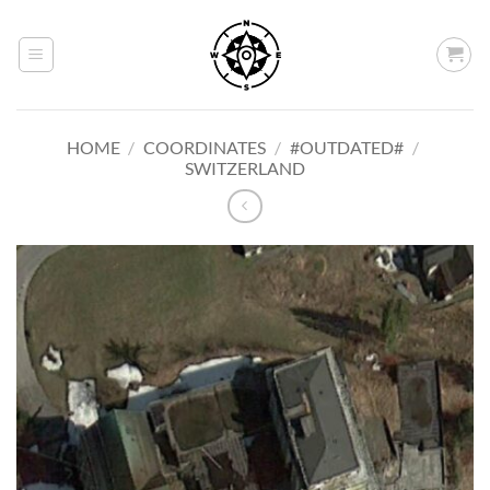
Skip
to
content
HOME
/
COORDINATES
/
#OUTDATED#
/
SWITZERLAND