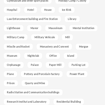
Gymnasium and other sport places
Holiday Camp / Colony
Hospital
Hotel
House
Ice Rink
Law Enforcement building and Fire Station
Library
Lighthouse
Manor
Mausoleum
Mental Institution
Military Camp
Military Vehicule
Mill
Missile and Rocket
Monastery and Convent
Morgue
Museum
Nightclub
Office
Island
Orphanage
Palace
Paper Mill
Parking Lot
Plane
Pottery and Porcelain factory
Power Plant
Prison
Quarry and Mine
Radio Station and Communication buildings
Research Institut and Laboratory
Residential Building