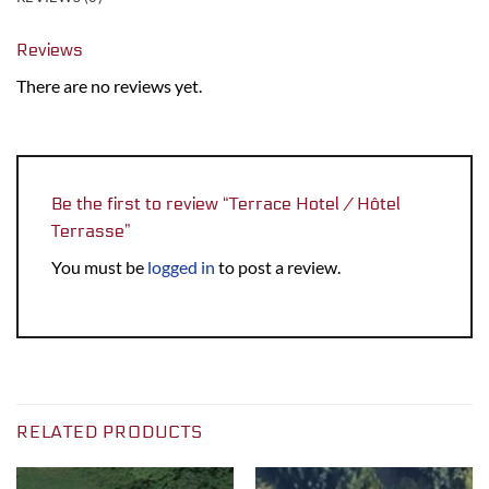
Reviews
There are no reviews yet.
Be the first to review “Terrace Hotel / Hôtel
Terrasse”
You must be
logged in
to post a review.
RELATED PRODUCTS