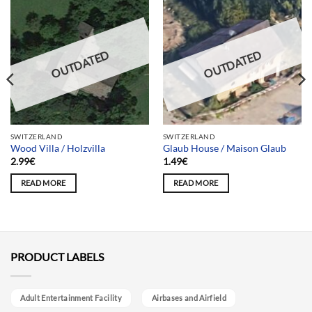
OUTDATED
OUTDATED
SWITZERLAND
SWITZERLAND
Wood Villa / Holzvilla
Glaub House / Maison Glaub
2.99
€
1.49
€
READ MORE
READ MORE
PRODUCT LABELS
Adult Entertainment Facility
Airbases and Airfield