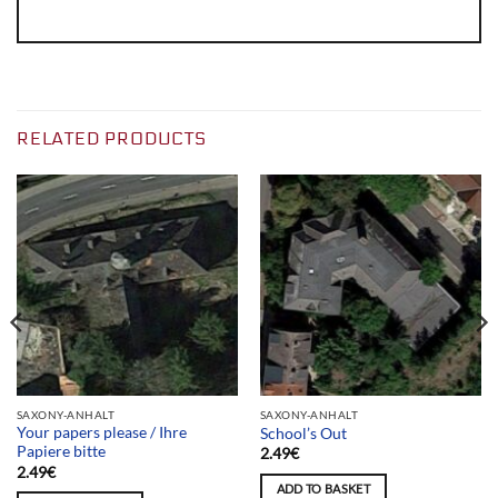
RELATED PRODUCTS
SAXONY-ANHALT
SAXONY-ANHALT
Your papers please / Ihre
School’s Out
Papiere bitte
2.49
€
2.49
€
ADD TO BASKET