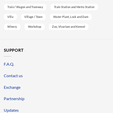
Train / Wagon and Tramway
Train Station and Metro Station
Villa
Village / Town
Water Plant, Lock and Dam
Winery
Workshop
Zoo, Vivarium and Kennel
SUPPORT
F.A.Q.
Contact us
Exchange
Partnership
Updates