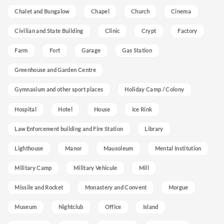
Chalet and Bungalow
Chapel
Church
Cinema
Civilian and State Building
Clinic
Crypt
Factory
Farm
Fort
Garage
Gas Station
Greenhouse and Garden Centre
Gymnasium and other sport places
Holiday Camp / Colony
Hospital
Hotel
House
Ice Rink
Law Enforcement building and Fire Station
Library
Lighthouse
Manor
Mausoleum
Mental Institution
Military Camp
Military Vehicule
Mill
Missile and Rocket
Monastery and Convent
Morgue
Museum
Nightclub
Office
Island