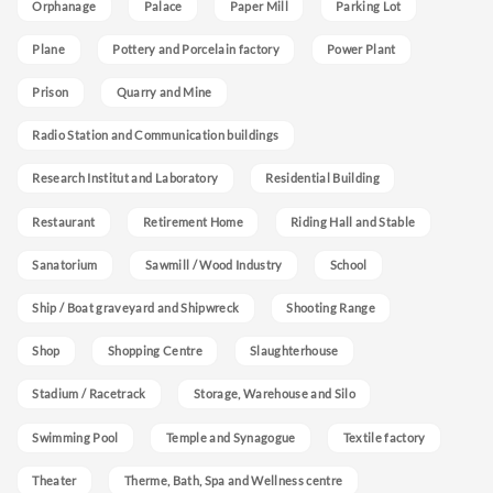
Orphanage
Palace
Paper Mill
Parking Lot
Plane
Pottery and Porcelain factory
Power Plant
Prison
Quarry and Mine
Radio Station and Communication buildings
Research Institut and Laboratory
Residential Building
Restaurant
Retirement Home
Riding Hall and Stable
Sanatorium
Sawmill / Wood Industry
School
Ship / Boat graveyard and Shipwreck
Shooting Range
Shop
Shopping Centre
Slaughterhouse
Stadium / Racetrack
Storage, Warehouse and Silo
Swimming Pool
Temple and Synagogue
Textile factory
Theater
Therme, Bath, Spa and Wellness centre