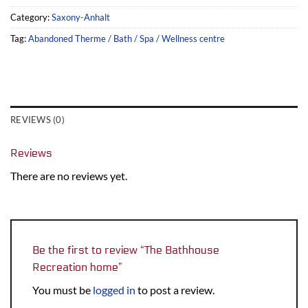
Category:
Saxony-Anhalt
Tag:
Abandoned Therme / Bath / Spa / Wellness centre
REVIEWS (0)
Reviews
There are no reviews yet.
Be the first to review “The Bathhouse
Recreation home”
You must be
logged in
to post a review.