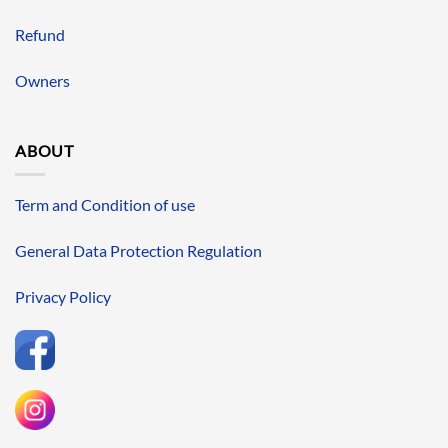
Refund
Owners
ABOUT
Term and Condition of use
General Data Protection Regulation
Privacy Policy