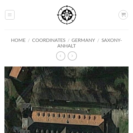
Skip
to
content
HOME
/
COORDINATES
/
GERMANY
/
SAXONY-
ANHALT