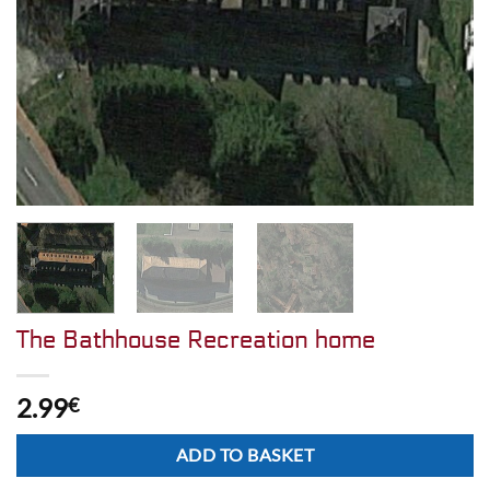
The Bathhouse Recreation home
2.99
€
Alternative:
ADD TO BASKET