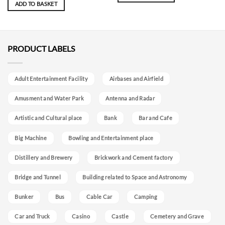
ADD TO BASKET
PRODUCT LABELS
Adult Entertainment Facility
Airbases and Airfield
Amusment and Water Park
Antenna and Radar
Artistic and Cultural place
Bank
Bar and Cafe
Big Machine
Bowling and Entertainment place
Distillery and Brewery
Brickwork and Cement factory
Bridge and Tunnel
Building related to Space and Astronomy
Bunker
Bus
Cable Car
Camping
Car and Truck
Casino
Castle
Cemetery and Grave