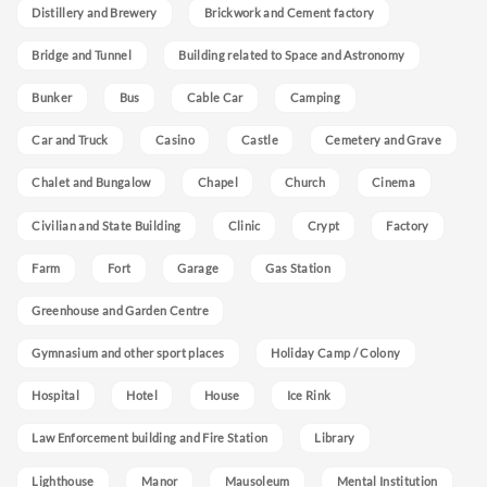
Distillery and Brewery
Brickwork and Cement factory
Bridge and Tunnel
Building related to Space and Astronomy
Bunker
Bus
Cable Car
Camping
Car and Truck
Casino
Castle
Cemetery and Grave
Chalet and Bungalow
Chapel
Church
Cinema
Civilian and State Building
Clinic
Crypt
Factory
Farm
Fort
Garage
Gas Station
Greenhouse and Garden Centre
Gymnasium and other sport places
Holiday Camp / Colony
Hospital
Hotel
House
Ice Rink
Law Enforcement building and Fire Station
Library
Lighthouse
Manor
Mausoleum
Mental Institution