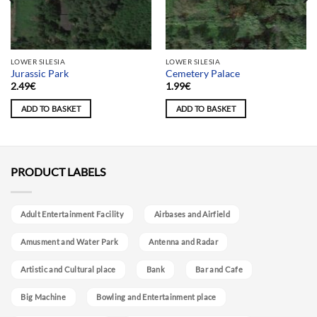
LOWER SILESIA
LOWER SILESIA
Jurassic Park
Cemetery Palace
2.49
€
1.99
€
ADD TO BASKET
ADD TO BASKET
PRODUCT LABELS
Adult Entertainment Facility
Airbases and Airfield
Amusment and Water Park
Antenna and Radar
Artistic and Cultural place
Bank
Bar and Cafe
Big Machine
Bowling and Entertainment place