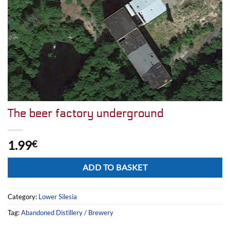
The beer factory underground
1.99
€
Alternative:
ADD TO BASKET
Category:
Lower Silesia
Tag:
Abandoned Distillery / Brewery