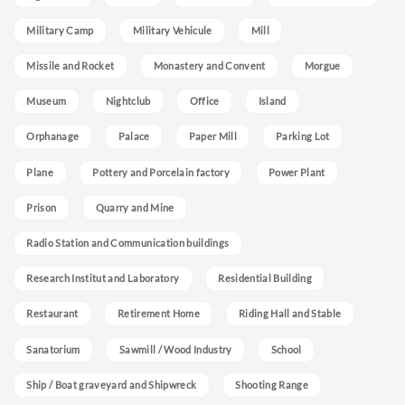
Military Camp
Military Vehicule
Mill
Missile and Rocket
Monastery and Convent
Morgue
Museum
Nightclub
Office
Island
Orphanage
Palace
Paper Mill
Parking Lot
Plane
Pottery and Porcelain factory
Power Plant
Prison
Quarry and Mine
Radio Station and Communication buildings
Research Institut and Laboratory
Residential Building
Restaurant
Retirement Home
Riding Hall and Stable
Sanatorium
Sawmill / Wood Industry
School
Ship / Boat graveyard and Shipwreck
Shooting Range