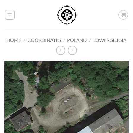
Skip
to
content
HOME
/
COORDINATES
/
POLAND
/
LOWER SILESIA