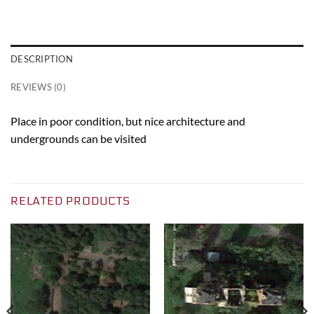
DESCRIPTION
REVIEWS (0)
Place in poor condition, but nice architecture and
undergrounds can be visited
RELATED PRODUCTS