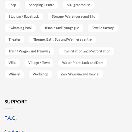
Shop
Shopping Centre
Slaughterhouse
Stadium / Racetrack
Storage, Warehouse and Silo
Swimming Pool
Temple and Synagogue
Textile factory
Theater
Therme, Bath, Spa and Wellness centre
Train / Wagon and Tramway
Train Station and Metro Station
Villa
Village / Town
Water Plant, Lock and Dam
Winery
Workshop
Zoo, Vivarium and Kennel
SUPPORT
F.A.Q.
Contact us