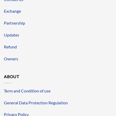
Exchange
Partnership
Updates
Refund
Owners
ABOUT
Term and Condition of use
General Data Protection Regulation
Privacy Policy