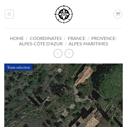
Skip
to
content
HOME
/
COORDINATES
/
FRANCE
/
PROVENCE-
ALPES-CÔTE D'AZUR
/
ALPES-MARITIMES
Team selection