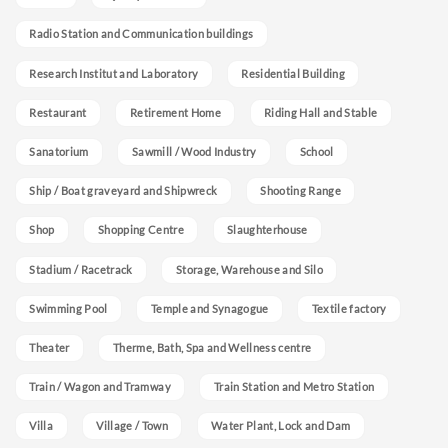
Radio Station and Communication buildings
Research Institut and Laboratory
Residential Building
Restaurant
Retirement Home
Riding Hall and Stable
Sanatorium
Sawmill / Wood Industry
School
Ship / Boat graveyard and Shipwreck
Shooting Range
Shop
Shopping Centre
Slaughterhouse
Stadium / Racetrack
Storage, Warehouse and Silo
Swimming Pool
Temple and Synagogue
Textile factory
Theater
Therme, Bath, Spa and Wellness centre
Train / Wagon and Tramway
Train Station and Metro Station
Villa
Village / Town
Water Plant, Lock and Dam