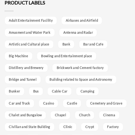
PRODUCT LABELS
Adult Entertainment Facility
Airbases and Airfield
Amusment and Water Park
Antenna and Radar
Artistic and Cultural place
Bank
Bar and Cafe
Big Machine
Bowling and Entertainment place
Distillery and Brewery
Brickwork and Cement factory
Bridge and Tunnel
Building related to Space and Astronomy
Bunker
Bus
Cable Car
Camping
Car and Truck
Casino
Castle
Cemetery and Grave
Chalet and Bungalow
Chapel
Church
Cinema
Civilian and State Building
Clinic
Crypt
Factory