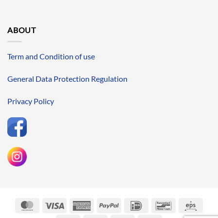
ABOUT
Term and Condition of use
General Data Protection Regulation
Privacy Policy
MasterCard
Visa
American
PayPal
IDeal
Bancontact
Eps
Express