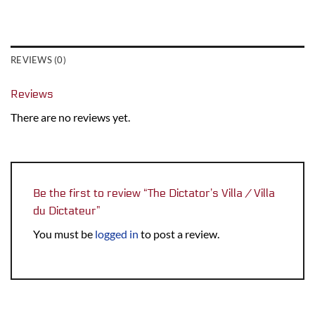
REVIEWS (0)
Reviews
There are no reviews yet.
Be the first to review “The Dictator’s Villa / Villa
du Dictateur”
You must be
logged in
to post a review.