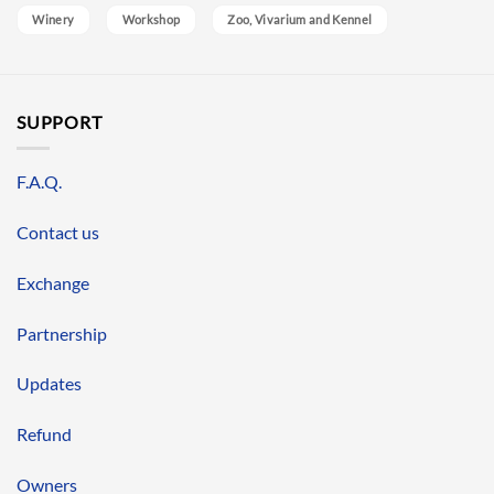
Winery
Workshop
Zoo, Vivarium and Kennel
SUPPORT
F.A.Q.
Contact us
Exchange
Partnership
Updates
Refund
Owners