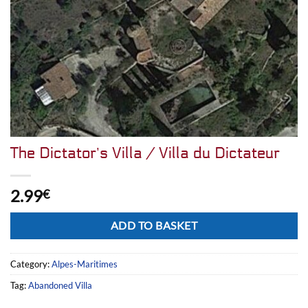
The Dictator’s Villa / Villa du Dictateur
2.99
€
Alternative:
ADD TO BASKET
Category:
Alpes-Maritimes
Tag:
Abandoned Villa