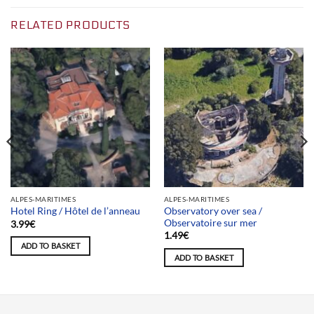
RELATED PRODUCTS
ALPES-MARITIMES
ALPES-MARITIMES
Observatory over sea /
Hotel Ring / Hôtel de l’anneau
Observatoire sur mer
3.99
€
1.49
€
ADD TO BASKET
ADD TO BASKET