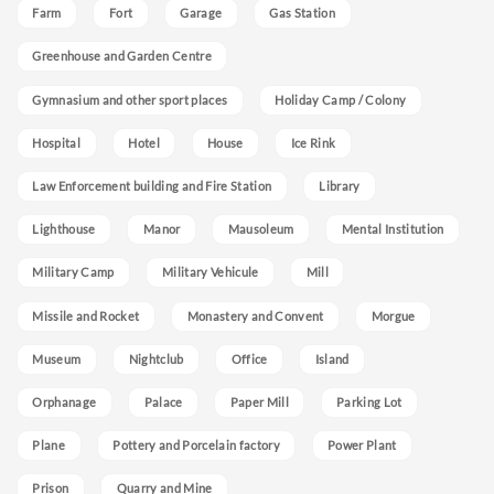
Farm
Fort
Garage
Gas Station
Greenhouse and Garden Centre
Gymnasium and other sport places
Holiday Camp / Colony
Hospital
Hotel
House
Ice Rink
Law Enforcement building and Fire Station
Library
Lighthouse
Manor
Mausoleum
Mental Institution
Military Camp
Military Vehicule
Mill
Missile and Rocket
Monastery and Convent
Morgue
Museum
Nightclub
Office
Island
Orphanage
Palace
Paper Mill
Parking Lot
Plane
Pottery and Porcelain factory
Power Plant
Prison
Quarry and Mine