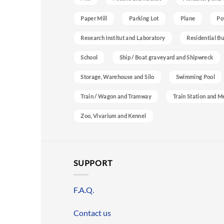
Paper Mill
Parking Lot
Plane
Po
Research Institut and Laboratory
Residential Bu
School
Ship / Boat graveyard and Shipwreck
Storage, Warehouse and Silo
Swimming Pool
Train / Wagon and Tramway
Train Station and M
Zoo, Vivarium and Kennel
SUPPORT
F.A.Q.
Contact us