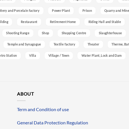
ttery and Porcelain factory
Power Plant
Prison
Quarry and Min
ilding
Restaurant
Retirement Home
Riding Hall and Stable
Shooting Range
Shop
Shopping Centre
Slaughterhouse
Temple and Synagogue
Textile factory
Theater
Therme, Bat
etro Station
Villa
Village / Town
Water Plant, Lock and Dam
ABOUT
Term and Condition of use
General Data Protection Regulation