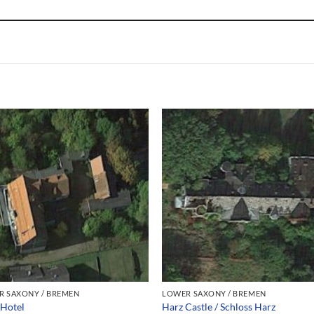
R SAXONY / BREMEN
LOWER SAXONY / BREMEN
 Hotel
Harz Castle / Schloss Harz