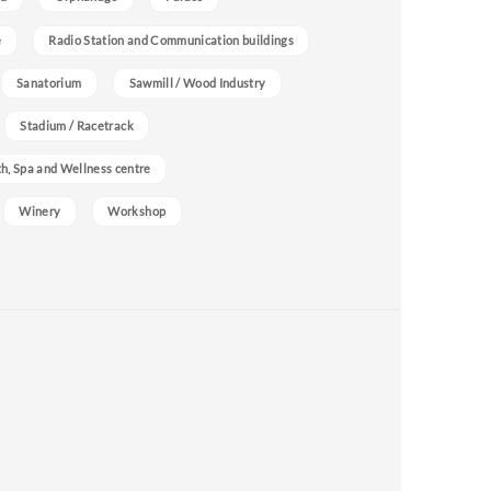
e
Radio Station and Communication buildings
Sanatorium
Sawmill / Wood Industry
Stadium / Racetrack
h, Spa and Wellness centre
Winery
Workshop