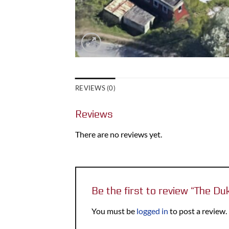
REVIEWS (0)
Reviews
There are no reviews yet.
Be the first to review “The Du
You must be
logged in
to post a review.