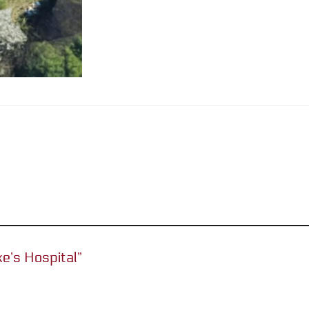
ke’s Hospital”