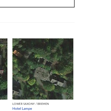
LOWER SAXONY / BREMEN
Hotel Lampe