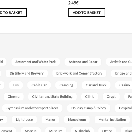
€
2.49
€
D TO BASKET
ADD TO BASKET
ld
Amusment and Water Park
Antenna and Radar
Artistic and C
Distillery and Brewery
Brickwork and Cement factory
Bridge and
r
Bus
Cable Car
Camping
Car and Truck
Casino
Cinema
Civilian and State Building
Clinic
Crypt
Fa
Gymnasium and other sport places
Holiday Camp / Colony
Hospital
ry
Lighthouse
Manor
Mausoleum
Mental Institution
Convent
Morgue
Museum
Nightclub
Office
Isla