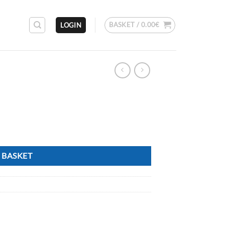
BASKET /
0.00
€
LOGIN
 BASKET