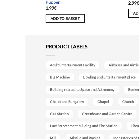
Puppen
2.99
1.99
€
AD
ADD TO BASKET
PRODUCT LABELS
Adult Entertainment Facility
Airbases and Airfie
Big Machine
Bowling and Entertainment place
Building related to Space and Astronomy
Bunke
Chalet and Bungalow
Chapel
Church
Gas Station
Greenhouse and Garden Centre
Law Enforcement building and Fire Station
Libra
Mill
Missile and Rocket
Monastery and 