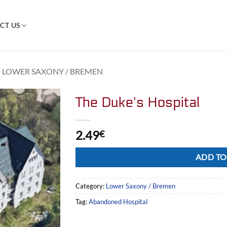
CT US
LOWER SAXONY / BREMEN
The Duke’s Hospital
2.49
€
Alternative:
ADD TO
Category:
Lower Saxony / Bremen
Tag:
Abandoned Hospital