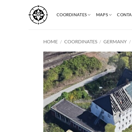
Skip
to
COORDINATES
MAPS
CONTA
content
HOME
/
COORDINATES
/
GERMANY
/