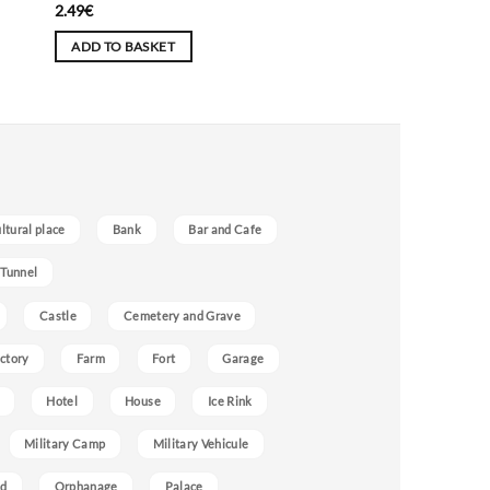
2.49
€
ADD TO BASKET
ultural place
Bank
Bar and Cafe
 Tunnel
Castle
Cemetery and Grave
ctory
Farm
Fort
Garage
Hotel
House
Ice Rink
Military Camp
Military Vehicule
nd
Orphanage
Palace