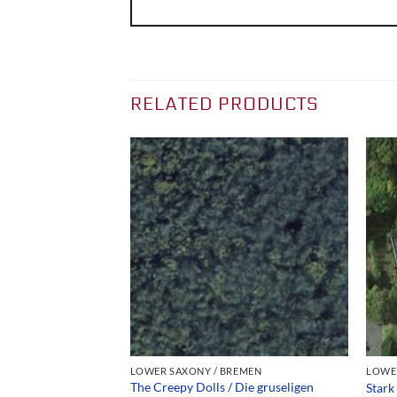
RELATED PRODUCTS
REMEN
LOWER SAXONY / BREMEN
LOWE
ahrzeuge für die
The Creepy Dolls / Die gruseligen
Stark