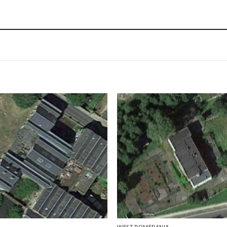
WEST POMERANIA