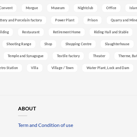
Convent
Morgue
Museum
Nightclub
Office
Isla
ttery and Porcelain factory
Power Plant
Prison
Quarry and Min
ilding
Restaurant
Retirement Home
Riding Hall and Stable
Shooting Range
Shop
Shopping Centre
Slaughterhouse
Temple and Synagogue
Textile factory
Theater
Therme, Bat
etro Station
Villa
Village / Town
Water Plant, Lock and Dam
ABOUT
Term and Condition of use