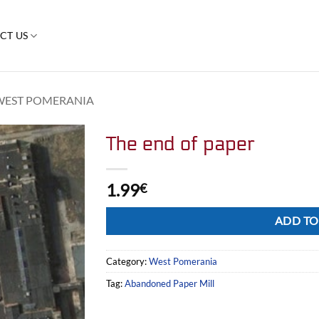
CT US
WEST POMERANIA
The end of paper
1.99
€
Alternative:
ADD TO
Category:
West Pomerania
Tag:
Abandoned Paper Mill