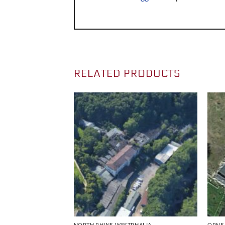
RELATED PRODUCTS
NORTH RHINE-WESTPHALIA
ORNE