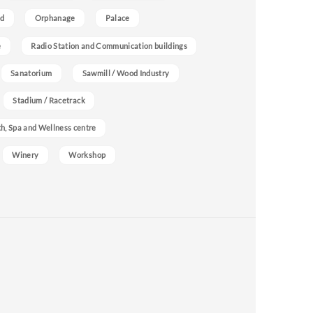
nd
Orphanage
Palace
e
Radio Station and Communication buildings
Sanatorium
Sawmill / Wood Industry
Stadium / Racetrack
h, Spa and Wellness centre
Winery
Workshop