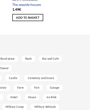
The seaside houses
1.49
€
ADD TO BASKET
ultural place
Bank
Bar and Cafe
 Tunnel
Castle
Cemetery and Grave
ctory
Farm
Fort
Garage
Hotel
House
Ice Rink
Military Camp
Military Vehicule