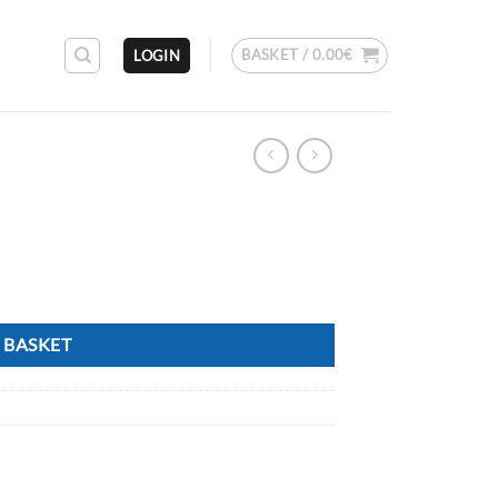
BASKET /
0.00
€
LOGIN
 BASKET