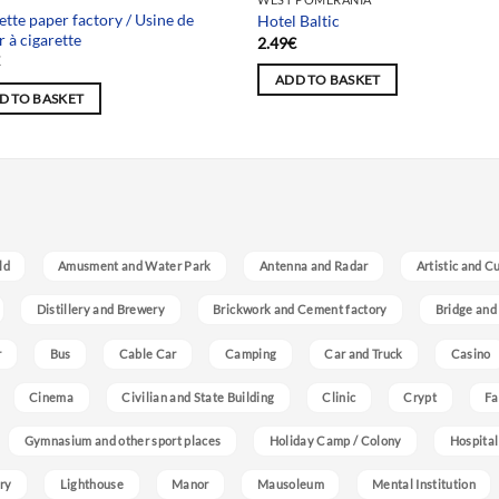
ette paper factory / Usine de
Hotel Baltic
r à cigarette
2.49
€
€
ADD TO BASKET
D TO BASKET
ld
Amusment and Water Park
Antenna and Radar
Artistic and C
Distillery and Brewery
Brickwork and Cement factory
Bridge and
r
Bus
Cable Car
Camping
Car and Truck
Casino
Cinema
Civilian and State Building
Clinic
Crypt
Fa
Gymnasium and other sport places
Holiday Camp / Colony
Hospital
ry
Lighthouse
Manor
Mausoleum
Mental Institution