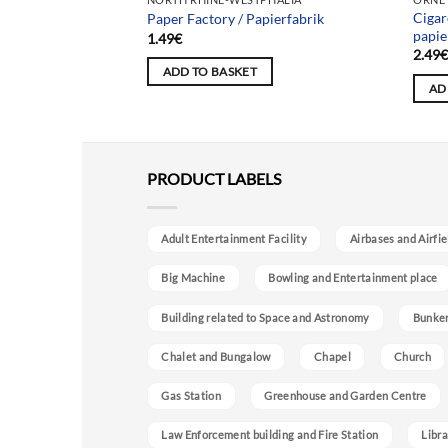
Cigar
es
Paper Factory / Papierfabrik
papie
1.49
€
2.49
ADD TO BASKET
AD
PRODUCT LABELS
Adult Entertainment Facility
Airbases and Airfie
Big Machine
Bowling and Entertainment place
Building related to Space and Astronomy
Bunke
Chalet and Bungalow
Chapel
Church
Gas Station
Greenhouse and Garden Centre
Law Enforcement building and Fire Station
Libra