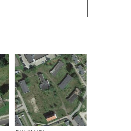
WEST POMERANIA