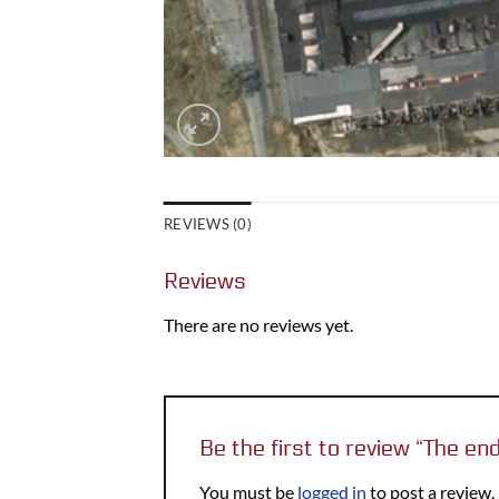
REVIEWS (0)
Reviews
There are no reviews yet.
Be the first to review “The en
You must be
logged in
to post a review.