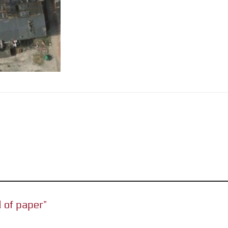
d of paper”