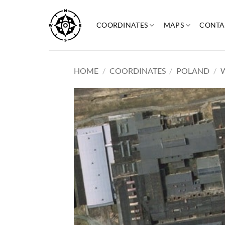
Skip
to
COORDINATES
MAPS
CONTA
content
HOME
/
COORDINATES
/
POLAND
/