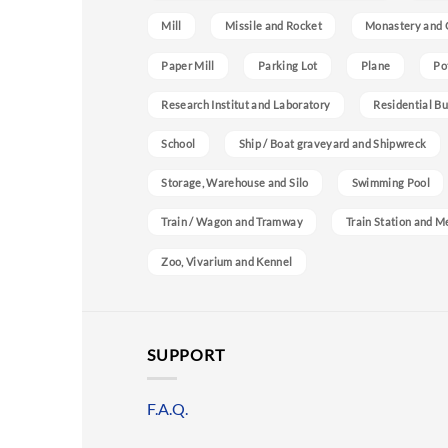
Mill
Missile and Rocket
Monastery and 
Paper Mill
Parking Lot
Plane
Po
Research Institut and Laboratory
Residential Bu
School
Ship / Boat graveyard and Shipwreck
Storage, Warehouse and Silo
Swimming Pool
Train / Wagon and Tramway
Train Station and M
Zoo, Vivarium and Kennel
SUPPORT
F.A.Q.