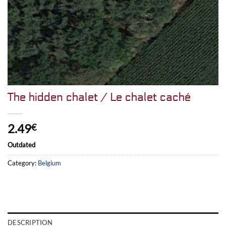
The hidden chalet / Le chalet caché
2.49
€
Outdated
Category:
Belgium
DESCRIPTION