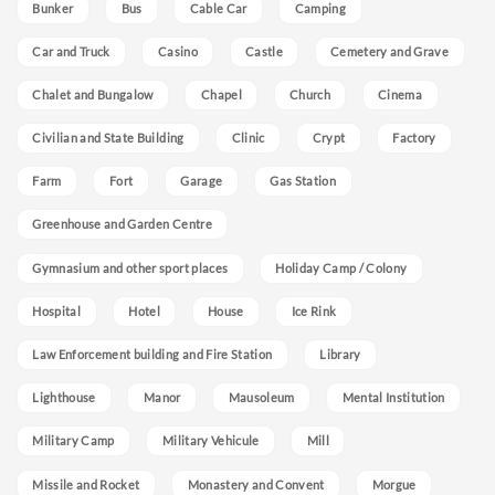
Bunker
Bus
Cable Car
Camping
Car and Truck
Casino
Castle
Cemetery and Grave
Chalet and Bungalow
Chapel
Church
Cinema
Civilian and State Building
Clinic
Crypt
Factory
Farm
Fort
Garage
Gas Station
Greenhouse and Garden Centre
Gymnasium and other sport places
Holiday Camp / Colony
Hospital
Hotel
House
Ice Rink
Law Enforcement building and Fire Station
Library
Lighthouse
Manor
Mausoleum
Mental Institution
Military Camp
Military Vehicule
Mill
Missile and Rocket
Monastery and Convent
Morgue