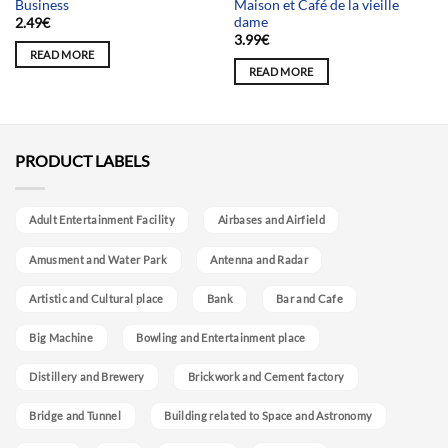
Business
Maison et Café de la vieille
dame
2.49
€
3.99
€
READ MORE
READ MORE
PRODUCT LABELS
Adult Entertainment Facility
Airbases and Airfield
Amusment and Water Park
Antenna and Radar
Artistic and Cultural place
Bank
Bar and Cafe
Big Machine
Bowling and Entertainment place
Distillery and Brewery
Brickwork and Cement factory
Bridge and Tunnel
Building related to Space and Astronomy