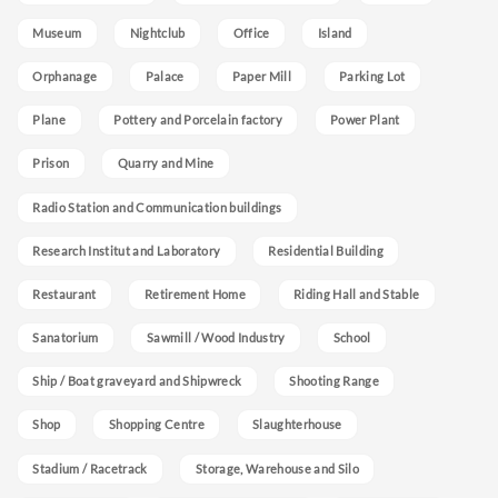
Museum
Nightclub
Office
Island
Orphanage
Palace
Paper Mill
Parking Lot
Plane
Pottery and Porcelain factory
Power Plant
Prison
Quarry and Mine
Radio Station and Communication buildings
Research Institut and Laboratory
Residential Building
Restaurant
Retirement Home
Riding Hall and Stable
Sanatorium
Sawmill / Wood Industry
School
Ship / Boat graveyard and Shipwreck
Shooting Range
Shop
Shopping Centre
Slaughterhouse
Stadium / Racetrack
Storage, Warehouse and Silo