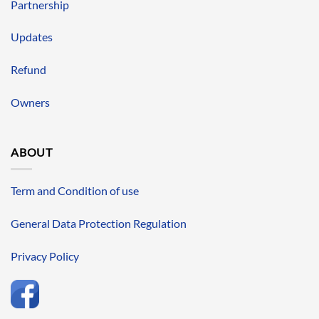
Partnership
Updates
Refund
Owners
ABOUT
Term and Condition of use
General Data Protection Regulation
Privacy Policy