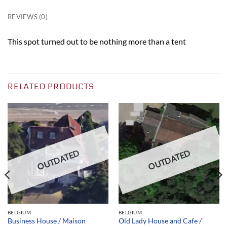
REVIEWS (0)
This spot turned out to be nothing more than a tent
RELATED PRODUCTS
OUTDATED
OUTDATED
BELGIUM
BELGIUM
Business House / Maison
Old Lady House and Cafe /