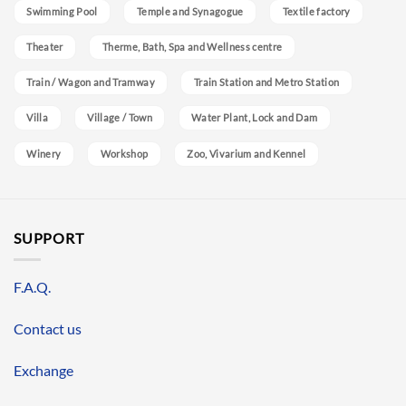
Swimming Pool
Temple and Synagogue
Textile factory
Theater
Therme, Bath, Spa and Wellness centre
Train / Wagon and Tramway
Train Station and Metro Station
Villa
Village / Town
Water Plant, Lock and Dam
Winery
Workshop
Zoo, Vivarium and Kennel
SUPPORT
F.A.Q.
Contact us
Exchange