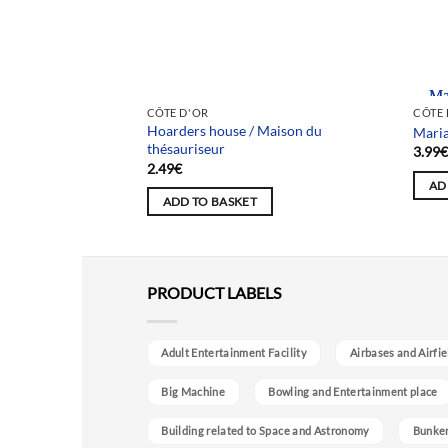
Team
CÔTE D'OR
CÔTE 
Hoarders house / Maison du
/ Maison aux orties
Maria
thésauriseur
3.99
2.49
€
AD
ADD TO BASKET
PRODUCT LABELS
Adult Entertainment Facility
Airbases and Airfie
Big Machine
Bowling and Entertainment place
Building related to Space and Astronomy
Bunke