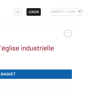
BASKET /
0.00
€
LOGIN
’église industrielle
 BASKET