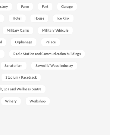
ctory
Farm
Fort
Garage
Hotel
House
Ice Rink
Military Camp
Military Vehicule
nd
Orphanage
Palace
e
Radio Station and Communication buildings
Sanatorium
Sawmill / Wood Industry
Stadium / Racetrack
h, Spa and Wellness centre
Winery
Workshop