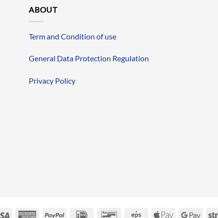
ABOUT
Term and Condition of use
General Data Protection Regulation
Privacy Policy
erCard
Visa
American
PayPal
IDeal
Bancontact
Eps
Apple
Googl