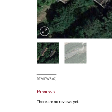
REVIEWS (0)
Reviews
There are no reviews yet.