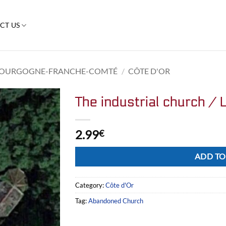
CT US
OURGOGNE-FRANCHE-COMTÉ
/
CÔTE D'OR
The industrial church / L
2.99
€
Alternative:
ADD TO
Category:
Côte d'Or
Tag:
Abandoned Church