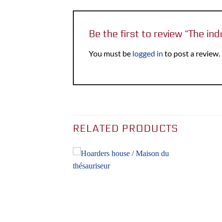
Be the first to review “The ind
You must be
logged in
to post a review.
RELATED PRODUCTS