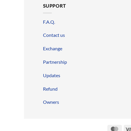
SUPPORT
F.A.Q.
Contact us
Exchange
Partnership
Updates
Refund
Owners
Mast