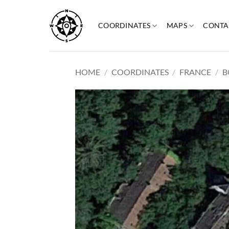
Skip
to
COORDINATES
MAPS
CONTA
content
HOME
/
COORDINATES
/
FRANCE
/
B