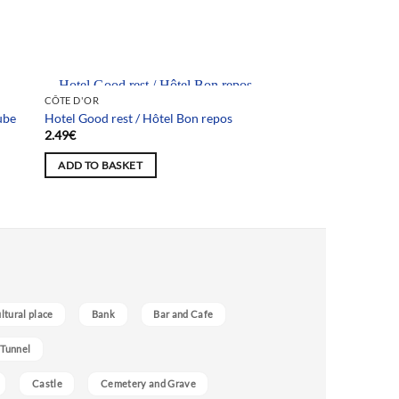
Team selection
CÔTE D'OR
ube
Hotel Good rest / Hôtel Bon repos
2.49
€
ADD TO BASKET
ultural place
Bank
Bar and Cafe
 Tunnel
Castle
Cemetery and Grave