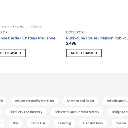
 selection
D'OR
CÔTE D'OR
nne Castle / Château Marianne
Rubixcube House / Maison Rubixc
€
2.49
€
D TO BASKET
ADD TO BASKET
ld
Amusment and Water Park
Antenna and Radar
Artistic and C
Distillery and Brewery
Brickwork and Cement factory
Bridge and
r
Bus
Cable Car
Camping
Car and Truck
Casino