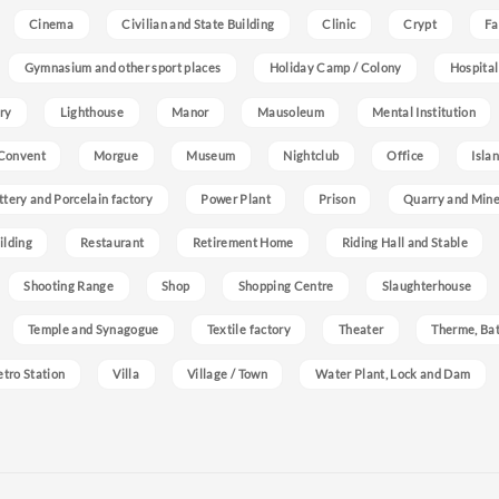
Cinema
Civilian and State Building
Clinic
Crypt
Fa
Gymnasium and other sport places
Holiday Camp / Colony
Hospital
ry
Lighthouse
Manor
Mausoleum
Mental Institution
Convent
Morgue
Museum
Nightclub
Office
Isla
ttery and Porcelain factory
Power Plant
Prison
Quarry and Min
ilding
Restaurant
Retirement Home
Riding Hall and Stable
Shooting Range
Shop
Shopping Centre
Slaughterhouse
Temple and Synagogue
Textile factory
Theater
Therme, Bat
etro Station
Villa
Village / Town
Water Plant, Lock and Dam