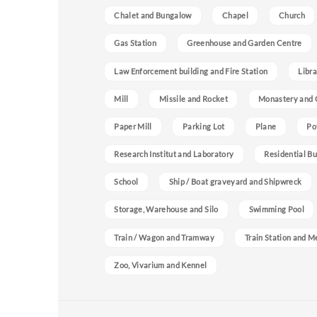
Chalet and Bungalow
Chapel
Church
Gas Station
Greenhouse and Garden Centre
Law Enforcement building and Fire Station
Libra
Mill
Missile and Rocket
Monastery and 
Paper Mill
Parking Lot
Plane
Po
Research Institut and Laboratory
Residential Bu
School
Ship / Boat graveyard and Shipwreck
Storage, Warehouse and Silo
Swimming Pool
Train / Wagon and Tramway
Train Station and M
Zoo, Vivarium and Kennel