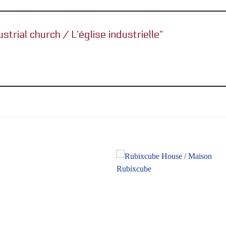
ustrial church / L’église industrielle”