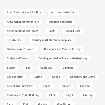
Adult Entertainment Facility
Airbases and Airfield
Amusment and Water Park
Antenna and Radar
Artistic and Cultural place
Bank
Bar and Cafe
Big Machine
Bowling and Entertainment place
Distillery and Brewery
Brickwork and Cement factory
Bridge and Tunnel
Building related to Space and Astronomy
Bunker
Bus
Cable Car
Camping
Car and Truck
Casino
Castle
Cemetery and Grave
Chalet and Bungalow
Chapel
Church
Cinema
Civilian and State Building
Clinic
Crypt
Factory
Farm
Fort
Garage
Gas Station