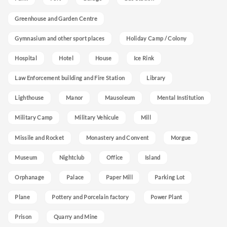
Greenhouse and Garden Centre
Gymnasium and other sport places
Holiday Camp / Colony
Hospital
Hotel
House
Ice Rink
Law Enforcement building and Fire Station
Library
Lighthouse
Manor
Mausoleum
Mental Institution
Military Camp
Military Vehicule
Mill
Missile and Rocket
Monastery and Convent
Morgue
Museum
Nightclub
Office
Island
Orphanage
Palace
Paper Mill
Parking Lot
Plane
Pottery and Porcelain factory
Power Plant
Prison
Quarry and Mine