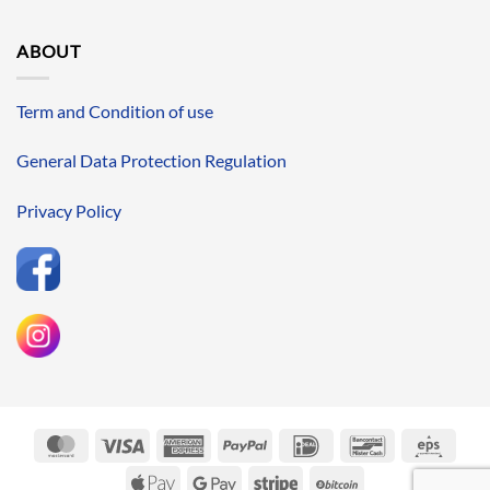
ABOUT
Term and Condition of use
General Data Protection Regulation
Privacy Policy
MasterCard
Visa
American
PayPal
IDeal
Bancontact
Eps
Express
Apple
Google
Stripe
BitCoin