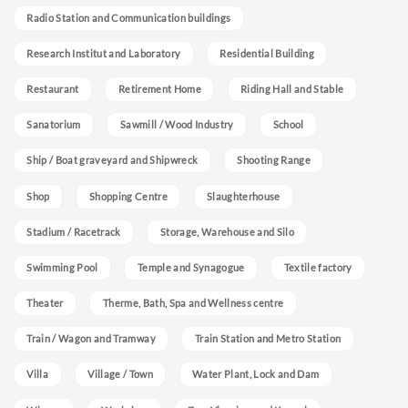
Radio Station and Communication buildings
Research Institut and Laboratory
Residential Building
Restaurant
Retirement Home
Riding Hall and Stable
Sanatorium
Sawmill / Wood Industry
School
Ship / Boat graveyard and Shipwreck
Shooting Range
Shop
Shopping Centre
Slaughterhouse
Stadium / Racetrack
Storage, Warehouse and Silo
Swimming Pool
Temple and Synagogue
Textile factory
Theater
Therme, Bath, Spa and Wellness centre
Train / Wagon and Tramway
Train Station and Metro Station
Villa
Village / Town
Water Plant, Lock and Dam