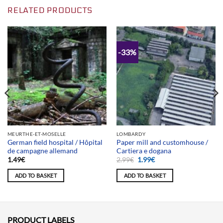
RELATED PRODUCTS
-33%
MEURTHE-ET-MOSELLE
LOMBARDY
German field hospital / Hôpital
Paper mill and customhouse /
de campagne allemand
Cartiera e dogana
Original
Current
1.49
€
2.99
€
1.99
€
price
price
was:
is:
ADD TO BASKET
ADD TO BASKET
2.99€.
1.99€.
PRODUCT LABELS