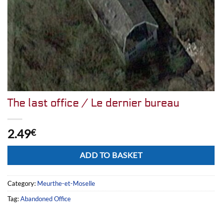
The last office / Le dernier bureau
2.49
€
Alternative:
ADD TO BASKET
Category:
Meurthe-et-Moselle
Tag:
Abandoned Office