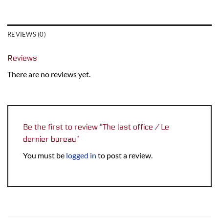
REVIEWS (0)
Reviews
There are no reviews yet.
Be the first to review “The last office / Le
dernier bureau”
You must be
logged in
to post a review.