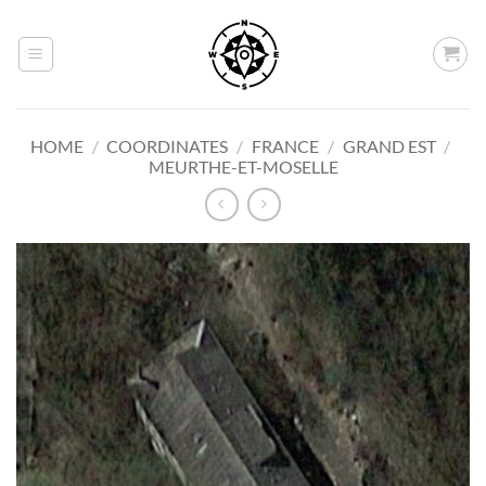
Skip
to
content
HOME
/
COORDINATES
/
FRANCE
/
GRAND EST
/
MEURTHE-ET-MOSELLE