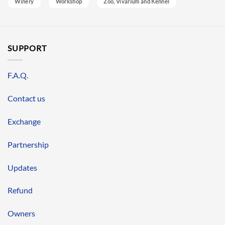
Winery
Workshop
Zoo, Vivarium and Kennel
SUPPORT
F.A.Q.
Contact us
Exchange
Partnership
Updates
Refund
Owners