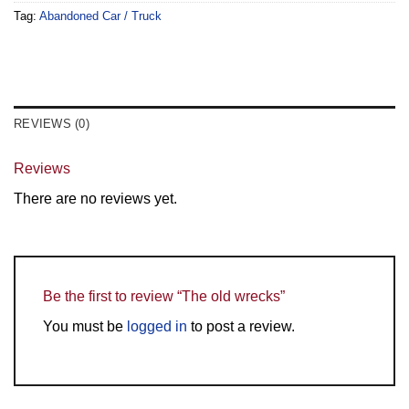
Tag:
Abandoned Car / Truck
REVIEWS (0)
Reviews
There are no reviews yet.
Be the first to review “The old wrecks”
You must be
logged in
to post a review.