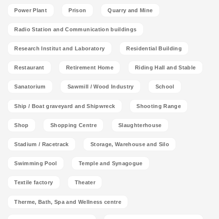
Power Plant
Prison
Quarry and Mine
Radio Station and Communication buildings
Research Institut and Laboratory
Residential Building
Restaurant
Retirement Home
Riding Hall and Stable
Sanatorium
Sawmill / Wood Industry
School
Ship / Boat graveyard and Shipwreck
Shooting Range
Shop
Shopping Centre
Slaughterhouse
Stadium / Racetrack
Storage, Warehouse and Silo
Swimming Pool
Temple and Synagogue
Textile factory
Theater
Therme, Bath, Spa and Wellness centre