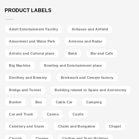
PRODUCT LABELS
Adult Entertainment Facility
Airbases and Airfield
Amusment and Water Park
Antenna and Radar
Artistic and Cultural place
Bank
Bar and Cafe
Big Machine
Bowling and Entertainment place
Distillery and Brewery
Brickwork and Cement factory
Bridge and Tunnel
Building related to Space and Astronomy
Bunker
Bus
Cable Car
Camping
Car and Truck
Casino
Castle
Cemetery and Grave
Chalet and Bungalow
Chapel
Church
Cinema
Civilian and State Building