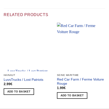
RELATED PRODUCTS
Team selection
HAINAUT
SEINE MARITIME
Red Car Farm / Ferme Voiture
LuvsTrucks / Lost Patriots
Rouge
2.99
€
1.99
€
ADD TO BASKET
ADD TO BASKET