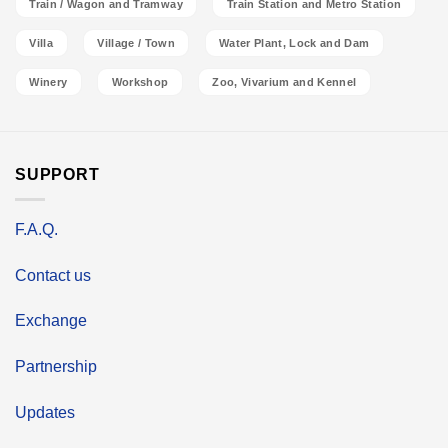
Train / Wagon and Tramway
Train Station and Metro Station
Villa
Village / Town
Water Plant, Lock and Dam
Winery
Workshop
Zoo, Vivarium and Kennel
SUPPORT
F.A.Q.
Contact us
Exchange
Partnership
Updates