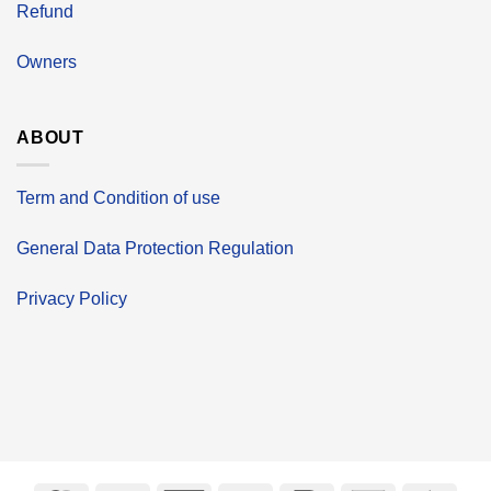
Refund
Owners
ABOUT
Term and Condition of use
General Data Protection Regulation
Privacy Policy