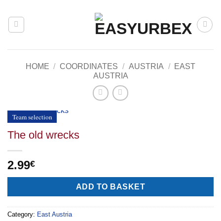
Skip
to
content
HOME
/
COORDINATES
/
AUSTRIA
/
EAST
AUSTRIA
Team selection
The old wrecks
2.99
€
Alternative:
ADD TO BASKET
Category:
East Austria