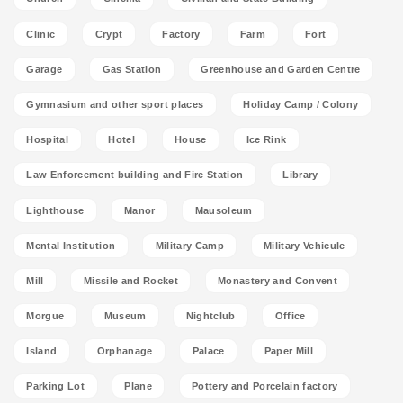
Clinic
Crypt
Factory
Farm
Fort
Garage
Gas Station
Greenhouse and Garden Centre
Gymnasium and other sport places
Holiday Camp / Colony
Hospital
Hotel
House
Ice Rink
Law Enforcement building and Fire Station
Library
Lighthouse
Manor
Mausoleum
Mental Institution
Military Camp
Military Vehicule
Mill
Missile and Rocket
Monastery and Convent
Morgue
Museum
Nightclub
Office
Island
Orphanage
Palace
Paper Mill
Parking Lot
Plane
Pottery and Porcelain factory