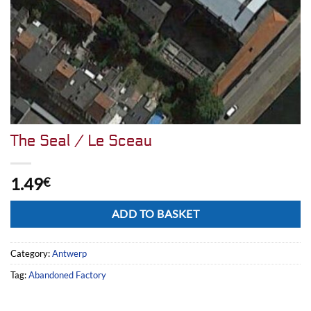
The Seal / Le Sceau
1.49
€
Alternative:
ADD TO BASKET
Category:
Antwerp
Tag:
Abandoned Factory