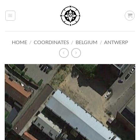
Skip
to
content
HOME
/
COORDINATES
/
BELGIUM
/
ANTWERP