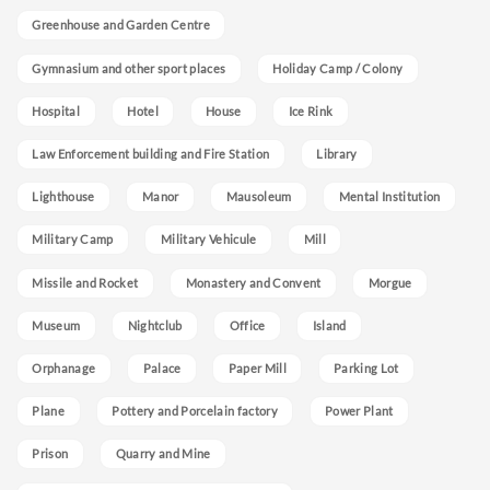
Greenhouse and Garden Centre
Gymnasium and other sport places
Holiday Camp / Colony
Hospital
Hotel
House
Ice Rink
Law Enforcement building and Fire Station
Library
Lighthouse
Manor
Mausoleum
Mental Institution
Military Camp
Military Vehicule
Mill
Missile and Rocket
Monastery and Convent
Morgue
Museum
Nightclub
Office
Island
Orphanage
Palace
Paper Mill
Parking Lot
Plane
Pottery and Porcelain factory
Power Plant
Prison
Quarry and Mine