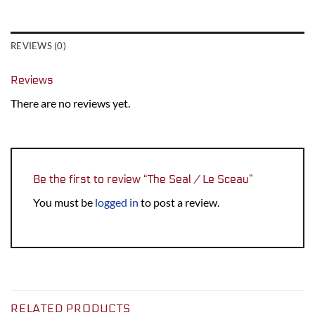
REVIEWS (0)
Reviews
There are no reviews yet.
Be the first to review “The Seal / Le Sceau”
You must be
logged in
to post a review.
RELATED PRODUCTS