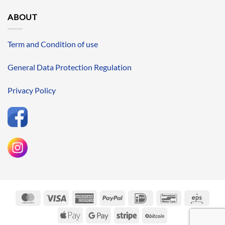
ABOUT
Term and Condition of use
General Data Protection Regulation
Privacy Policy
MasterCard
Visa
American
PayPal
IDeal
Bancontact
Eps
Express
Apple
Google
Stripe
BitCoin