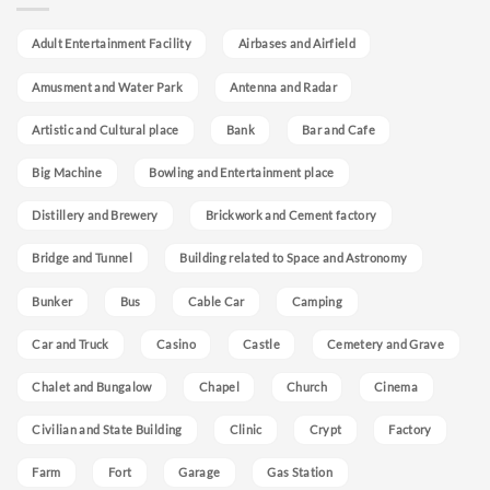
Adult Entertainment Facility
Airbases and Airfield
Amusment and Water Park
Antenna and Radar
Artistic and Cultural place
Bank
Bar and Cafe
Big Machine
Bowling and Entertainment place
Distillery and Brewery
Brickwork and Cement factory
Bridge and Tunnel
Building related to Space and Astronomy
Bunker
Bus
Cable Car
Camping
Car and Truck
Casino
Castle
Cemetery and Grave
Chalet and Bungalow
Chapel
Church
Cinema
Civilian and State Building
Clinic
Crypt
Factory
Farm
Fort
Garage
Gas Station