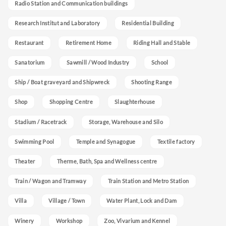
Radio Station and Communication buildings
Research Institut and Laboratory
Residential Building
Restaurant
Retirement Home
Riding Hall and Stable
Sanatorium
Sawmill / Wood Industry
School
Ship / Boat graveyard and Shipwreck
Shooting Range
Shop
Shopping Centre
Slaughterhouse
Stadium / Racetrack
Storage, Warehouse and Silo
Swimming Pool
Temple and Synagogue
Textile factory
Theater
Therme, Bath, Spa and Wellness centre
Train / Wagon and Tramway
Train Station and Metro Station
Villa
Village / Town
Water Plant, Lock and Dam
Winery
Workshop
Zoo, Vivarium and Kennel