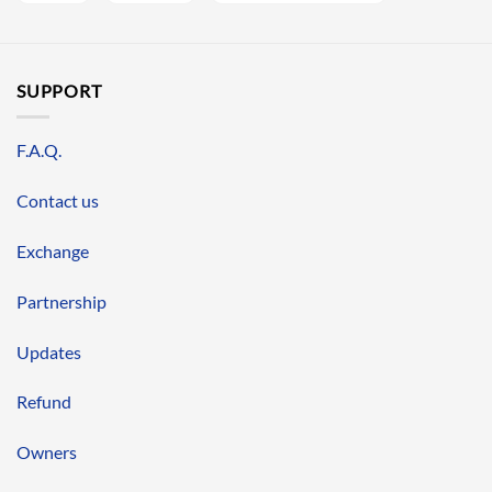
SUPPORT
F.A.Q.
Contact us
Exchange
Partnership
Updates
Refund
Owners