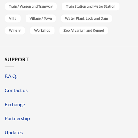
Train / Wagon and Tramway
Train Station and Metro Station
Villa
Village / Town
Water Plant, Lock and Dam
Winery
Workshop
Zoo, Vivarium and Kennel
SUPPORT
F.A.Q.
Contact us
Exchange
Partnership
Updates