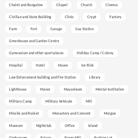
Chalet and Bungalow
Chapel
Church
Cinema
Civilian and State Building
Clinic
Crypt
Factory
Farm
Fort
Garage
Gas Station
Greenhouse and Garden Centre
Gymnasium and other sport places
Holiday Camp / Colony
Hospital
Hotel
House
Ice Rink
Law Enforcement building and Fire Station
Library
Lighthouse
Manor
Mausoleum
Mental Institution
Military Camp
Military Vehicule
Mill
Missile and Rocket
Monastery and Convent
Morgue
Museum
Nightclub
Office
Island
Orphanage
Palace
Paper Mill
Parking Lot