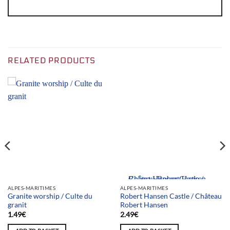
RELATED PRODUCTS
Team selection
ALPES-MARITIMES
ALPES-MARITIMES
Granite worship / Culte du
Robert Hansen Castle / Château
granit
Robert Hansen
1.49
€
2.49
€