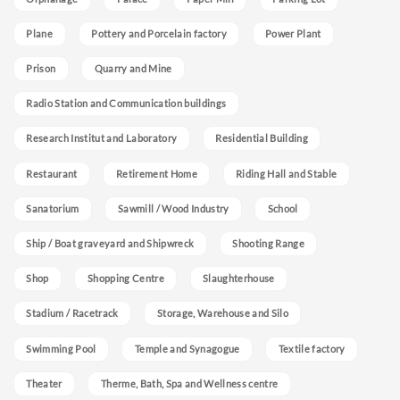
Plane
Pottery and Porcelain factory
Power Plant
Prison
Quarry and Mine
Radio Station and Communication buildings
Research Institut and Laboratory
Residential Building
Restaurant
Retirement Home
Riding Hall and Stable
Sanatorium
Sawmill / Wood Industry
School
Ship / Boat graveyard and Shipwreck
Shooting Range
Shop
Shopping Centre
Slaughterhouse
Stadium / Racetrack
Storage, Warehouse and Silo
Swimming Pool
Temple and Synagogue
Textile factory
Theater
Therme, Bath, Spa and Wellness centre