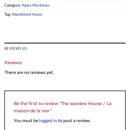
Category:
Alpes-Maritimes
Tag:
Abandoned House
REVIEWS (0)
Reviews
There are no reviews yet.
Be the first to review “The seaview House / La
maison de la mer”
You must be
logged in
to post a review.