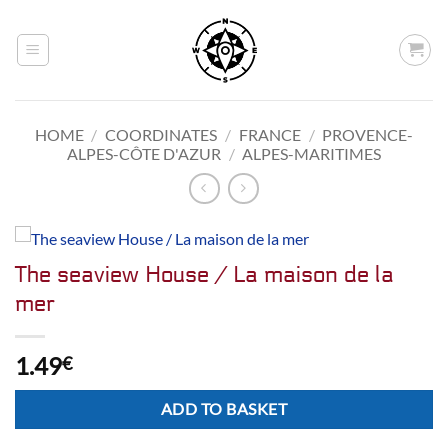
Skip
to
content
HOME
/
COORDINATES
/
FRANCE
/
PROVENCE-
ALPES-CÔTE D'AZUR
/
ALPES-MARITIMES
The seaview House / La maison de la
mer
1.49
€
Alternative:
ADD TO BASKET