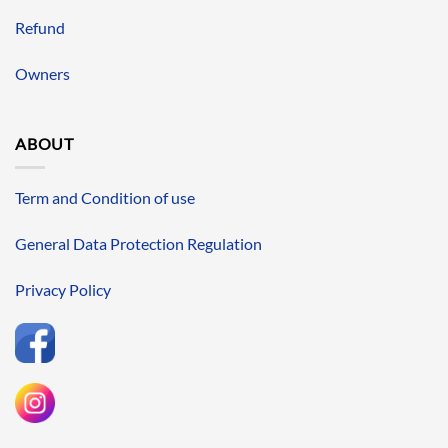
Refund
Owners
ABOUT
Term and Condition of use
General Data Protection Regulation
Privacy Policy