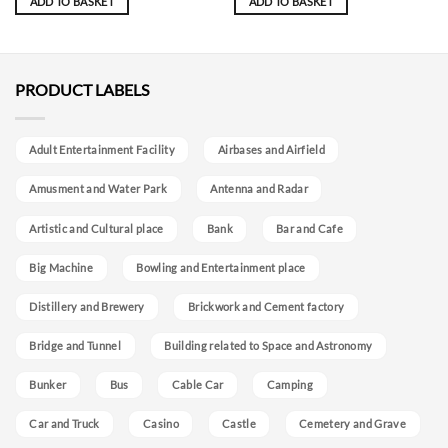
ADD TO BASKET
ADD TO BASKET
PRODUCT LABELS
Adult Entertainment Facility
Airbases and Airfield
Amusment and Water Park
Antenna and Radar
Artistic and Cultural place
Bank
Bar and Cafe
Big Machine
Bowling and Entertainment place
Distillery and Brewery
Brickwork and Cement factory
Bridge and Tunnel
Building related to Space and Astronomy
Bunker
Bus
Cable Car
Camping
Car and Truck
Casino
Castle
Cemetery and Grave