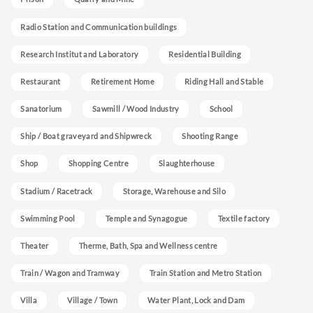
Radio Station and Communication buildings
Research Institut and Laboratory
Residential Building
Restaurant
Retirement Home
Riding Hall and Stable
Sanatorium
Sawmill / Wood Industry
School
Ship / Boat graveyard and Shipwreck
Shooting Range
Shop
Shopping Centre
Slaughterhouse
Stadium / Racetrack
Storage, Warehouse and Silo
Swimming Pool
Temple and Synagogue
Textile factory
Theater
Therme, Bath, Spa and Wellness centre
Train / Wagon and Tramway
Train Station and Metro Station
Villa
Village / Town
Water Plant, Lock and Dam