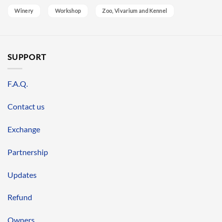
Winery
Workshop
Zoo, Vivarium and Kennel
SUPPORT
F.A.Q.
Contact us
Exchange
Partnership
Updates
Refund
Owners