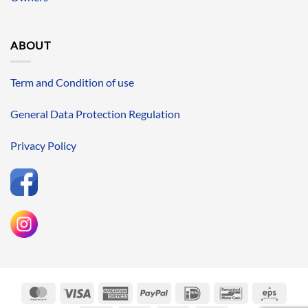
ABOUT
Term and Condition of use
General Data Protection Regulation
Privacy Policy
MasterCard
Visa
American
PayPal
IDeal
Bancontact
Eps
Express