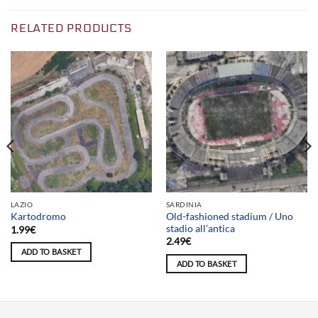
RELATED PRODUCTS
LAZIO
SARDINIA
Old-fashioned stadium / Uno
Kartodromo
stadio all’antica
1.99
€
2.49
€
ADD TO BASKET
ADD TO BASKET