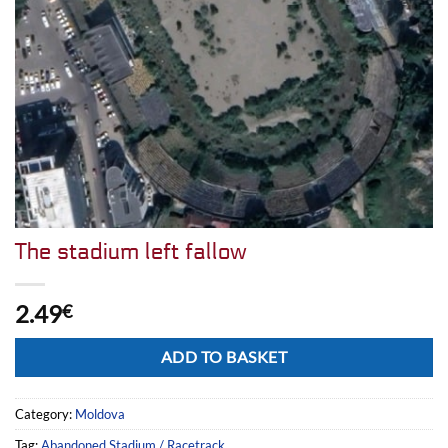
The stadium left fallow
2.49
€
Alternative:
ADD TO BASKET
Category:
Moldova
Tag:
Abandoned Stadium / Racetrack