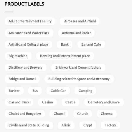
PRODUCT LABELS
Adult Entertainment Facility
Airbases and Airfield
Amusment and Water Park
Antenna and Radar
Artistic and Cultural place
Bank
Bar and Cafe
Big Machine
Bowling and Entertainment place
Distillery and Brewery
Brickwork and Cement factory
Bridge and Tunnel
Building related to Space and Astronomy
Bunker
Bus
Cable Car
Camping
Car and Truck
Casino
Castle
Cemetery and Grave
Chalet and Bungalow
Chapel
Church
Cinema
Civilian and State Building
Clinic
Crypt
Factory