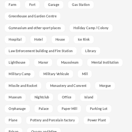
Farm
Fort
Garage
Gas Station
Greenhouse and Garden Centre
Gymnasium and other sport places
Holiday Camp / Colony
Hospital
Hotel
House
Ice Rink
Law Enforcement building and Fire Station
Library
Lighthouse
Manor
Mausoleum
Mental Institution
Military Camp
Military Vehicule
Mill
Missile and Rocket
Monastery and Convent
Morgue
Museum
Nightclub
Office
Island
Orphanage
Palace
Paper Mill
Parking Lot
Plane
Pottery and Porcelain factory
Power Plant
Prison
Quarry and Mine