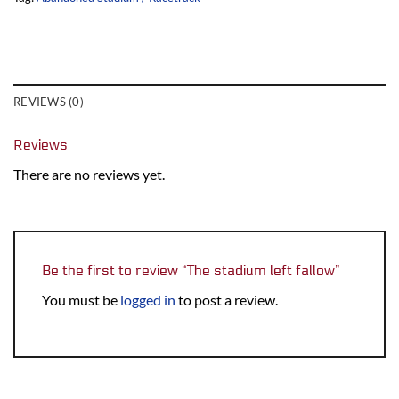
REVIEWS (0)
Reviews
There are no reviews yet.
Be the first to review “The stadium left fallow”
You must be
logged in
to post a review.