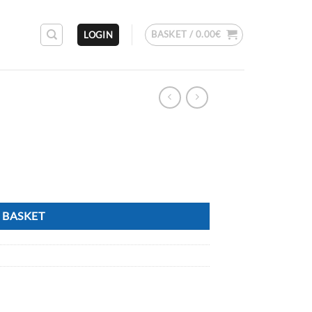
BASKET /
0.00
€
LOGIN
 BASKET