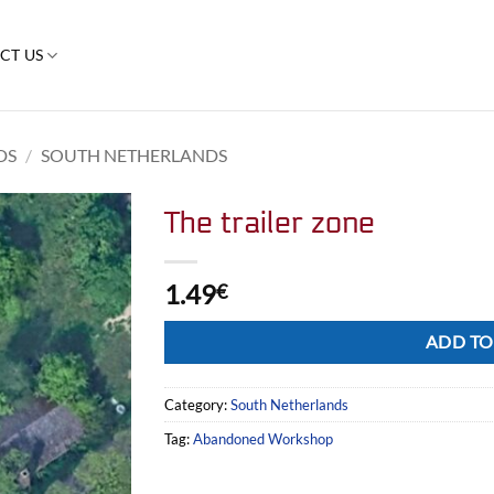
CT US
DS
/
SOUTH NETHERLANDS
The trailer zone
1.49
€
Alternative:
ADD TO
Category:
South Netherlands
Tag:
Abandoned Workshop