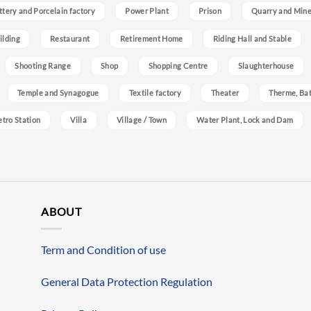
ttery and Porcelain factory
Power Plant
Prison
Quarry and Min
ilding
Restaurant
Retirement Home
Riding Hall and Stable
Shooting Range
Shop
Shopping Centre
Slaughterhouse
Temple and Synagogue
Textile factory
Theater
Therme, Bat
etro Station
Villa
Village / Town
Water Plant, Lock and Dam
ABOUT
Term and Condition of use
General Data Protection Regulation