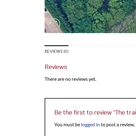
REVIEWS (0)
Reviews
There are no reviews yet.
Be the first to review “The tra
You must be
logged in
to post a review.