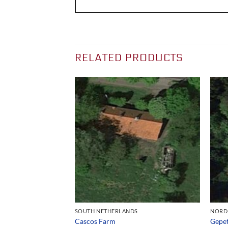
RELATED PRODUCTS
S
SOUTH NETHERLANDS
NORD
Cascos Farm
Gepet