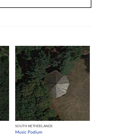
SOUTH NETHERLANDS
Music Podium