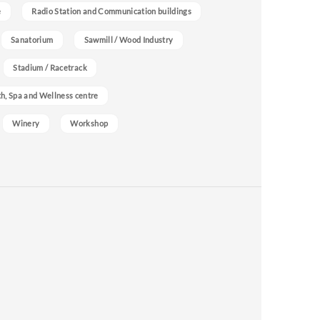
e
Radio Station and Communication buildings
Sanatorium
Sawmill / Wood Industry
Stadium / Racetrack
h, Spa and Wellness centre
Winery
Workshop