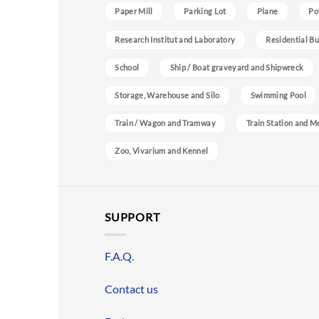
Paper Mill
Parking Lot
Plane
Po
Research Institut and Laboratory
Residential Bu
School
Ship / Boat graveyard and Shipwreck
Storage, Warehouse and Silo
Swimming Pool
Train / Wagon and Tramway
Train Station and M
Zoo, Vivarium and Kennel
SUPPORT
F.A.Q.
Contact us