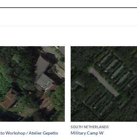
SOUTH NETHERLANDS
to Workshop / Atelier Gepetto
Military Camp W