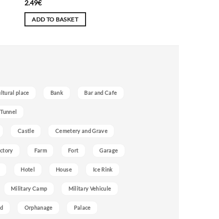
2.49
€
ADD TO BASKET
ultural place
Bank
Bar and Cafe
 Tunnel
Castle
Cemetery and Grave
ctory
Farm
Fort
Garage
Hotel
House
Ice Rink
Military Camp
Military Vehicule
nd
Orphanage
Palace