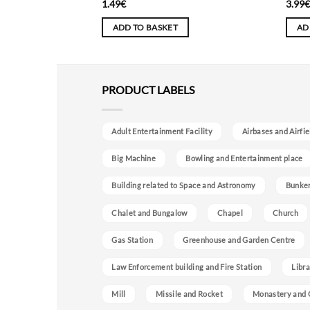
1.49
€
3.99
ADD TO BASKET
AD
PRODUCT LABELS
Adult Entertainment Facility
Airbases and Airfie
Big Machine
Bowling and Entertainment place
Building related to Space and Astronomy
Bunke
Chalet and Bungalow
Chapel
Church
Gas Station
Greenhouse and Garden Centre
Law Enforcement building and Fire Station
Libra
Mill
Missile and Rocket
Monastery and 