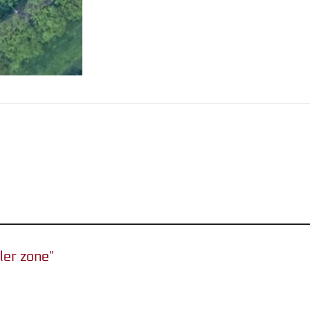
iler zone”