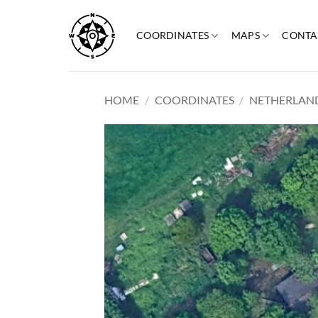
Skip
to
COORDINATES
MAPS
CONTA
content
HOME
/
COORDINATES
/
NETHERLAN