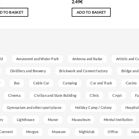
€
2.49
€
D TO BASKET
ADD TO BASKET
ld
Amusment and Water Park
Antenna and Radar
Artistic and C
Distillery and Brewery
Brickwork and Cement factory
Bridge and
r
Bus
Cable Car
Camping
Car and Truck
Casino
Cinema
Civilian and State Building
Clinic
Crypt
Fa
Gymnasium and other sport places
Holiday Camp / Colony
Hospital
ry
Lighthouse
Manor
Mausoleum
Mental Institution
Convent
Morgue
Museum
Nightclub
Office
Isla