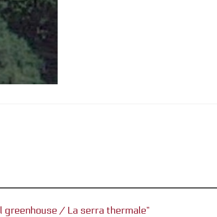
al greenhouse / La serra thermale”