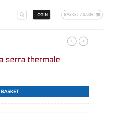
BASKET /
0.00
€
LOGIN
a serra thermale
 BASKET