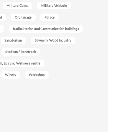
Military Camp
Military Vehicule
nd
Orphanage
Palace
e
Radio Station and Communication buildings
Sanatorium
Sawmill / Wood Industry
Stadium / Racetrack
h, Spa and Wellness centre
Winery
Workshop