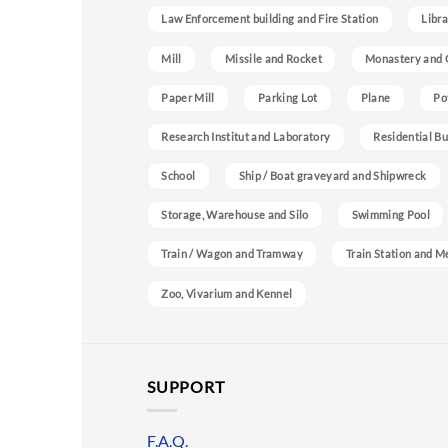
Law Enforcement building and Fire Station
Libra
Mill
Missile and Rocket
Monastery and 
Paper Mill
Parking Lot
Plane
Po
Research Institut and Laboratory
Residential Bu
School
Ship / Boat graveyard and Shipwreck
Storage, Warehouse and Silo
Swimming Pool
Train / Wagon and Tramway
Train Station and M
Zoo, Vivarium and Kennel
SUPPORT
F.A.Q.