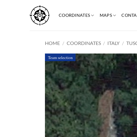
Skip
to
COORDINATES
MAPS
CONTA
content
HOME
/
COORDINATES
/
ITALY
/
TUS
Team selection