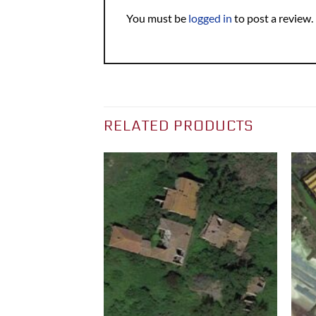
You must be
logged in
to post a review.
RELATED PRODUCTS