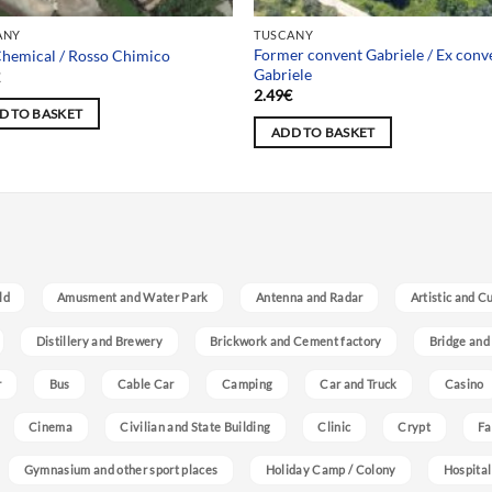
ANY
TUSCANY
Former convent Gabriele / Ex conv
hemical / Rosso Chimico
Gabriele
€
2.49
€
D TO BASKET
ADD TO BASKET
ld
Amusment and Water Park
Antenna and Radar
Artistic and C
Distillery and Brewery
Brickwork and Cement factory
Bridge and
r
Bus
Cable Car
Camping
Car and Truck
Casino
Cinema
Civilian and State Building
Clinic
Crypt
Fa
Gymnasium and other sport places
Holiday Camp / Colony
Hospital