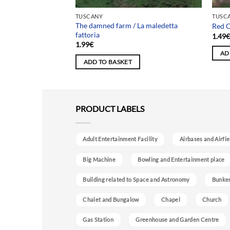
TUSCANY
TUSC
The damned farm / La maledetta
a Didi
Red C
fattoria
1.49
1.99
€
AD
ADD TO BASKET
PRODUCT LABELS
Adult Entertainment Facility
Airbases and Airfie
Big Machine
Bowling and Entertainment place
Building related to Space and Astronomy
Bunke
Chalet and Bungalow
Chapel
Church
Gas Station
Greenhouse and Garden Centre