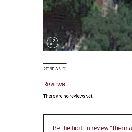
REVIEWS (0)
Reviews
There are no reviews yet.
Be the first to review “Therm