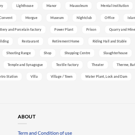
ry
Lighthouse
Manor
Mausoleum
Mental Institution
Convent
Morgue
Museum
Nightclub
Office
Isla
ttery and Porcelain factory
Power Plant
Prison
Quarry and Min
ilding
Restaurant
Retirement Home
Riding Hall and Stable
Shooting Range
Shop
Shopping Centre
Slaughterhouse
Temple and Synagogue
Textile factory
Theater
Therme, Bat
etro Station
Villa
Village / Town
Water Plant, Lock and Dam
ABOUT
Term and Condition of use