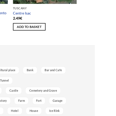
TUSCANY
ento
Centre Isac
2.49
€
ADD TO BASKET
ultural place
Bank
Bar and Cafe
 Tunnel
Castle
Cemetery and Grave
ctory
Farm
Fort
Garage
Hotel
House
Ice Rink