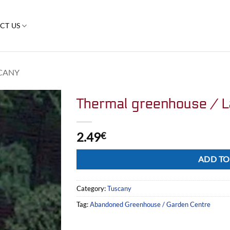
CT US
CANY
Thermal greenhouse / L
2.49
€
Alternative:
ADD TO
Category:
Tuscany
Tag:
Abandoned Greenhouse / Garden Centre