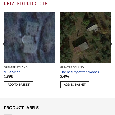
RELATED PRODUCTS
GREATER POLAND
GREATER POLAND
Villa Skich
The beauty of the woods
1.99
€
2.49
€
ADD TO BASKET
ADD TO BASKET
PRODUCT LABELS