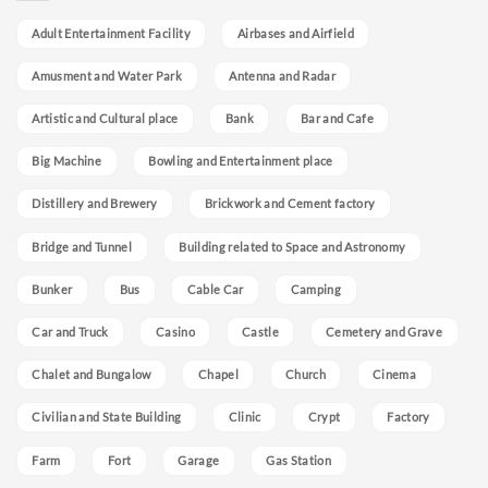
Adult Entertainment Facility
Airbases and Airfield
Amusment and Water Park
Antenna and Radar
Artistic and Cultural place
Bank
Bar and Cafe
Big Machine
Bowling and Entertainment place
Distillery and Brewery
Brickwork and Cement factory
Bridge and Tunnel
Building related to Space and Astronomy
Bunker
Bus
Cable Car
Camping
Car and Truck
Casino
Castle
Cemetery and Grave
Chalet and Bungalow
Chapel
Church
Cinema
Civilian and State Building
Clinic
Crypt
Factory
Farm
Fort
Garage
Gas Station