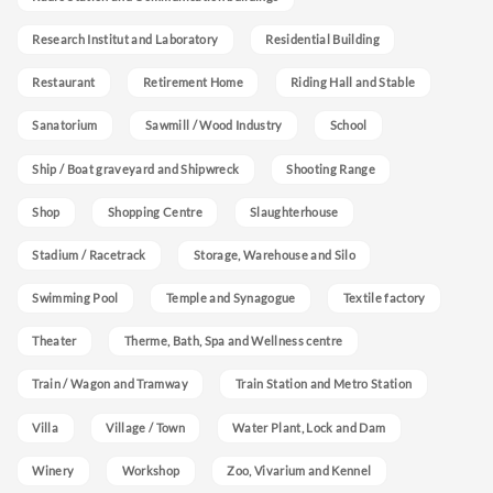
Research Institut and Laboratory
Residential Building
Restaurant
Retirement Home
Riding Hall and Stable
Sanatorium
Sawmill / Wood Industry
School
Ship / Boat graveyard and Shipwreck
Shooting Range
Shop
Shopping Centre
Slaughterhouse
Stadium / Racetrack
Storage, Warehouse and Silo
Swimming Pool
Temple and Synagogue
Textile factory
Theater
Therme, Bath, Spa and Wellness centre
Train / Wagon and Tramway
Train Station and Metro Station
Villa
Village / Town
Water Plant, Lock and Dam
Winery
Workshop
Zoo, Vivarium and Kennel