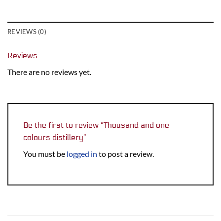
REVIEWS (0)
Reviews
There are no reviews yet.
Be the first to review “Thousand and one
colours distillery”
You must be
logged in
to post a review.