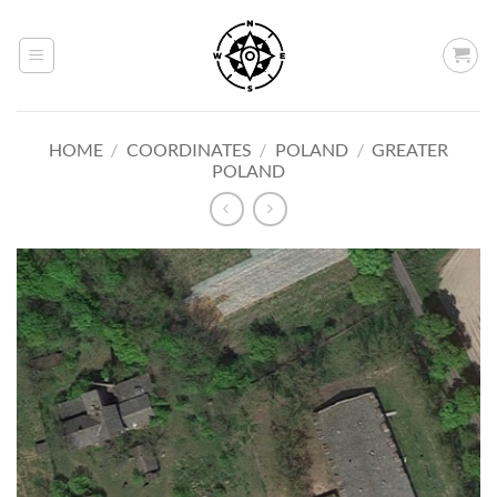
Skip
to
content
HOME
/
COORDINATES
/
POLAND
/
GREATER
POLAND