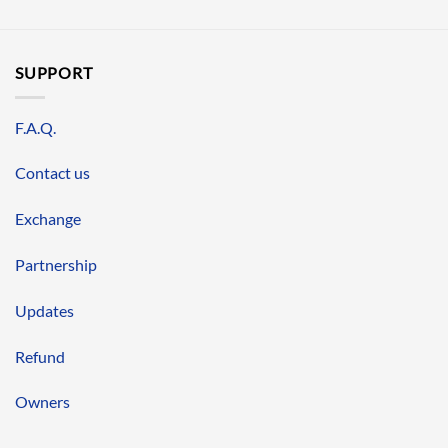
SUPPORT
F.A.Q.
Contact us
Exchange
Partnership
Updates
Refund
Owners