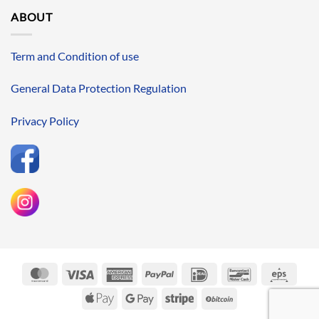
ABOUT
Term and Condition of use
General Data Protection Regulation
Privacy Policy
MasterCard
Visa
American
PayPal
IDeal
Bancontact
Eps
Express
Apple
Google
Stripe
BitCoin
Pay
Pay