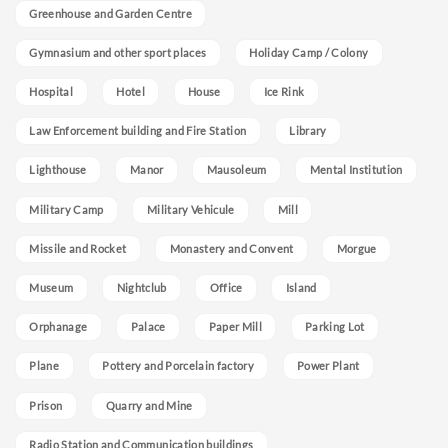
Greenhouse and Garden Centre
Gymnasium and other sport places
Holiday Camp / Colony
Hospital
Hotel
House
Ice Rink
Law Enforcement building and Fire Station
Library
Lighthouse
Manor
Mausoleum
Mental Institution
Military Camp
Military Vehicule
Mill
Missile and Rocket
Monastery and Convent
Morgue
Museum
Nightclub
Office
Island
Orphanage
Palace
Paper Mill
Parking Lot
Plane
Pottery and Porcelain factory
Power Plant
Prison
Quarry and Mine
Radio Station and Communication buildings