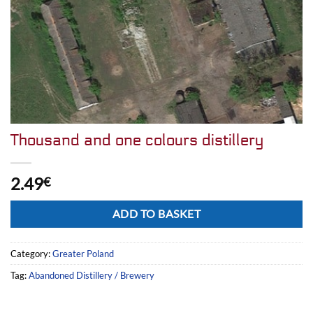
Thousand and one colours distillery
2.49
€
Alternative:
ADD TO BASKET
Category:
Greater Poland
Tag:
Abandoned Distillery / Brewery