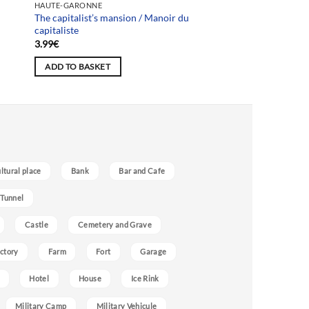
HAUTE-GARONNE
The capitalist’s mansion / Manoir du
capitaliste
3.99
€
ADD TO BASKET
ultural place
Bank
Bar and Cafe
 Tunnel
Castle
Cemetery and Grave
ctory
Farm
Fort
Garage
Hotel
House
Ice Rink
Military Camp
Military Vehicule