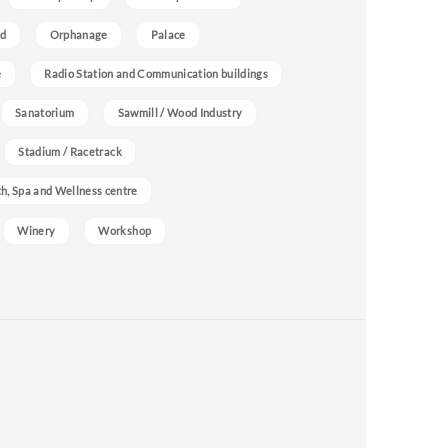
nd
Orphanage
Palace
e
Radio Station and Communication buildings
Sanatorium
Sawmill / Wood Industry
Stadium / Racetrack
h, Spa and Wellness centre
Winery
Workshop