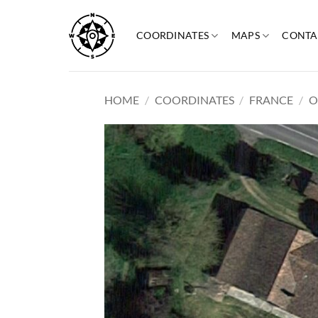
Skip
to
COORDINATES
MAPS
CONTA
content
HOME
/
COORDINATES
/
FRANCE
/
O