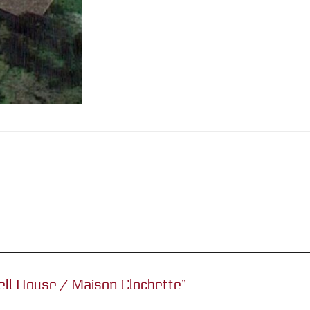
rbell House / Maison Clochette”