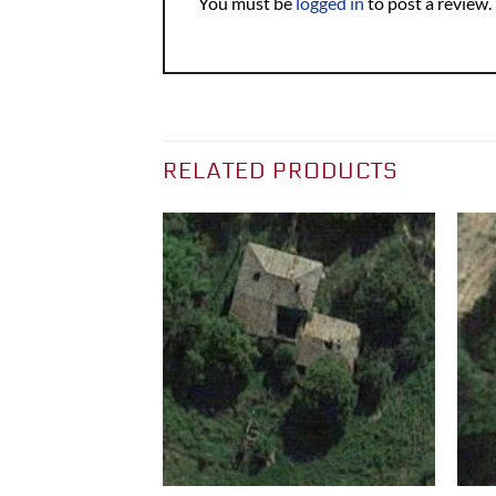
You must be
logged in
to post a review.
RELATED PRODUCTS