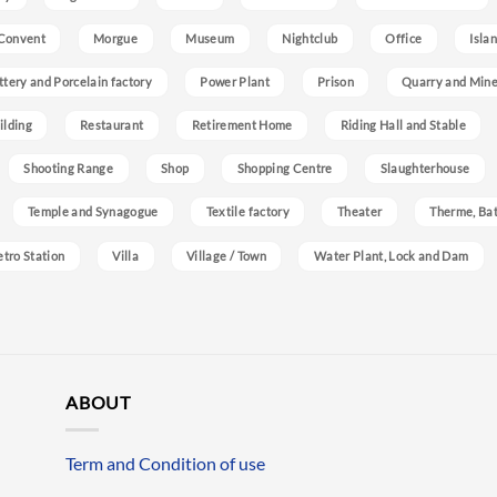
Convent
Morgue
Museum
Nightclub
Office
Isla
ttery and Porcelain factory
Power Plant
Prison
Quarry and Min
ilding
Restaurant
Retirement Home
Riding Hall and Stable
Shooting Range
Shop
Shopping Centre
Slaughterhouse
Temple and Synagogue
Textile factory
Theater
Therme, Bat
etro Station
Villa
Village / Town
Water Plant, Lock and Dam
ABOUT
Term and Condition of use