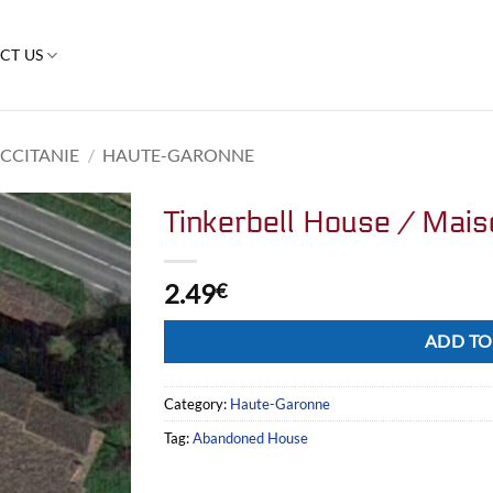
CT US
CCITANIE
/
HAUTE-GARONNE
Tinkerbell House / Mais
2.49
€
Alternative:
ADD TO
Category:
Haute-Garonne
Tag:
Abandoned House