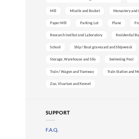
Mill
Missile and Rocket
Monastery and 
Paper Mill
Parking Lot
Plane
Po
Research Institut and Laboratory
Residential Bu
School
Ship / Boat graveyard and Shipwreck
Storage, Warehouse and Silo
Swimming Pool
Train / Wagon and Tramway
Train Station and M
Zoo, Vivarium and Kennel
SUPPORT
F.A.Q.