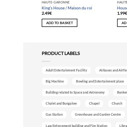
HAUTE-GARONNE
HAUT
King’s House / Maison du roi
House
2.49
€
1.99
ADD TO BASKET
AD
PRODUCT LABELS
Adult Entertainment Facility
Airbases and Airfie
Big Machine
Bowling and Entertainment place
Building related to Space and Astronomy
Bunke
Chalet and Bungalow
Chapel
Church
Gas Station
Greenhouse and Garden Centre
Law Enforcement building and Fire Station
Libra