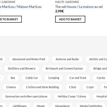
E-GARONNE
HAUTE-GARONNE
 MariLou / Maison MariLou
The salt house / La maison au sel
€
2.99
€
D TO BASKET
ADD TO BASKET
ld
Amusment and Water Park
Antenna and Radar
Artistic and C
Distillery and Brewery
Brickwork and Cement factory
Bridge and
r
Bus
Cable Car
Camping
Car and Truck
Casino
Cinema
Civilian and State Building
Clinic
Crypt
Fa
Gymnasium and other sport places
Holiday Camp / Colony
Hospital
ry
Lighthouse
Manor
Mausoleum
Mental Institution