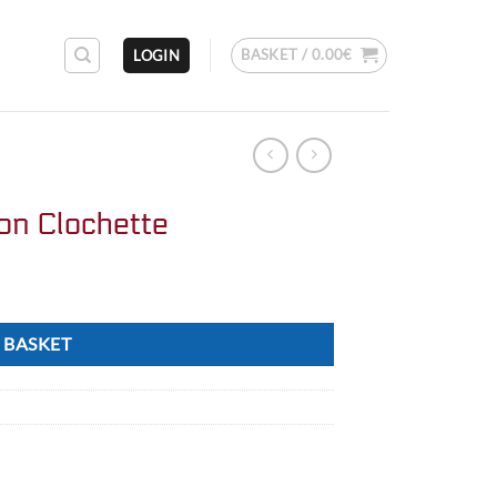
BASKET /
0.00
€
LOGIN
on Clochette
 BASKET