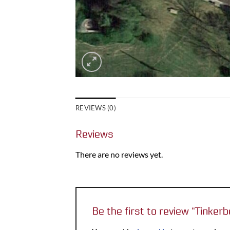
REVIEWS (0)
Reviews
There are no reviews yet.
Be the first to review “Tinke