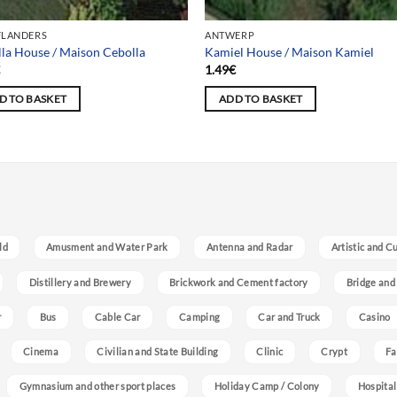
FLANDERS
ANTWERP
la House / Maison Cebolla
Kamiel House / Maison Kamiel
€
1.49
€
D TO BASKET
ADD TO BASKET
ld
Amusment and Water Park
Antenna and Radar
Artistic and C
Distillery and Brewery
Brickwork and Cement factory
Bridge and
r
Bus
Cable Car
Camping
Car and Truck
Casino
Cinema
Civilian and State Building
Clinic
Crypt
Fa
Gymnasium and other sport places
Holiday Camp / Colony
Hospital