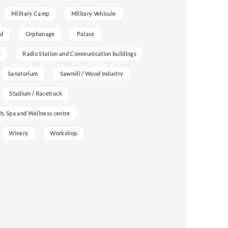
Military Camp
Military Vehicule
nd
Orphanage
Palace
e
Radio Station and Communication buildings
Sanatorium
Sawmill / Wood Industry
Stadium / Racetrack
h, Spa and Wellness centre
Winery
Workshop