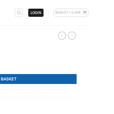
BASKET /
0.00
€
LOGIN
 BASKET