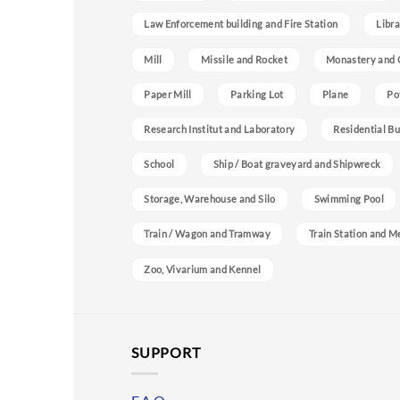
Law Enforcement building and Fire Station
Libra
Mill
Missile and Rocket
Monastery and 
Paper Mill
Parking Lot
Plane
Po
Research Institut and Laboratory
Residential Bu
School
Ship / Boat graveyard and Shipwreck
Storage, Warehouse and Silo
Swimming Pool
Train / Wagon and Tramway
Train Station and M
Zoo, Vivarium and Kennel
SUPPORT