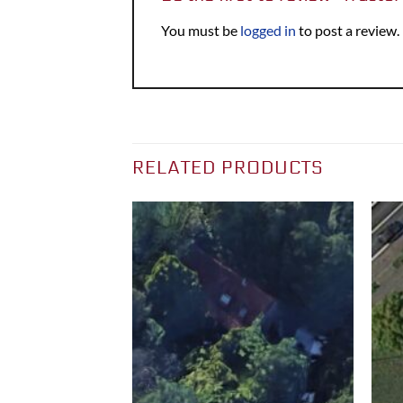
You must be
logged in
to post a review.
RELATED PRODUCTS