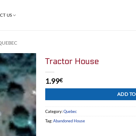
CT US
QUEBEC
Tractor House
1.99
€
Alternative:
ADD TO
Category:
Quebec
Tag:
Abandoned House