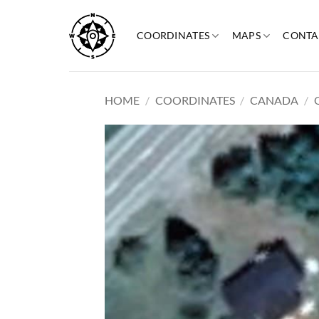
Skip
to
COORDINATES
MAPS
CONTA
content
HOME
/
COORDINATES
/
CANADA
/