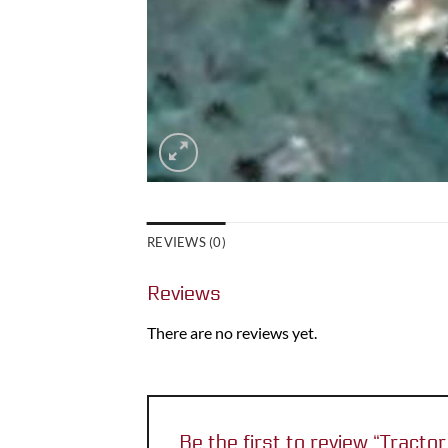
REVIEWS (0)
Reviews
There are no reviews yet.
Be the first to review “Tract