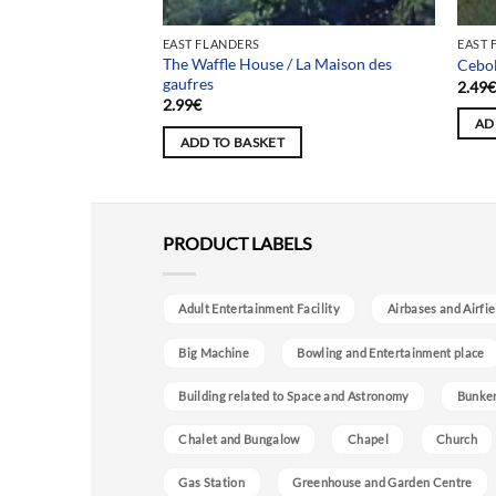
EAST FLANDERS
EAST 
The Waffle House / La Maison des
Maison Pieni Puu
Cebol
gaufres
2.49
2.99
€
AD
ADD TO BASKET
PRODUCT LABELS
Adult Entertainment Facility
Airbases and Airfie
Big Machine
Bowling and Entertainment place
Building related to Space and Astronomy
Bunke
Chalet and Bungalow
Chapel
Church
Gas Station
Greenhouse and Garden Centre