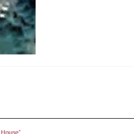
or House”