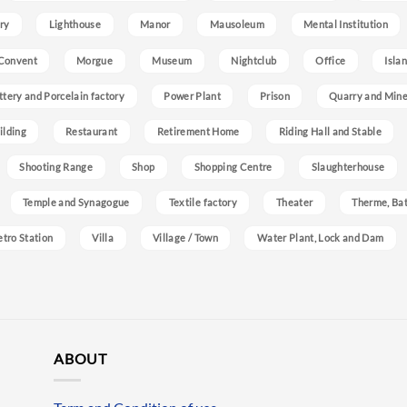
ry
Lighthouse
Manor
Mausoleum
Mental Institution
Convent
Morgue
Museum
Nightclub
Office
Isla
ttery and Porcelain factory
Power Plant
Prison
Quarry and Min
ilding
Restaurant
Retirement Home
Riding Hall and Stable
Shooting Range
Shop
Shopping Centre
Slaughterhouse
Temple and Synagogue
Textile factory
Theater
Therme, Bat
etro Station
Villa
Village / Town
Water Plant, Lock and Dam
ABOUT