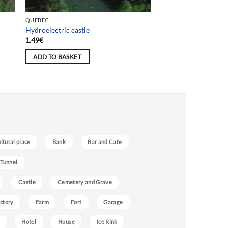
QUEBEC
Hydroelectric castle
1.49
€
ADD TO BASKET
ultural place
Bank
Bar and Cafe
 Tunnel
Castle
Cemetery and Grave
ctory
Farm
Fort
Garage
Hotel
House
Ice Rink