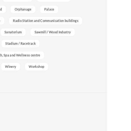
nd
Orphanage
Palace
e
Radio Station and Communication buildings
Sanatorium
Sawmill / Wood Industry
Stadium / Racetrack
h, Spa and Wellness centre
Winery
Workshop