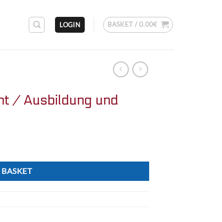
BASKET /
0.00
€
LOGIN
nt / Ausbildung und
 BASKET