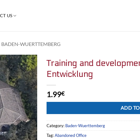
CT US
BADEN-WUERTTEMBERG
Training and developme
Entwicklung
1.99
€
Alternative:
ADD TO
Category:
Baden-Wuerttemberg
Tag:
Abandoned Office