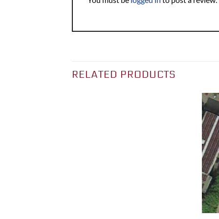
RELATED PRODUCTS