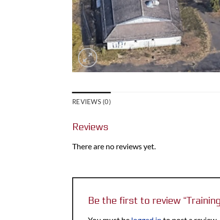
REVIEWS (0)
Reviews
There are no reviews yet.
Be the first to review “Train
You must be
logged in
to post a review.