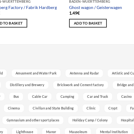
N-WUERTTEMBERG
BADEN-WUERTTEMBERG
erg Factory / Fabrik Hardberg
Ghost wagon / Geisterwagen
€
1.49
€
D TO BASKET
ADD TO BASKET
ld
Amusment and Water Park
Antenna and Radar
Artistic and C
Distillery and Brewery
Brickwork and Cement factory
Bridge and
r
Bus
Cable Car
Camping
Car and Truck
Casino
Cinema
Civilian and State Building
Clinic
Crypt
Fa
Gymnasium and other sport places
Holiday Camp / Colony
Hospital
ry
Lighthouse
Manor
Mausoleum
Mental Institution