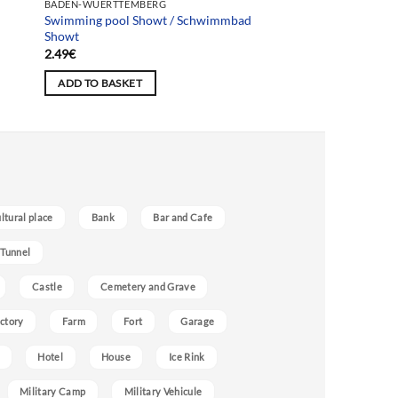
BADEN-WUERTTEMBERG
Swimming pool Showt / Schwimmbad
Showt
2.49
€
ADD TO BASKET
ultural place
Bank
Bar and Cafe
 Tunnel
Castle
Cemetery and Grave
ctory
Farm
Fort
Garage
Hotel
House
Ice Rink
Military Camp
Military Vehicule