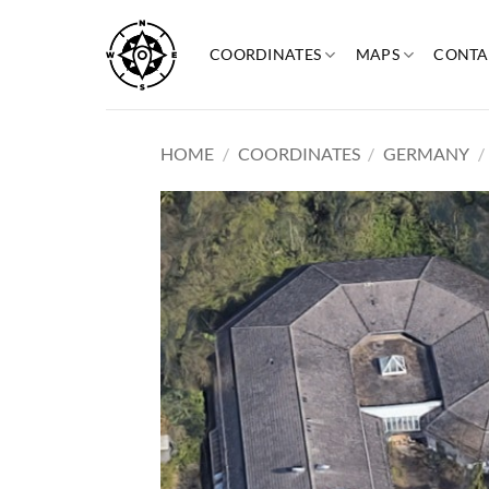
Skip
to
COORDINATES
MAPS
CONTA
content
HOME
/
COORDINATES
/
GERMANY
/