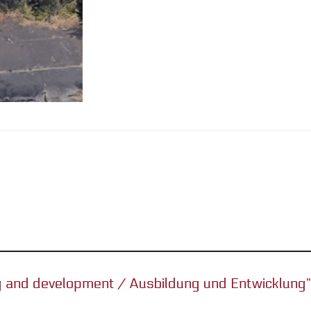
ing and development / Ausbildung und Entwicklung