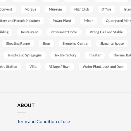
Convent
Morgue
Museum
Nightclub
Office
Isla
ttery and Porcelain factory
Power Plant
Prison
Quarry and Min
ilding
Restaurant
Retirement Home
Riding Hall and Stable
Shooting Range
Shop
Shopping Centre
Slaughterhouse
Temple and Synagogue
Textile factory
Theater
Therme, Bat
etro Station
Villa
Village / Town
Water Plant, Lock and Dam
ABOUT
Term and Condition of use