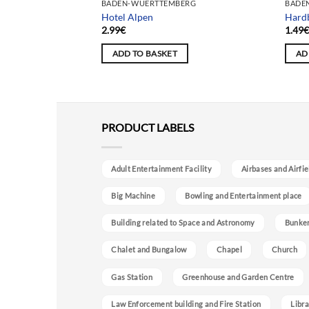
Team selection
ERG
BADEN-WUERTTEMBERG
BADE
Hotel Alpen
Hardb
2.99
€
1.49
ADD TO BASKET
AD
PRODUCT LABELS
Adult Entertainment Facility
Airbases and Airfie
Big Machine
Bowling and Entertainment place
Building related to Space and Astronomy
Bunke
Chalet and Bungalow
Chapel
Church
Gas Station
Greenhouse and Garden Centre
Law Enforcement building and Fire Station
Libra