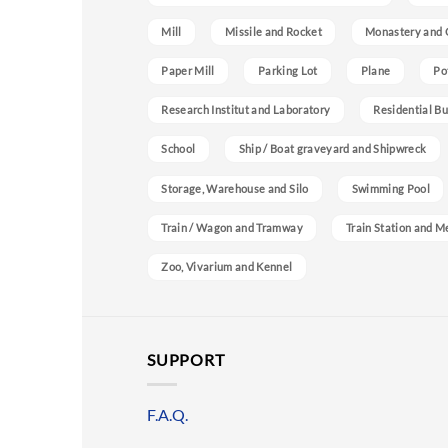
Mill
Missile and Rocket
Monastery and 
Paper Mill
Parking Lot
Plane
Po
Research Institut and Laboratory
Residential Bu
School
Ship / Boat graveyard and Shipwreck
Storage, Warehouse and Silo
Swimming Pool
Train / Wagon and Tramway
Train Station and M
Zoo, Vivarium and Kennel
SUPPORT
F.A.Q.