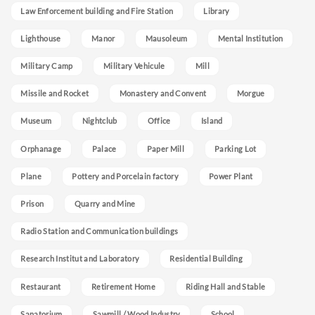
Law Enforcement building and Fire Station
Library
Lighthouse
Manor
Mausoleum
Mental Institution
Military Camp
Military Vehicule
Mill
Missile and Rocket
Monastery and Convent
Morgue
Museum
Nightclub
Office
Island
Orphanage
Palace
Paper Mill
Parking Lot
Plane
Pottery and Porcelain factory
Power Plant
Prison
Quarry and Mine
Radio Station and Communication buildings
Research Institut and Laboratory
Residential Building
Restaurant
Retirement Home
Riding Hall and Stable
Sanatorium
Sawmill / Wood Industry
School