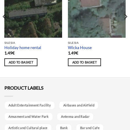
SILESIA
SILESIA
Holiday home rental
Wicka House
1.49
€
1.49
€
ADD TO BASKET
ADD TO BASKET
PRODUCT LABELS
Adult Entertainment Facility
Airbases and Airfield
Amusment and Water Park
Antenna and Radar
Artistic and Cultural place
Bank
Bar and Cafe