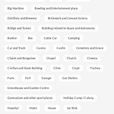
Big Machine
Bowling and Entertainment place
Distillery and Brewery
Brickwork and Cement factory
Bridge and Tunnel
Building related to Space and Astronomy
Bunker
Bus
Cable Car
Camping
Car and Truck
Casino
Castle
Cemetery and Grave
Chalet and Bungalow
Chapel
Church
Cinema
Civilian and State Building
Clinic
Crypt
Factory
Farm
Fort
Garage
Gas Station
Greenhouse and Garden Centre
Gymnasium and other sport places
Holiday Camp / Colony
Hospital
Hotel
House
Ice Rink