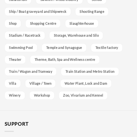
Ship / Boat graveyard and Shipwreck
Shooting Range
Shop
Shopping Centre
Slaughterhouse
Stadium / Racetrack
Storage, Warehouse and Silo
Swimming Pool
Temple and Synagogue
Textile factory
Theater
Therme, Bath, Spa and Wellness centre
Train / Wagon and Tramway
Train Station and Metro Station
Villa
Village / Town
Water Plant, Lock and Dam
Winery
Workshop
Zoo, Vivarium and Kennel
SUPPORT