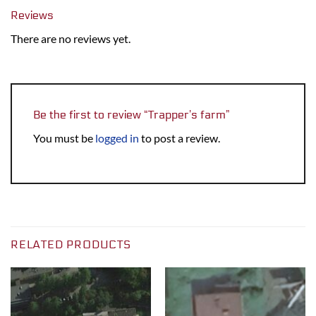
Reviews
There are no reviews yet.
Be the first to review “Trapper’s farm”
You must be
logged in
to post a review.
RELATED PRODUCTS