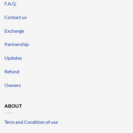
F.A.Q.
Contact us
Exchange
Partnership
Updates
Refund
Owners
ABOUT
Term and Condition of use