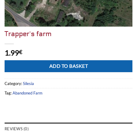
Trapper’s farm
1.99
€
Alternative:
ADD TO BASKET
Category:
Silesia
Tag:
Abandoned Farm
REVIEWS (0)