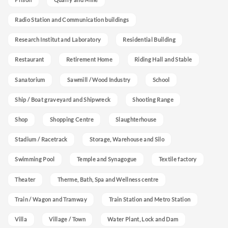
Radio Station and Communication buildings
Research Institut and Laboratory
Residential Building
Restaurant
Retirement Home
Riding Hall and Stable
Sanatorium
Sawmill / Wood Industry
School
Ship / Boat graveyard and Shipwreck
Shooting Range
Shop
Shopping Centre
Slaughterhouse
Stadium / Racetrack
Storage, Warehouse and Silo
Swimming Pool
Temple and Synagogue
Textile factory
Theater
Therme, Bath, Spa and Wellness centre
Train / Wagon and Tramway
Train Station and Metro Station
Villa
Village / Town
Water Plant, Lock and Dam