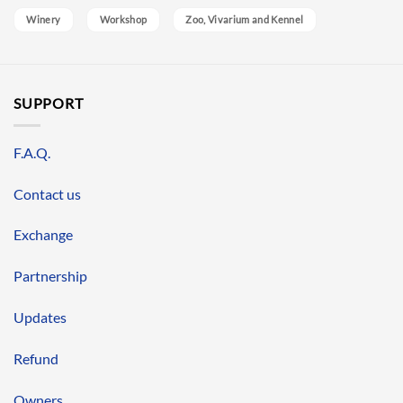
Winery
Workshop
Zoo, Vivarium and Kennel
SUPPORT
F.A.Q.
Contact us
Exchange
Partnership
Updates
Refund
Owners