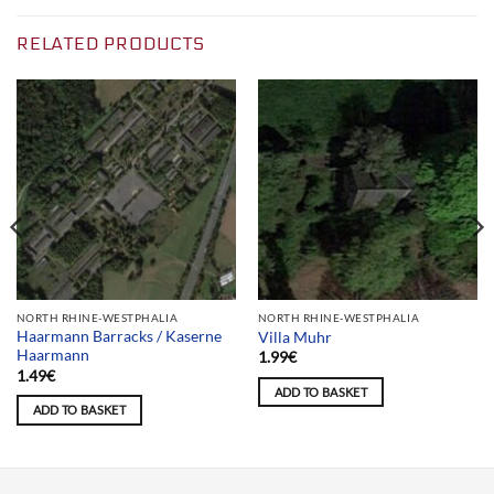
RELATED PRODUCTS
NORTH RHINE-WESTPHALIA
NORTH RHINE-WESTPHALIA
Haarmann Barracks / Kaserne
Villa Muhr
Haarmann
1.99
€
1.49
€
ADD TO BASKET
ADD TO BASKET