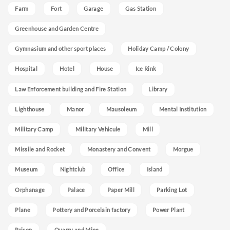
Farm
Fort
Garage
Gas Station
Greenhouse and Garden Centre
Gymnasium and other sport places
Holiday Camp / Colony
Hospital
Hotel
House
Ice Rink
Law Enforcement building and Fire Station
Library
Lighthouse
Manor
Mausoleum
Mental Institution
Military Camp
Military Vehicule
Mill
Missile and Rocket
Monastery and Convent
Morgue
Museum
Nightclub
Office
Island
Orphanage
Palace
Paper Mill
Parking Lot
Plane
Pottery and Porcelain factory
Power Plant
Prison
Quarry and Mine