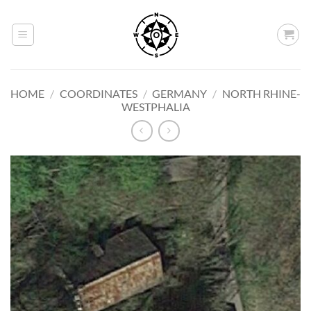
Skip
to
content
HOME
/
COORDINATES
/
GERMANY
/
NORTH RHINE-
WESTPHALIA