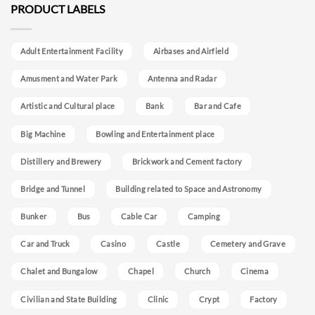
PRODUCT LABELS
Adult Entertainment Facility
Airbases and Airfield
Amusment and Water Park
Antenna and Radar
Artistic and Cultural place
Bank
Bar and Cafe
Big Machine
Bowling and Entertainment place
Distillery and Brewery
Brickwork and Cement factory
Bridge and Tunnel
Building related to Space and Astronomy
Bunker
Bus
Cable Car
Camping
Car and Truck
Casino
Castle
Cemetery and Grave
Chalet and Bungalow
Chapel
Church
Cinema
Civilian and State Building
Clinic
Crypt
Factory