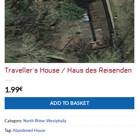
Traveller’s House / Haus des Reisenden
1.99
€
Alternative:
ADD TO BASKET
Category:
North Rhine-Westphalia
Tag:
Abandoned House