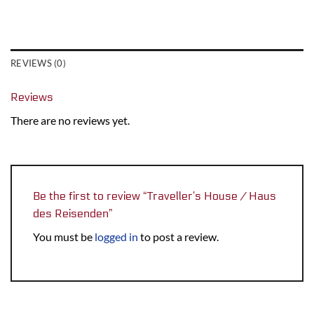
REVIEWS (0)
Reviews
There are no reviews yet.
Be the first to review “Traveller’s House / Haus
des Reisenden”
You must be
logged in
to post a review.