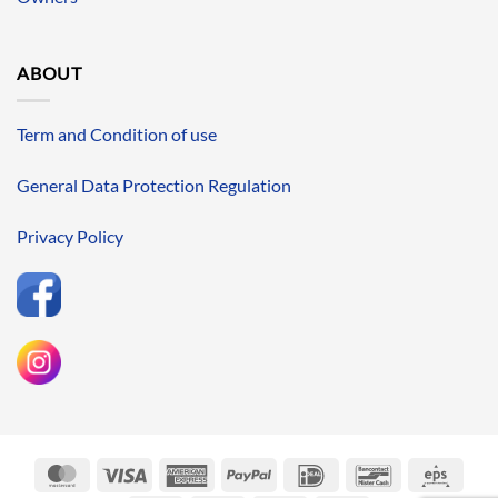
ABOUT
Term and Condition of use
General Data Protection Regulation
Privacy Policy
MasterCard
Visa
American
PayPal
IDeal
Bancontact
Eps