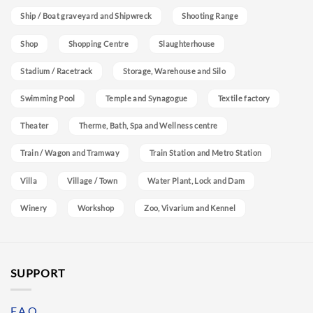
Ship / Boat graveyard and Shipwreck
Shooting Range
Shop
Shopping Centre
Slaughterhouse
Stadium / Racetrack
Storage, Warehouse and Silo
Swimming Pool
Temple and Synagogue
Textile factory
Theater
Therme, Bath, Spa and Wellness centre
Train / Wagon and Tramway
Train Station and Metro Station
Villa
Village / Town
Water Plant, Lock and Dam
Winery
Workshop
Zoo, Vivarium and Kennel
SUPPORT
F.A.Q.