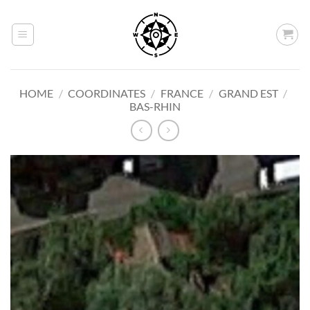
Skip
to
content
HOME
/
COORDINATES
/
FRANCE
/
GRAND EST
/
BAS-RHIN