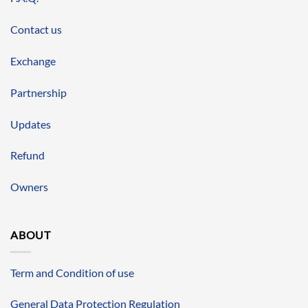
Contact us
Exchange
Partnership
Updates
Refund
Owners
ABOUT
Term and Condition of use
General Data Protection Regulation