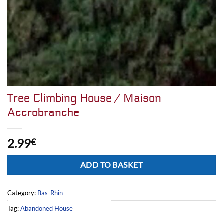
Tree Climbing House / Maison
Accrobranche
2.99
€
Alternative:
ADD TO BASKET
Category:
Bas-Rhin
Tag:
Abandoned House