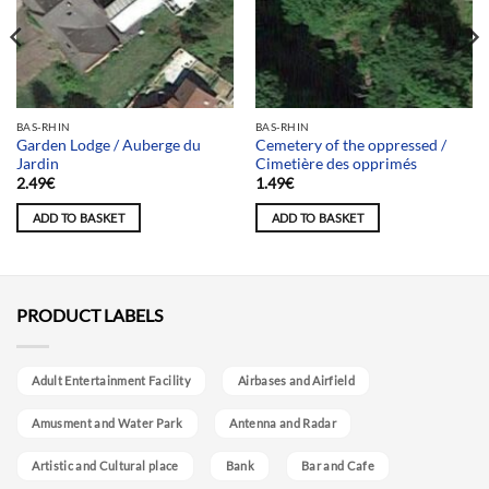
BAS-RHIN
BAS-RHIN
Garden Lodge / Auberge du
Cemetery of the oppressed /
Jardin
Cimetière des opprimés
2.49
€
1.49
€
ADD TO BASKET
ADD TO BASKET
PRODUCT LABELS
Adult Entertainment Facility
Airbases and Airfield
Amusment and Water Park
Antenna and Radar
Artistic and Cultural place
Bank
Bar and Cafe