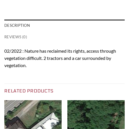
DESCRIPTION
REVIEWS (0)
02/2022 : Nature has reclaimed its rights, access through
vegetation difficult. 2 tractors and a car surrounded by
vegetation.
RELATED PRODUCTS