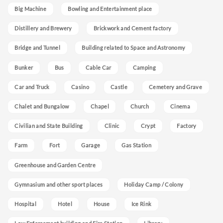
Big Machine
Bowling and Entertainment place
Distillery and Brewery
Brickwork and Cement factory
Bridge and Tunnel
Building related to Space and Astronomy
Bunker
Bus
Cable Car
Camping
Car and Truck
Casino
Castle
Cemetery and Grave
Chalet and Bungalow
Chapel
Church
Cinema
Civilian and State Building
Clinic
Crypt
Factory
Farm
Fort
Garage
Gas Station
Greenhouse and Garden Centre
Gymnasium and other sport places
Holiday Camp / Colony
Hospital
Hotel
House
Ice Rink