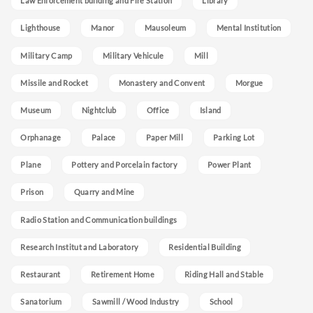
Law Enforcement building and Fire Station
Library
Lighthouse
Manor
Mausoleum
Mental Institution
Military Camp
Military Vehicule
Mill
Missile and Rocket
Monastery and Convent
Morgue
Museum
Nightclub
Office
Island
Orphanage
Palace
Paper Mill
Parking Lot
Plane
Pottery and Porcelain factory
Power Plant
Prison
Quarry and Mine
Radio Station and Communication buildings
Research Institut and Laboratory
Residential Building
Restaurant
Retirement Home
Riding Hall and Stable
Sanatorium
Sawmill / Wood Industry
School