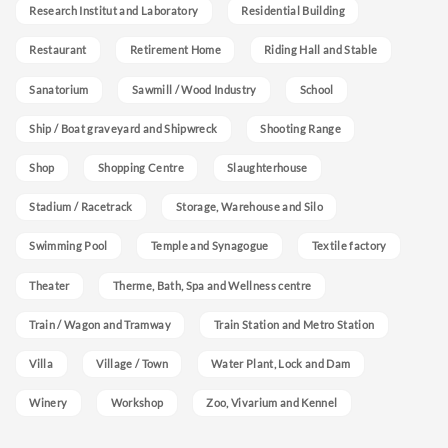
Research Institut and Laboratory
Residential Building
Restaurant
Retirement Home
Riding Hall and Stable
Sanatorium
Sawmill / Wood Industry
School
Ship / Boat graveyard and Shipwreck
Shooting Range
Shop
Shopping Centre
Slaughterhouse
Stadium / Racetrack
Storage, Warehouse and Silo
Swimming Pool
Temple and Synagogue
Textile factory
Theater
Therme, Bath, Spa and Wellness centre
Train / Wagon and Tramway
Train Station and Metro Station
Villa
Village / Town
Water Plant, Lock and Dam
Winery
Workshop
Zoo, Vivarium and Kennel