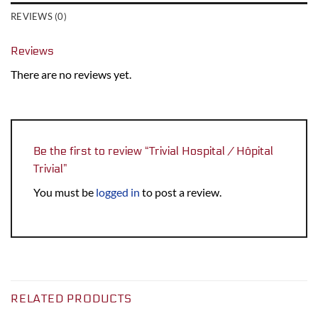
REVIEWS (0)
Reviews
There are no reviews yet.
Be the first to review “Trivial Hospital / Hôpital
Trivial”
You must be
logged in
to post a review.
RELATED PRODUCTS