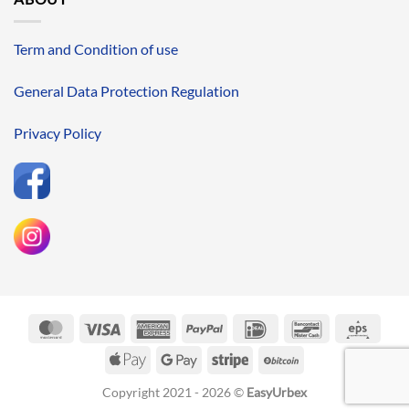
Term and Condition of use
General Data Protection Regulation
Privacy Policy
MasterCard
Visa
American
PayPal
IDeal
Bancontact
Eps
Express
Apple
Google
Stripe
BitCoin
Pay
Pay
Copyright 2021 - 2026 ©
EasyUrbex