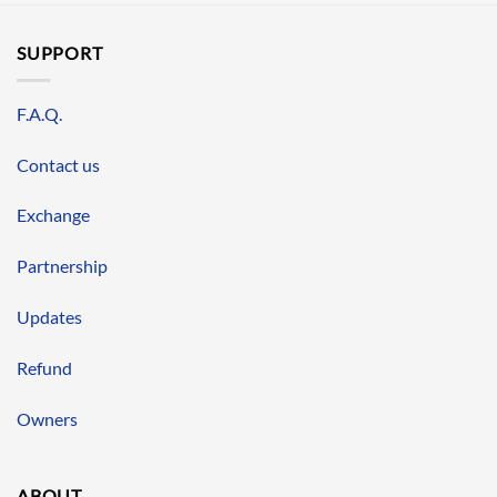
SUPPORT
F.A.Q.
Contact us
Exchange
Partnership
Updates
Refund
Owners
ABOUT