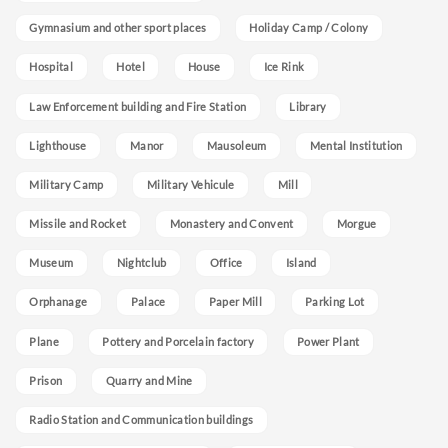
Gymnasium and other sport places
Holiday Camp / Colony
Hospital
Hotel
House
Ice Rink
Law Enforcement building and Fire Station
Library
Lighthouse
Manor
Mausoleum
Mental Institution
Military Camp
Military Vehicule
Mill
Missile and Rocket
Monastery and Convent
Morgue
Museum
Nightclub
Office
Island
Orphanage
Palace
Paper Mill
Parking Lot
Plane
Pottery and Porcelain factory
Power Plant
Prison
Quarry and Mine
Radio Station and Communication buildings