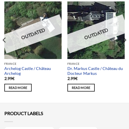
OUTDATED
OUTDATED
FRANCE
FRANCE
Archelog Castle / Château
Dr. Markus Castle / Château du
Archelog
Docteur Markus
2.99
€
2.99
€
READ MORE
READ MORE
PRODUCT LABELS