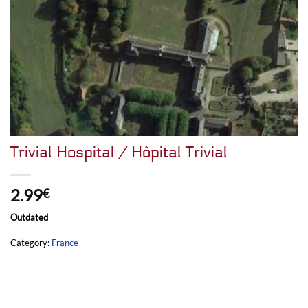
Trivial Hospital / Hôpital Trivial
2.99
€
Outdated
Category:
France