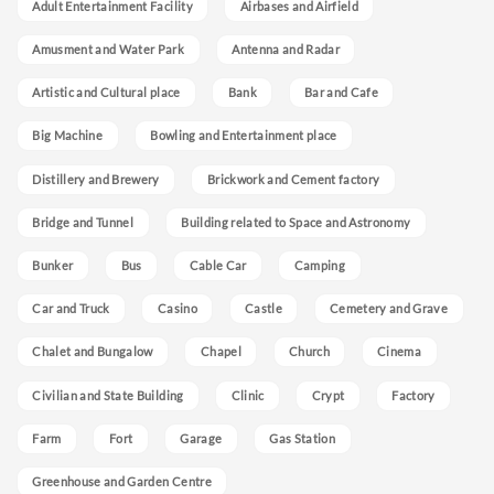
Adult Entertainment Facility
Airbases and Airfield
Amusment and Water Park
Antenna and Radar
Artistic and Cultural place
Bank
Bar and Cafe
Big Machine
Bowling and Entertainment place
Distillery and Brewery
Brickwork and Cement factory
Bridge and Tunnel
Building related to Space and Astronomy
Bunker
Bus
Cable Car
Camping
Car and Truck
Casino
Castle
Cemetery and Grave
Chalet and Bungalow
Chapel
Church
Cinema
Civilian and State Building
Clinic
Crypt
Factory
Farm
Fort
Garage
Gas Station
Greenhouse and Garden Centre