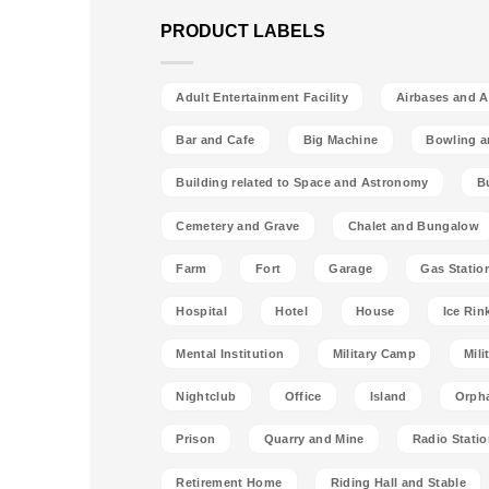
PRODUCT LABELS
Adult Entertainment Facility
Airbases and Ai
Bar and Cafe
Big Machine
Bowling a
Building related to Space and Astronomy
B
Cemetery and Grave
Chalet and Bungalow
Farm
Fort
Garage
Gas Statio
Hospital
Hotel
House
Ice Rin
Mental Institution
Military Camp
Mili
Nightclub
Office
Island
Orph
Prison
Quarry and Mine
Radio Stati
Retirement Home
Riding Hall and Stable