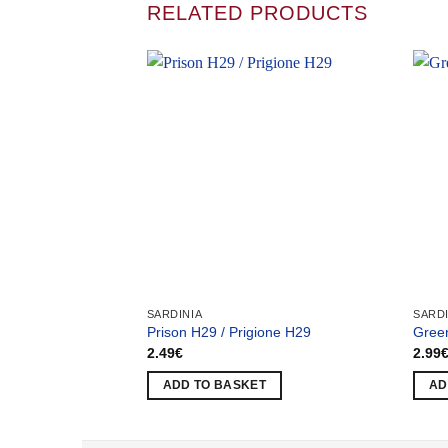
RELATED PRODUCTS
SARDINIA
SARDI
Prison H29 / Prigione H29
Green
2.49
€
2.99
ADD TO BASKET
AD