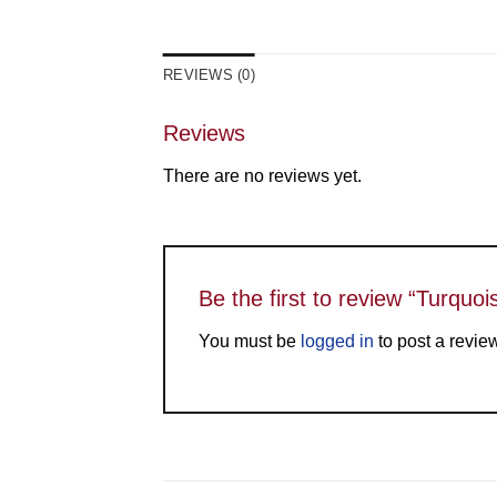
REVIEWS (0)
Reviews
There are no reviews yet.
Be the first to review “Turquo
You must be
logged in
to post a revie