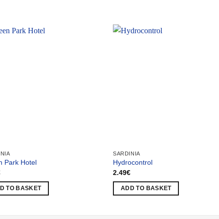
NIA
SARDINIA
 Park Hotel
Hydrocontrol
€
2.49
€
D TO BASKET
ADD TO BASKET