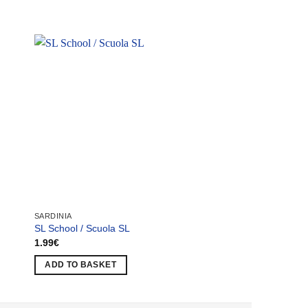
SARDINIA
SARDINIA
SL School / Scuola SL
Olbia Factory / Olbi
1.99
€
1.99
€
ADD TO BASKET
ADD TO BASKET