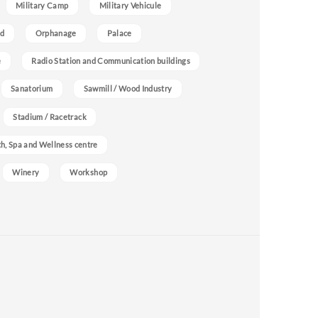
Military Camp
Military Vehicule
nd
Orphanage
Palace
e
Radio Station and Communication buildings
Sanatorium
Sawmill / Wood Industry
Stadium / Racetrack
h, Spa and Wellness centre
Winery
Workshop