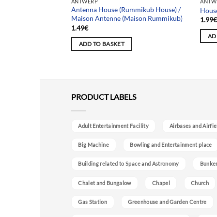
ANTWERP
ANTW
easel House) /
Antenna House (Rummikub House) /
House
 (Maison de la
Maison Antenne (Maison Rummikub)
1.99
1.49
€
AD
ADD TO BASKET
PRODUCT LABELS
Adult Entertainment Facility
Airbases and Airfie
Big Machine
Bowling and Entertainment place
Building related to Space and Astronomy
Bunke
Chalet and Bungalow
Chapel
Church
Gas Station
Greenhouse and Garden Centre