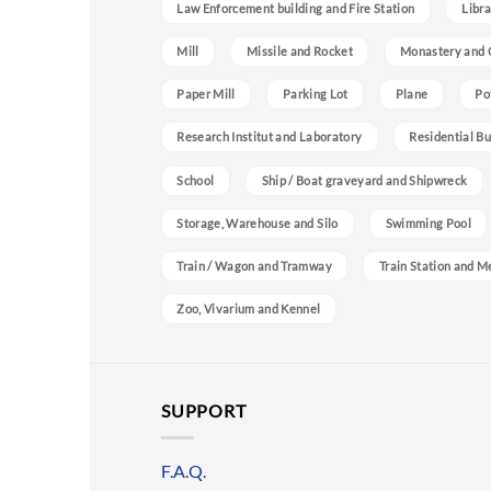
Law Enforcement building and Fire Station
Libra
Mill
Missile and Rocket
Monastery and 
Paper Mill
Parking Lot
Plane
Po
Research Institut and Laboratory
Residential Bu
School
Ship / Boat graveyard and Shipwreck
Storage, Warehouse and Silo
Swimming Pool
Train / Wagon and Tramway
Train Station and M
Zoo, Vivarium and Kennel
SUPPORT
F.A.Q.