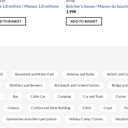
ERP
AISNE
 1,8 million / Maison 1.8 millions
Butcher’s house / Maison du bouc
€
1.99
€
D TO BASKET
ADD TO BASKET
ld
Amusment and Water Park
Antenna and Radar
Artistic and C
Distillery and Brewery
Brickwork and Cement factory
Bridge and
r
Bus
Cable Car
Camping
Car and Truck
Casino
Cinema
Civilian and State Building
Clinic
Crypt
Fa
Gymnasium and other sport places
Holiday Camp / Colony
Hospital