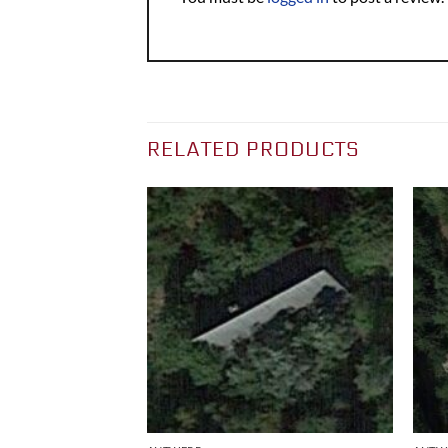
RELATED PRODUCTS