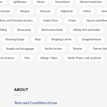
ry
Lighthouse
Manor
Mausoleum
Mental Institution
Convent
Morgue
Museum
Nightclub
Office
Isla
ttery and Porcelain factory
Power Plant
Prison
Quarry and Min
ilding
Restaurant
Retirement Home
Riding Hall and Stable
Shooting Range
Shop
Shopping Centre
Slaughterhouse
Temple and Synagogue
Textile factory
Theater
Therme, Bat
etro Station
Villa
Village / Town
Water Plant, Lock and Dam
ABOUT
Term and Condition of use