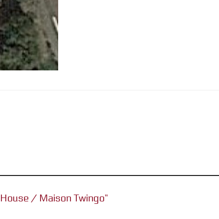
go House / Maison Twingo”