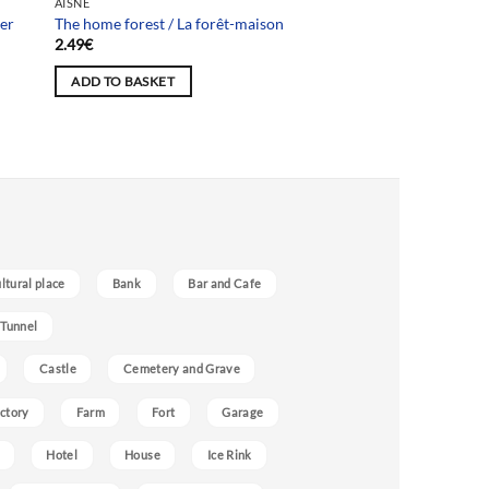
AISNE
her
The home forest / La forêt-maison
2.49
€
ADD TO BASKET
ultural place
Bank
Bar and Cafe
 Tunnel
Castle
Cemetery and Grave
ctory
Farm
Fort
Garage
Hotel
House
Ice Rink