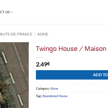
CT US
AUTS-DE-FRANCE
/
AISNE
Twingo House / Maison
2.49
€
Alternative:
ADD TO
Category:
Aisne
Tag:
Abandoned House