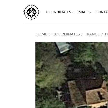
Skip
to
COORDINATES
MAPS
CONTA
content
HOME
/
COORDINATES
/
FRANCE
/
H