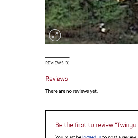
REVIEWS (0)
Reviews
There are no reviews yet.
Be the first to review “Twin
You must be
logged in
to post a review.