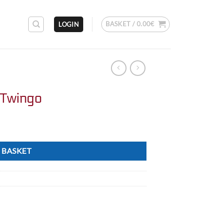
BASKET /
0.00
€
LOGIN
 Twingo
 BASKET