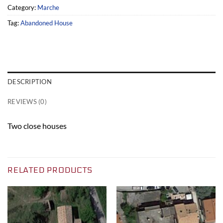
Category:
Marche
Tag:
Abandoned House
DESCRIPTION
REVIEWS (0)
Two close houses
RELATED PRODUCTS