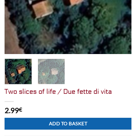
Two slices of life / Due fette di vita
2.99
€
Alternative:
ADD TO BASKET