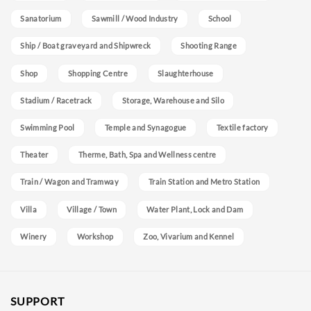
Sanatorium
Sawmill / Wood Industry
School
Ship / Boat graveyard and Shipwreck
Shooting Range
Shop
Shopping Centre
Slaughterhouse
Stadium / Racetrack
Storage, Warehouse and Silo
Swimming Pool
Temple and Synagogue
Textile factory
Theater
Therme, Bath, Spa and Wellness centre
Train / Wagon and Tramway
Train Station and Metro Station
Villa
Village / Town
Water Plant, Lock and Dam
Winery
Workshop
Zoo, Vivarium and Kennel
SUPPORT