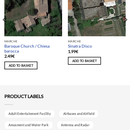
MARCHE
MARCHE
Baroque Church / Chiesa
Sinatra Disco
barocca
1.99
€
2.49
€
ADD TO BASKET
ADD TO BASKET
PRODUCT LABELS
Adult Entertainment Facility
Airbases and Airfield
Amusment and Water Park
Antenna and Radar