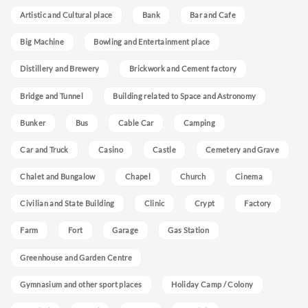
Artistic and Cultural place
Bank
Bar and Cafe
Big Machine
Bowling and Entertainment place
Distillery and Brewery
Brickwork and Cement factory
Bridge and Tunnel
Building related to Space and Astronomy
Bunker
Bus
Cable Car
Camping
Car and Truck
Casino
Castle
Cemetery and Grave
Chalet and Bungalow
Chapel
Church
Cinema
Civilian and State Building
Clinic
Crypt
Factory
Farm
Fort
Garage
Gas Station
Greenhouse and Garden Centre
Gymnasium and other sport places
Holiday Camp / Colony