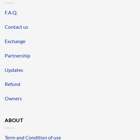
F.A.Q.
Contact us
Exchange
Partnership
Updates
Refund
Owners
ABOUT
Term and Condition of use