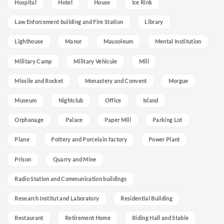
Hospital
Hotel
House
Ice Rink
Law Enforcement building and Fire Station
Library
Lighthouse
Manor
Mausoleum
Mental Institution
Military Camp
Military Vehicule
Mill
Missile and Rocket
Monastery and Convent
Morgue
Museum
Nightclub
Office
Island
Orphanage
Palace
Paper Mill
Parking Lot
Plane
Pottery and Porcelain factory
Power Plant
Prison
Quarry and Mine
Radio Station and Communication buildings
Research Institut and Laboratory
Residential Building
Restaurant
Retirement Home
Riding Hall and Stable