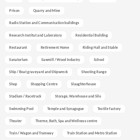
Prison
Quarry and Mine
Radio Station and Communication buildings
Research Institut and Laboratory
Residential Building
Restaurant
Retirement Home
Riding Hall and Stable
Sanatorium
Sawmill / Wood Industry
School
Ship / Boat graveyard and Shipwreck
Shooting Range
Shop
Shopping Centre
Slaughterhouse
Stadium / Racetrack
Storage, Warehouse and Silo
Swimming Pool
Temple and Synagogue
Textile factory
Theater
Therme, Bath, Spa and Wellness centre
Train / Wagon and Tramway
Train Station and Metro Station