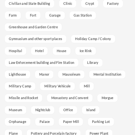
Civilian and State Building
Clinic
Crypt
Factory
Farm
Fort
Garage
Gas Station
Greenhouse and Garden Centre
Gymnasium and other sport places
Holiday Camp / Colony
Hospital
Hotel
House
Ice Rink
Law Enforcement building and Fire Station
Library
Lighthouse
Manor
Mausoleum
Mental Institution
Military Camp
Military Vehicule
Mill
Missile and Rocket
Monastery and Convent
Morgue
Museum
Nightclub
Office
Island
Orphanage
Palace
Paper Mill
Parking Lot
Plane
Pottery and Porcelain factory
Power Plant