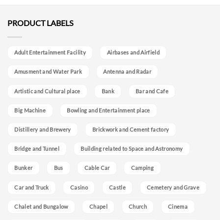
PRODUCT LABELS
Adult Entertainment Facility
Airbases and Airfield
Amusment and Water Park
Antenna and Radar
Artistic and Cultural place
Bank
Bar and Cafe
Big Machine
Bowling and Entertainment place
Distillery and Brewery
Brickwork and Cement factory
Bridge and Tunnel
Building related to Space and Astronomy
Bunker
Bus
Cable Car
Camping
Car and Truck
Casino
Castle
Cemetery and Grave
Chalet and Bungalow
Chapel
Church
Cinema