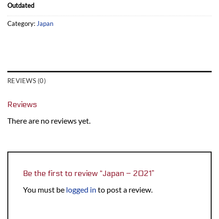
Outdated
Category:
Japan
REVIEWS (0)
Reviews
There are no reviews yet.
Be the first to review “Japan – 2021”
You must be
logged in
to post a review.