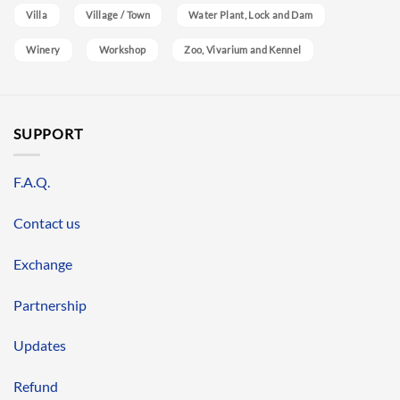
Villa
Village / Town
Water Plant, Lock and Dam
Winery
Workshop
Zoo, Vivarium and Kennel
SUPPORT
F.A.Q.
Contact us
Exchange
Partnership
Updates
Refund