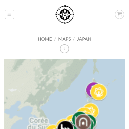
Skip
to
content
HOME
/
MAPS
/
JAPAN