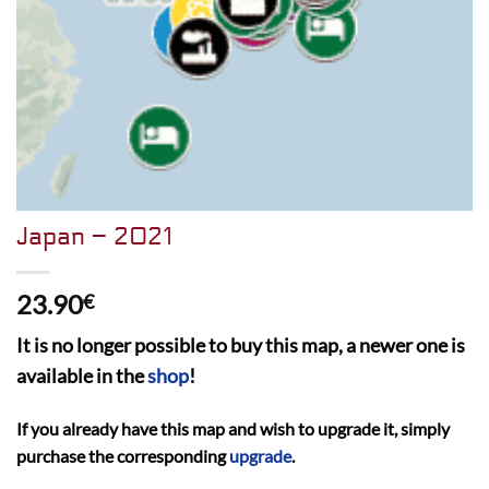
Japan – 2021
23.90
€
It is no longer possible to buy this map, a newer one is
available in the
shop
!
If you already have this map and wish to upgrade it, simply
purchase the corresponding
upgrade
.