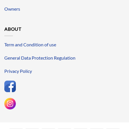
Owners
ABOUT
Term and Condition of use
General Data Protection Regulation
Privacy Policy