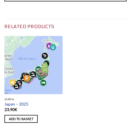
RELATED PRODUCTS
JAPAN
Japan – 2025
23.90
€
ADD TO BASKET