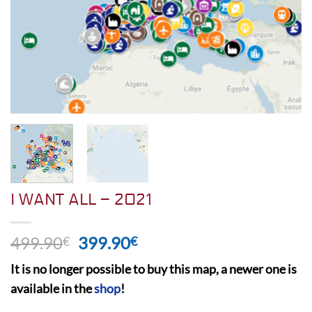
I WANT ALL – 2021
Original
Current
499.90
399.90
€
€
price
price
It is no longer possible to buy this map, a newer one is
was:
is:
available in the
shop
!
499.90€.
399.90€.