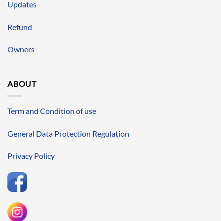
Updates
Refund
Owners
ABOUT
Term and Condition of use
General Data Protection Regulation
Privacy Policy