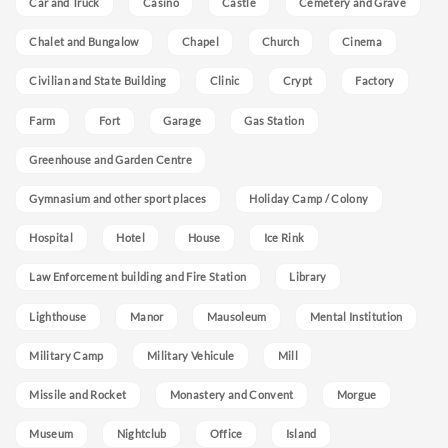
Car and Truck
Casino
Castle
Cemetery and Grave
Chalet and Bungalow
Chapel
Church
Cinema
Civilian and State Building
Clinic
Crypt
Factory
Farm
Fort
Garage
Gas Station
Greenhouse and Garden Centre
Gymnasium and other sport places
Holiday Camp / Colony
Hospital
Hotel
House
Ice Rink
Law Enforcement building and Fire Station
Library
Lighthouse
Manor
Mausoleum
Mental Institution
Military Camp
Military Vehicule
Mill
Missile and Rocket
Monastery and Convent
Morgue
Museum
Nightclub
Office
Island