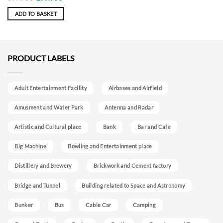
price
price
was:
is:
ADD TO BASKET
399.90€.
299.90€.
PRODUCT LABELS
Adult Entertainment Facility
Airbases and Airfield
Amusment and Water Park
Antenna and Radar
Artistic and Cultural place
Bank
Bar and Cafe
Big Machine
Bowling and Entertainment place
Distillery and Brewery
Brickwork and Cement factory
Bridge and Tunnel
Building related to Space and Astronomy
Bunker
Bus
Cable Car
Camping