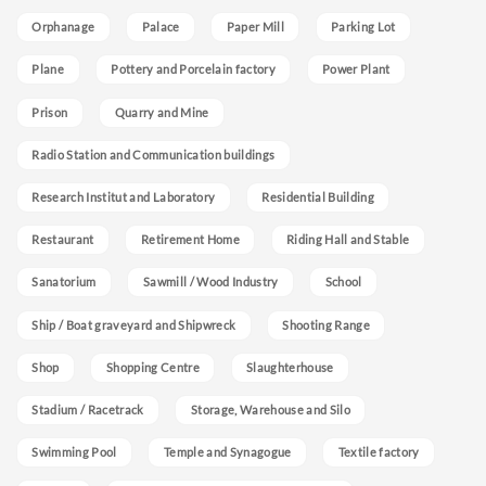
Orphanage
Palace
Paper Mill
Parking Lot
Plane
Pottery and Porcelain factory
Power Plant
Prison
Quarry and Mine
Radio Station and Communication buildings
Research Institut and Laboratory
Residential Building
Restaurant
Retirement Home
Riding Hall and Stable
Sanatorium
Sawmill / Wood Industry
School
Ship / Boat graveyard and Shipwreck
Shooting Range
Shop
Shopping Centre
Slaughterhouse
Stadium / Racetrack
Storage, Warehouse and Silo
Swimming Pool
Temple and Synagogue
Textile factory