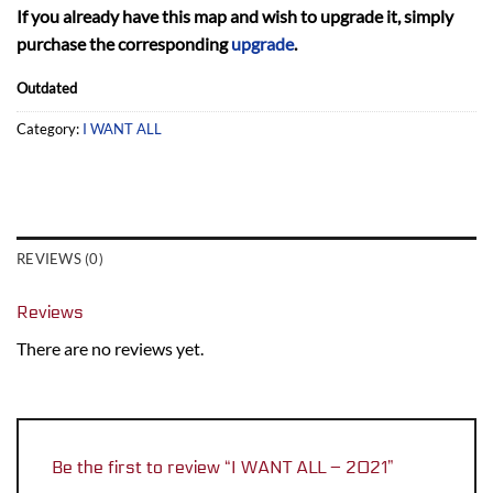
If you already have this map and wish to upgrade it, simply
purchase the corresponding
upgrade
.
Outdated
Category:
I WANT ALL
REVIEWS (0)
Reviews
There are no reviews yet.
Be the first to review “I WANT ALL – 2021”