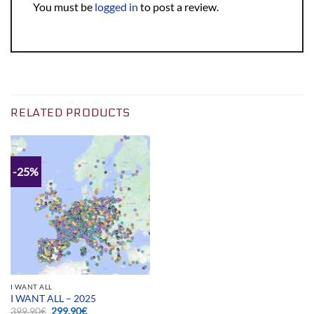
You must be
logged in
to post a review.
RELATED PRODUCTS
-25%
I WANT ALL
I WANT ALL – 2025
Original
Current
399.90
€
299.90
€