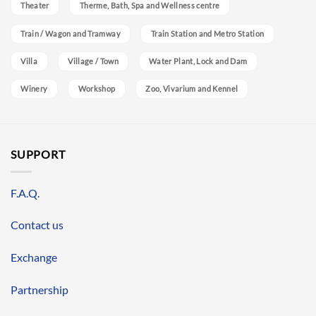
Theater
Therme, Bath, Spa and Wellness centre
Train / Wagon and Tramway
Train Station and Metro Station
Villa
Village / Town
Water Plant, Lock and Dam
Winery
Workshop
Zoo, Vivarium and Kennel
SUPPORT
F.A.Q.
Contact us
Exchange
Partnership