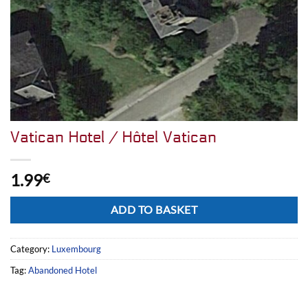
Vatican Hotel / Hôtel Vatican
1.99
€
Alternative:
ADD TO BASKET
Category:
Luxembourg
Tag:
Abandoned Hotel