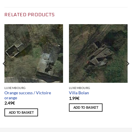
RELATED PRODUCTS
LUXEMBOURG
LUXEMBOURG
Orange success / Victoire
Villa Bolan
orange
1.99
€
2.49
€
ADD TO BASKET
ADD TO BASKET