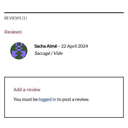
REVIEWS (1)
Reviews
Sacha Aimé
–
22 April 2024
Saccagé / Vide
Add a review
You must be
logged in
to post a review.