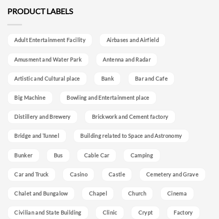
PRODUCT LABELS
Adult Entertainment Facility
Airbases and Airfield
Amusment and Water Park
Antenna and Radar
Artistic and Cultural place
Bank
Bar and Cafe
Big Machine
Bowling and Entertainment place
Distillery and Brewery
Brickwork and Cement factory
Bridge and Tunnel
Building related to Space and Astronomy
Bunker
Bus
Cable Car
Camping
Car and Truck
Casino
Castle
Cemetery and Grave
Chalet and Bungalow
Chapel
Church
Cinema
Civilian and State Building
Clinic
Crypt
Factory