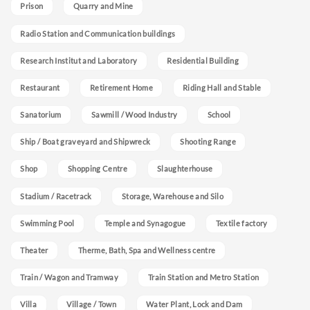
Prison
Quarry and Mine
Radio Station and Communication buildings
Research Institut and Laboratory
Residential Building
Restaurant
Retirement Home
Riding Hall and Stable
Sanatorium
Sawmill / Wood Industry
School
Ship / Boat graveyard and Shipwreck
Shooting Range
Shop
Shopping Centre
Slaughterhouse
Stadium / Racetrack
Storage, Warehouse and Silo
Swimming Pool
Temple and Synagogue
Textile factory
Theater
Therme, Bath, Spa and Wellness centre
Train / Wagon and Tramway
Train Station and Metro Station
Villa
Village / Town
Water Plant, Lock and Dam