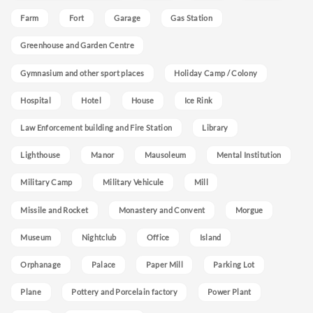
Farm
Fort
Garage
Gas Station
Greenhouse and Garden Centre
Gymnasium and other sport places
Holiday Camp / Colony
Hospital
Hotel
House
Ice Rink
Law Enforcement building and Fire Station
Library
Lighthouse
Manor
Mausoleum
Mental Institution
Military Camp
Military Vehicule
Mill
Missile and Rocket
Monastery and Convent
Morgue
Museum
Nightclub
Office
Island
Orphanage
Palace
Paper Mill
Parking Lot
Plane
Pottery and Porcelain factory
Power Plant