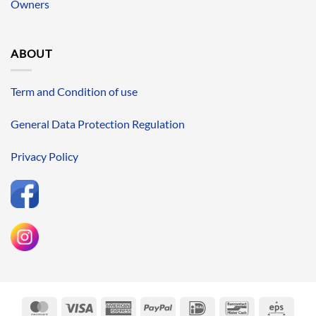
Owners
ABOUT
Term and Condition of use
General Data Protection Regulation
Privacy Policy
MasterCard
Visa
American
PayPal
IDeal
Bancontact
Eps