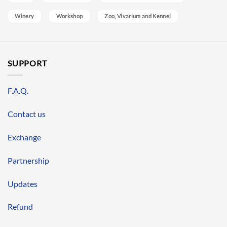
Winery
Workshop
Zoo, Vivarium and Kennel
SUPPORT
F.A.Q.
Contact us
Exchange
Partnership
Updates
Refund