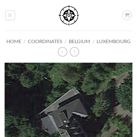
Skip
to
content
HOME
/
COORDINATES
/
BELGIUM
/
LUXEMBOURG