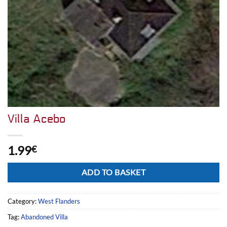
Villa Acebo
1.99
€
Alternative:
ADD TO BASKET
Category:
West Flanders
Tag:
Abandoned Villa