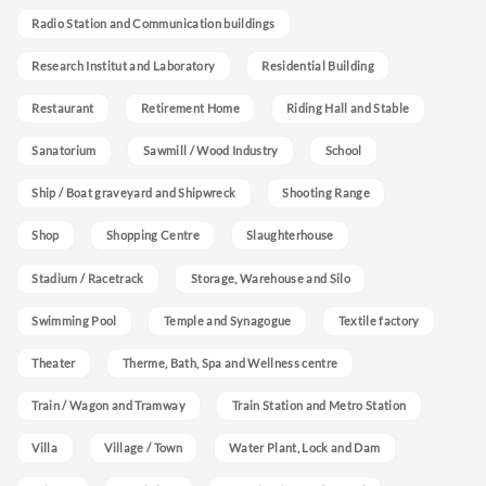
Radio Station and Communication buildings
Research Institut and Laboratory
Residential Building
Restaurant
Retirement Home
Riding Hall and Stable
Sanatorium
Sawmill / Wood Industry
School
Ship / Boat graveyard and Shipwreck
Shooting Range
Shop
Shopping Centre
Slaughterhouse
Stadium / Racetrack
Storage, Warehouse and Silo
Swimming Pool
Temple and Synagogue
Textile factory
Theater
Therme, Bath, Spa and Wellness centre
Train / Wagon and Tramway
Train Station and Metro Station
Villa
Village / Town
Water Plant, Lock and Dam