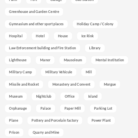
Greenhouse and Garden Centre
Gymnasium and other sport places
Holiday Camp / Colony
Hospital
Hotel
House
Ice Rink
Law Enforcement building and Fire Station
Library
Lighthouse
Manor
Mausoleum
Mental Institution
Military Camp
Military Vehicule
Mill
Missile and Rocket
Monastery and Convent
Morgue
Museum
Nightclub
Office
Island
Orphanage
Palace
Paper Mill
Parking Lot
Plane
Pottery and Porcelain factory
Power Plant
Prison
Quarry and Mine