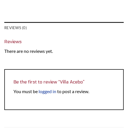
REVIEWS (0)
Reviews
There are no reviews yet.
Be the first to review “Villa Acebo”
You must be
logged in
to post a review.