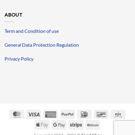
ABOUT
Term and Condition of use
General Data Protection Regulation
Privacy Policy
MasterCard
Visa
American
PayPal
IDeal
Bancontact
Eps
Express
Apple
Google
Stripe
BitCoin
Pay
Pay