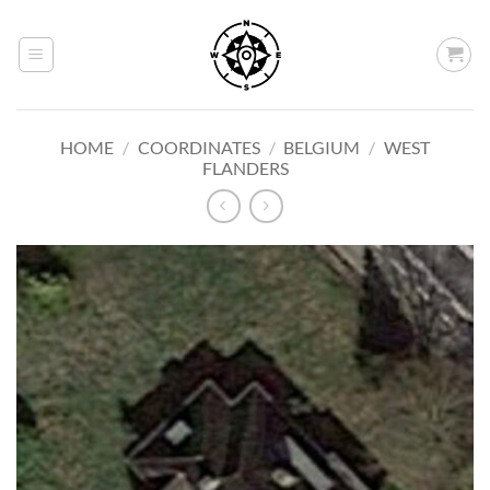
Skip
to
content
HOME
/
COORDINATES
/
BELGIUM
/
WEST
FLANDERS