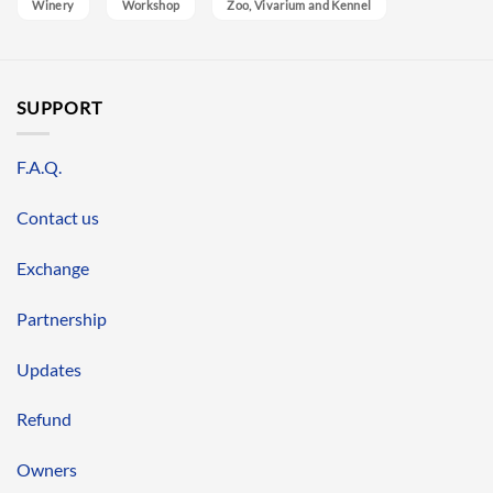
Winery
Workshop
Zoo, Vivarium and Kennel
SUPPORT
F.A.Q.
Contact us
Exchange
Partnership
Updates
Refund
Owners