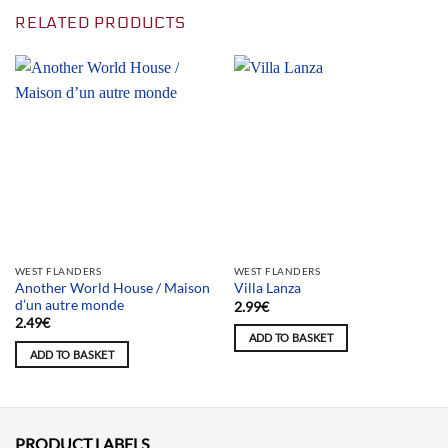
RELATED PRODUCTS
WEST FLANDERS
WEST FLANDERS
Another World House / Maison
Villa Lanza
d’un autre monde
2.99
€
2.49
€
ADD TO BASKET
ADD TO BASKET
PRODUCT LABELS