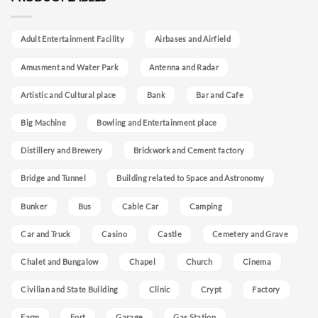
Adult Entertainment Facility
Airbases and Airfield
Amusment and Water Park
Antenna and Radar
Artistic and Cultural place
Bank
Bar and Cafe
Big Machine
Bowling and Entertainment place
Distillery and Brewery
Brickwork and Cement factory
Bridge and Tunnel
Building related to Space and Astronomy
Bunker
Bus
Cable Car
Camping
Car and Truck
Casino
Castle
Cemetery and Grave
Chalet and Bungalow
Chapel
Church
Cinema
Civilian and State Building
Clinic
Crypt
Factory
Farm
Fort
Garage
Gas Station