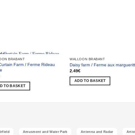
 selection
OON BRABANT
WALLOON BRABANT
Curtain Farm / Ferme Rideau
Daisy farm / Ferme aux marguerit
e
2.49
€
€
ADD TO BASKET
D TO BASKET
rfield
Amusment and Water Park
Antenna and Radar
Artis