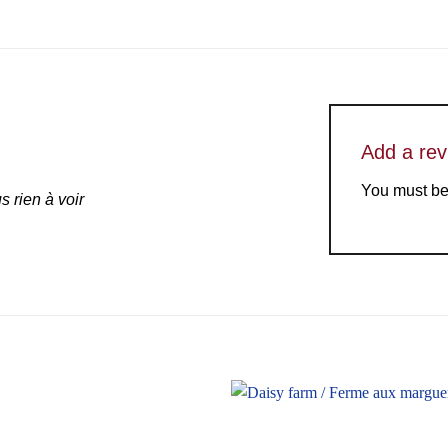
Add a re
You must b
 rien à voir