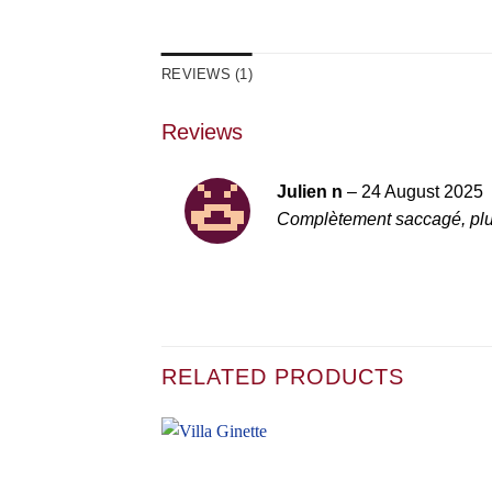
REVIEWS (1)
Reviews
Julien n
–
24 August 2025
Complètement saccagé, plus
RELATED PRODUCTS