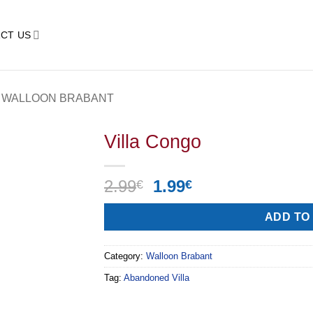
CT US
WALLOON BRABANT
Villa Congo
Original
Current
2.99
1.99
€
€
price
price
Alternative:
was:
is:
ADD TO
2.99€.
1.99€.
Category:
Walloon Brabant
Tag:
Abandoned Villa