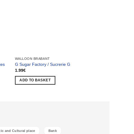
WALLOON BRABANT
LIÈGE
tes
G Sugar Factory / Sucrerie G
Professor’s Villa / Vi
1.99
€
2.49
€
ADD TO BASKET
ADD TO BASKET
tic and Cultural place
Bank