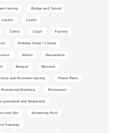
ent factory
Bridge and Tunnel
Casino
Castle
Clinic
Crypt
Factory
ces
Holiday Camp / Colony
house
Manor
Mausoleum
nt
Morgue
Museum
ottery and Porcelain factory
Power Plant
Residential Building
Restaurant
at graveyard and Shipwreck
se and Silo
Swimming Pool
and Tramway