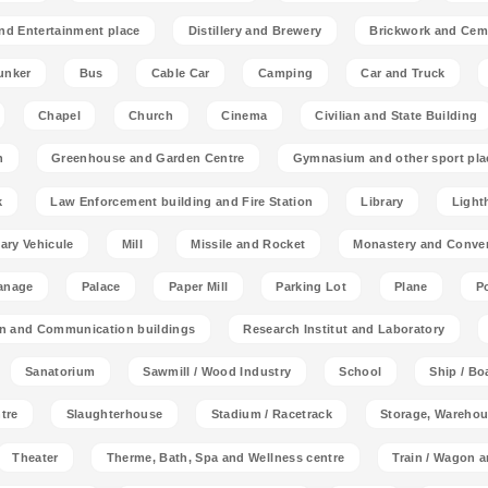
nd Entertainment place
Distillery and Brewery
Brickwork and Cem
unker
Bus
Cable Car
Camping
Car and Truck
Chapel
Church
Cinema
Civilian and State Building
n
Greenhouse and Garden Centre
Gymnasium and other sport pla
k
Law Enforcement building and Fire Station
Library
Light
tary Vehicule
Mill
Missile and Rocket
Monastery and Conve
anage
Palace
Paper Mill
Parking Lot
Plane
P
on and Communication buildings
Research Institut and Laboratory
Sanatorium
Sawmill / Wood Industry
School
Ship / Bo
tre
Slaughterhouse
Stadium / Racetrack
Storage, Warehou
Theater
Therme, Bath, Spa and Wellness centre
Train / Wagon 