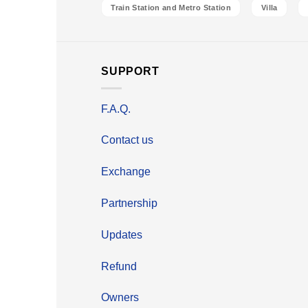
Train Station and Metro Station
Villa
SUPPORT
F.A.Q.
Contact us
Exchange
Partnership
Updates
Refund
Owners