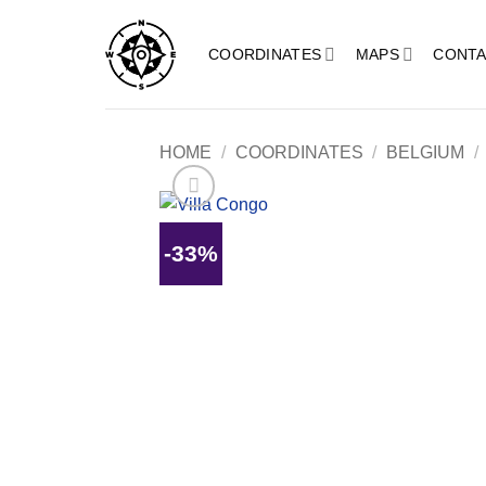
Skip
to
COORDINATES
MAPS
CONTA
content
HOME
/
COORDINATES
/
BELGIUM
/
-33%