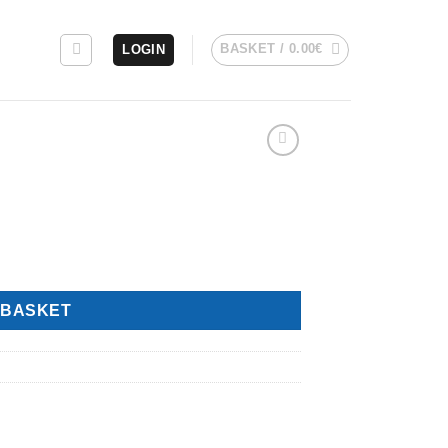
BASKET /
0.00
€
LOGIN
 BASKET