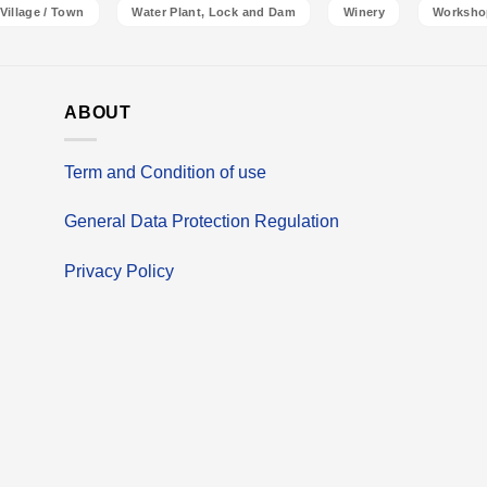
Village / Town
Water Plant, Lock and Dam
Winery
Worksho
ABOUT
Term and Condition of use
General Data Protection Regulation
Privacy Policy