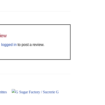
view
e
logged in
to post a review.