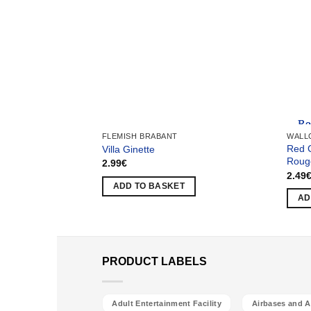
Team
FLEMISH BRABANT
WALL
Red 
Villa Ginette
Roug
2.99
€
2.49
ADD TO BASKET
AD
PRODUCT LABELS
Adult Entertainment Facility
Airbases and Ai