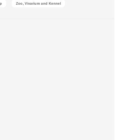
p
Zoo, Vivarium and Kennel