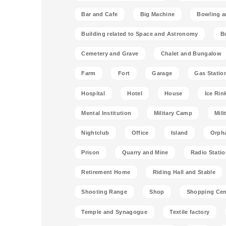
Bar and Cafe
Big Machine
Bowling a
Building related to Space and Astronomy
B
Cemetery and Grave
Chalet and Bungalow
Farm
Fort
Garage
Gas Statio
Hospital
Hotel
House
Ice Rin
Mental Institution
Military Camp
Mili
Nightclub
Office
Island
Orph
Prison
Quarry and Mine
Radio Stati
Retirement Home
Riding Hall and Stable
Shooting Range
Shop
Shopping Cen
Temple and Synagogue
Textile factory