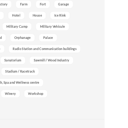
ctory
Farm
Fort
Garage
Hotel
House
Ice Rink
Military Camp
Military Vehicule
nd
Orphanage
Palace
e
Radio Station and Communication buildings
Sanatorium
Sawmill / Wood Industry
Stadium / Racetrack
h, Spa and Wellness centre
Winery
Workshop