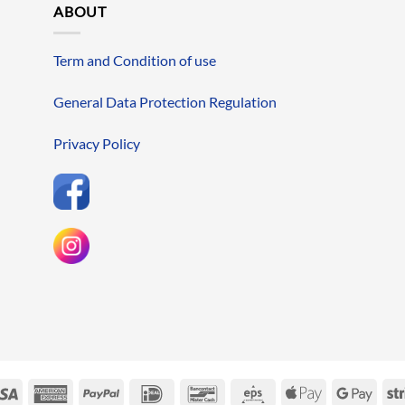
ABOUT
Term and Condition of use
General Data Protection Regulation
Privacy Policy
erCard
Visa
American
PayPal
IDeal
Bancontact
Eps
Apple
Googl