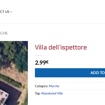
CT US
CHE
Villa dell’ispettore
2.99
€
Alternative:
ADD TO
Category:
Marche
Tag:
Abandoned Villa