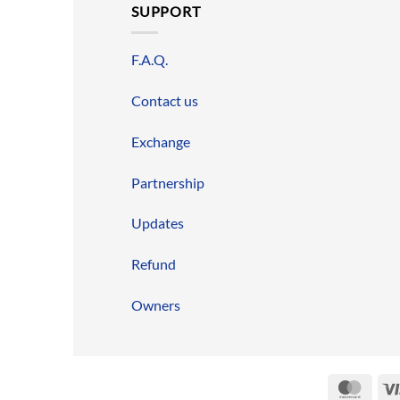
SUPPORT
F.A.Q.
Contact us
Exchange
Partnership
Updates
Refund
Owners
Mast