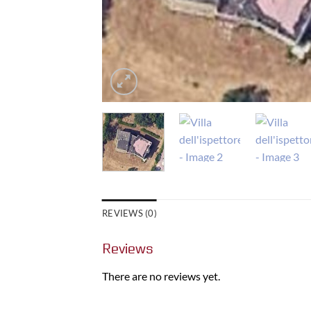
REVIEWS (0)
Reviews
There are no reviews yet.