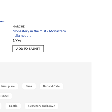
MARCHE
/
Monastery in the mist / Monastero
nella nebbia
1.99
€
ADD TO BASKET
ultural place
Bank
Bar and Cafe
 Tunnel
Castle
Cemetery and Grave