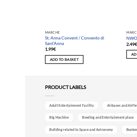
MARCHE
MARC
St. Anna Convent / Convento di
e amici
NWO 
Sant’Anna
2.49
1.99
€
AD
ADD TO BASKET
PRODUCT LABELS
Adult Entertainment Facility
Airbases and Airfie
Big Machine
Bowling and Entertainment place
Building related to Space and Astronomy
Bunke