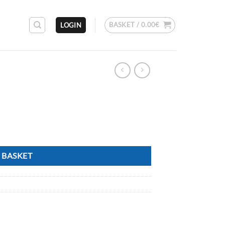
BASKET /
0.00
€
LOGIN
 BASKET