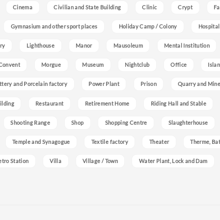
Cinema
Civilian and State Building
Clinic
Crypt
Fa
Gymnasium and other sport places
Holiday Camp / Colony
Hospital
ry
Lighthouse
Manor
Mausoleum
Mental Institution
Convent
Morgue
Museum
Nightclub
Office
Isla
ttery and Porcelain factory
Power Plant
Prison
Quarry and Min
ilding
Restaurant
Retirement Home
Riding Hall and Stable
Shooting Range
Shop
Shopping Centre
Slaughterhouse
Temple and Synagogue
Textile factory
Theater
Therme, Bat
etro Station
Villa
Village / Town
Water Plant, Lock and Dam