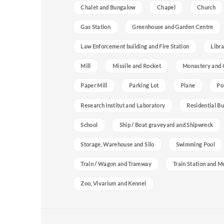
Chalet and Bungalow
Chapel
Church
Gas Station
Greenhouse and Garden Centre
Law Enforcement building and Fire Station
Libra
Mill
Missile and Rocket
Monastery and 
Paper Mill
Parking Lot
Plane
Po
Research Institut and Laboratory
Residential Bu
School
Ship / Boat graveyard and Shipwreck
Storage, Warehouse and Silo
Swimming Pool
Train / Wagon and Tramway
Train Station and M
Zoo, Vivarium and Kennel