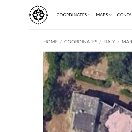
Skip
to
COORDINATES
MAPS
CONTA
content
HOME
/
COORDINATES
/
ITALY
/
MAR