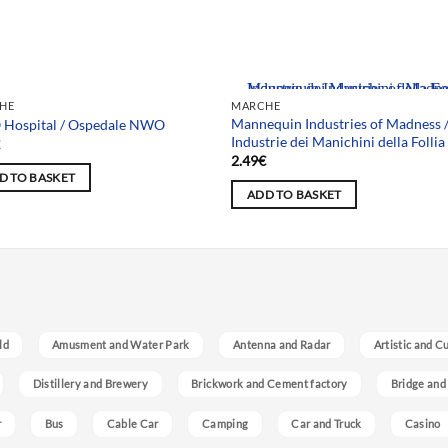
Team selection
HE
MARCHE
Mannequin Industries of Madness 
Hospital / Ospedale NWO
Industrie dei Manichini della Follia
€
2.49
€
D TO BASKET
ADD TO BASKET
ld
Amusment and Water Park
Antenna and Radar
Artistic and C
Distillery and Brewery
Brickwork and Cement factory
Bridge and
r
Bus
Cable Car
Camping
Car and Truck
Casino