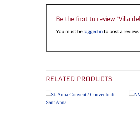
Be the first to review “Villa de
You must be
logged in
to post a review.
RELATED PRODUCTS