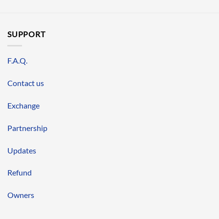
SUPPORT
F.A.Q.
Contact us
Exchange
Partnership
Updates
Refund
Owners