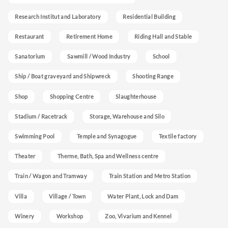
Research Institut and Laboratory
Residential Building
Restaurant
Retirement Home
Riding Hall and Stable
Sanatorium
Sawmill / Wood Industry
School
Ship / Boat graveyard and Shipwreck
Shooting Range
Shop
Shopping Centre
Slaughterhouse
Stadium / Racetrack
Storage, Warehouse and Silo
Swimming Pool
Temple and Synagogue
Textile factory
Theater
Therme, Bath, Spa and Wellness centre
Train / Wagon and Tramway
Train Station and Metro Station
Villa
Village / Town
Water Plant, Lock and Dam
Winery
Workshop
Zoo, Vivarium and Kennel