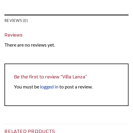
REVIEWS (0)
Reviews
There are no reviews yet.
Be the first to review “Villa Lanza”
You must be
logged in
to post a review.
RELATED PRODUCTS