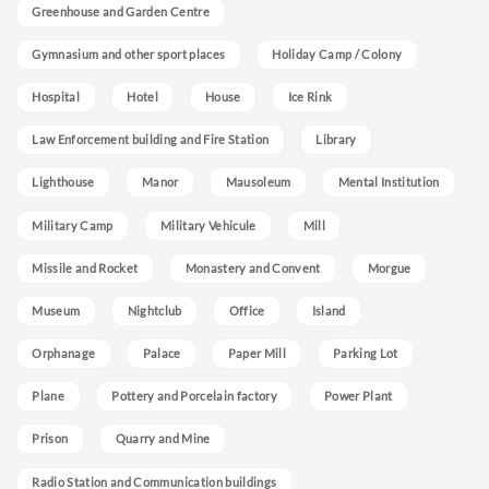
Greenhouse and Garden Centre
Gymnasium and other sport places
Holiday Camp / Colony
Hospital
Hotel
House
Ice Rink
Law Enforcement building and Fire Station
Library
Lighthouse
Manor
Mausoleum
Mental Institution
Military Camp
Military Vehicule
Mill
Missile and Rocket
Monastery and Convent
Morgue
Museum
Nightclub
Office
Island
Orphanage
Palace
Paper Mill
Parking Lot
Plane
Pottery and Porcelain factory
Power Plant
Prison
Quarry and Mine
Radio Station and Communication buildings