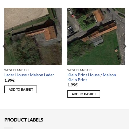
WEST FLANDERS
WEST FLANDERS
Klein Prins House / Maison
Lader House / Maison Lader
Klein Prins
1.99
€
1.99
€
ADD TO BASKET
ADD TO BASKET
PRODUCT LABELS