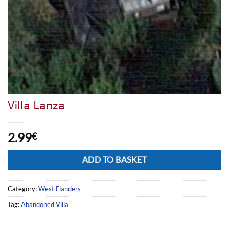
Villa Lanza
2.99
€
Alternative:
ADD TO BASKET
Category:
West Flanders
Tag:
Abandoned Villa