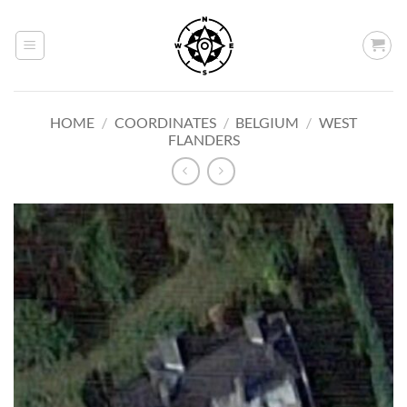
Skip
to
content
HOME
/
COORDINATES
/
BELGIUM
/
WEST
FLANDERS