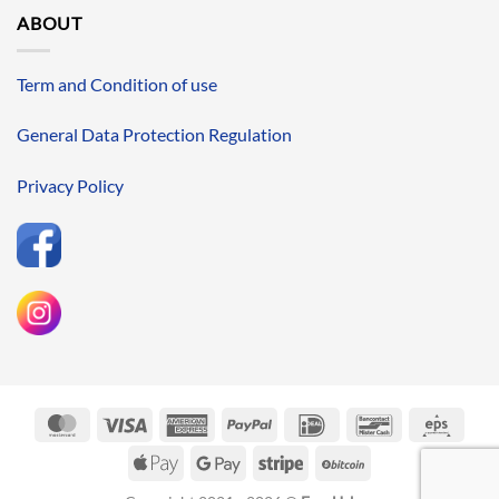
ABOUT
Term and Condition of use
General Data Protection Regulation
Privacy Policy
MasterCard
Visa
American
PayPal
IDeal
Bancontact
Eps
Express
Apple
Google
Stripe
BitCoin
Pay
Pay