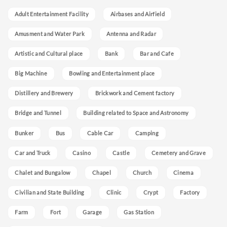
Adult Entertainment Facility
Airbases and Airfield
Amusment and Water Park
Antenna and Radar
Artistic and Cultural place
Bank
Bar and Cafe
Big Machine
Bowling and Entertainment place
Distillery and Brewery
Brickwork and Cement factory
Bridge and Tunnel
Building related to Space and Astronomy
Bunker
Bus
Cable Car
Camping
Car and Truck
Casino
Castle
Cemetery and Grave
Chalet and Bungalow
Chapel
Church
Cinema
Civilian and State Building
Clinic
Crypt
Factory
Farm
Fort
Garage
Gas Station