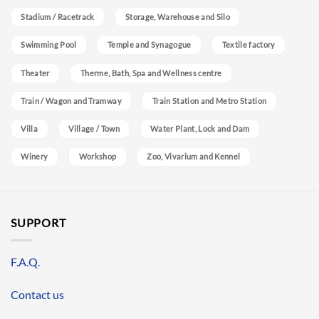
Stadium / Racetrack
Storage, Warehouse and Silo
Swimming Pool
Temple and Synagogue
Textile factory
Theater
Therme, Bath, Spa and Wellness centre
Train / Wagon and Tramway
Train Station and Metro Station
Villa
Village / Town
Water Plant, Lock and Dam
Winery
Workshop
Zoo, Vivarium and Kennel
SUPPORT
F.A.Q.
Contact us