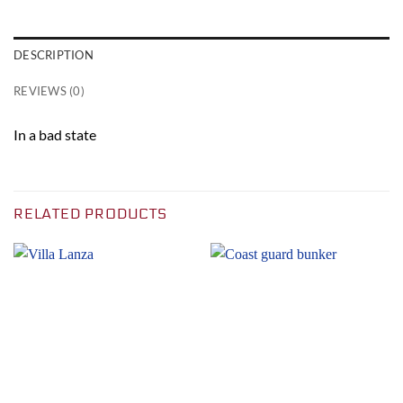
DESCRIPTION
REVIEWS (0)
In a bad state
RELATED PRODUCTS