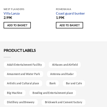
WEST FLANDERS
POMERANIA
Villa Lanza
Coast guard bunker
2.99
€
1.99
€
ADD TO BASKET
ADD TO BASKET
PRODUCT LABELS
Adult Entertainment Facility
Airbases and Airfield
Amusment and Water Park
Antenna and Radar
Artistic and Cultural place
Bank
Bar and Cafe
Big Machine
Bowling and Entertainment place
Distillery and Brewery
Brickwork and Cement factory