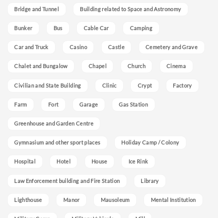
Bridge and Tunnel
Building related to Space and Astronomy
Bunker
Bus
Cable Car
Camping
Car and Truck
Casino
Castle
Cemetery and Grave
Chalet and Bungalow
Chapel
Church
Cinema
Civilian and State Building
Clinic
Crypt
Factory
Farm
Fort
Garage
Gas Station
Greenhouse and Garden Centre
Gymnasium and other sport places
Holiday Camp / Colony
Hospital
Hotel
House
Ice Rink
Law Enforcement building and Fire Station
Library
Lighthouse
Manor
Mausoleum
Mental Institution