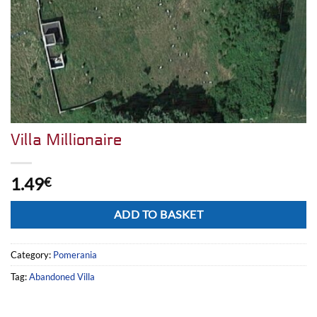
Villa Millionaire
1.49
€
Alternative:
ADD TO BASKET
Category:
Pomerania
Tag:
Abandoned Villa