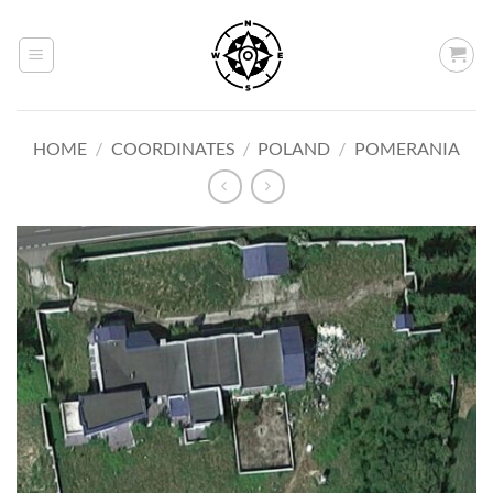
Skip
to
content
HOME
/
COORDINATES
/
POLAND
/
POMERANIA