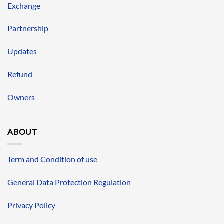
Exchange
Partnership
Updates
Refund
Owners
ABOUT
Term and Condition of use
General Data Protection Regulation
Privacy Policy