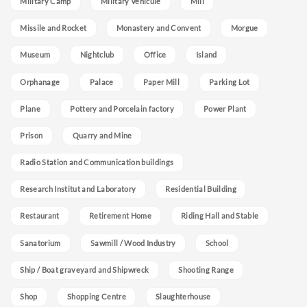
Military Camp
Military Vehicule
Mill
Missile and Rocket
Monastery and Convent
Morgue
Museum
Nightclub
Office
Island
Orphanage
Palace
Paper Mill
Parking Lot
Plane
Pottery and Porcelain factory
Power Plant
Prison
Quarry and Mine
Radio Station and Communication buildings
Research Institut and Laboratory
Residential Building
Restaurant
Retirement Home
Riding Hall and Stable
Sanatorium
Sawmill / Wood Industry
School
Ship / Boat graveyard and Shipwreck
Shooting Range
Shop
Shopping Centre
Slaughterhouse