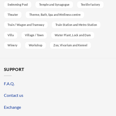
Swimming Pool
Temple and Synagogue
Textile factory
Theater
Therme, Bath, Spa and Wellness centre
Train / Wagon and Tramway
Train Station and Metro Station
Villa
Village / Town
Water Plant, Lock and Dam
Winery
Workshop
Zoo, Vivarium and Kennel
SUPPORT
F.A.Q.
Contact us
Exchange