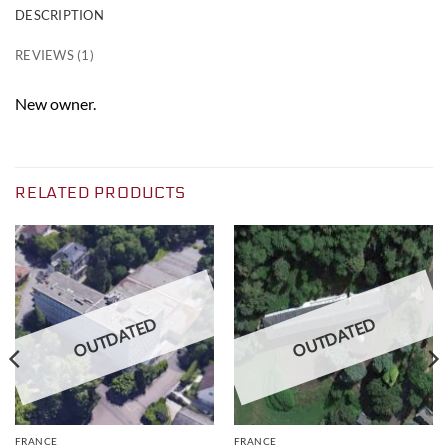
DESCRIPTION
REVIEWS (1)
New owner.
RELATED PRODUCTS
OUTDATED
OUTDATED
FRANCE
FRANCE