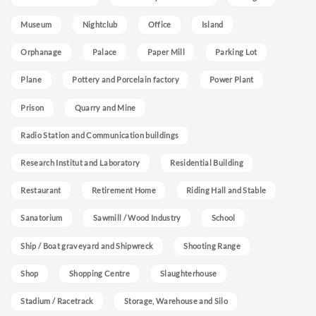
Museum
Nightclub
Office
Island
Orphanage
Palace
Paper Mill
Parking Lot
Plane
Pottery and Porcelain factory
Power Plant
Prison
Quarry and Mine
Radio Station and Communication buildings
Research Institut and Laboratory
Residential Building
Restaurant
Retirement Home
Riding Hall and Stable
Sanatorium
Sawmill / Wood Industry
School
Ship / Boat graveyard and Shipwreck
Shooting Range
Shop
Shopping Centre
Slaughterhouse
Stadium / Racetrack
Storage, Warehouse and Silo