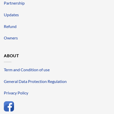
Partnership
Updates
Refund
Owners
ABOUT
Term and Condition of use
General Data Protection Regulation
Privacy Policy