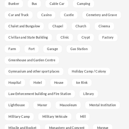
Bunker
Bus
Cable Car
Camping
Car and Truck
Casino
Castle
Cemetery and Grave
Chalet and Bungalow
Chapel
Church
Cinema
Civilian and State Building
Clinic
Crypt
Factory
Farm
Fort
Garage
Gas Station
Greenhouse and Garden Centre
Gymnasium and other sport places
Holiday Camp / Colony
Hospital
Hotel
House
Ice Rink
Law Enforcement building and Fire Station
Library
Lighthouse
Manor
Mausoleum
Mental Institution
Military Camp
Military Vehicule
Mill
Missile and Rocket
Monastery and Convent
Morgue