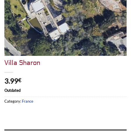
Villa Sharon
3.99
€
Outdated
Category:
France