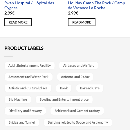
Swan Hospital / Hôpital des
Holiday Camp The Rock / Camp
Cygnes
de Vacance La Roche
2.99
€
2.99
€
READ MORE
READ MORE
PRODUCT LABELS
Adult Entertainment Facility
Airbases and Airfield
Amusment and Water Park
Antenna and Radar
Artistic and Cultural place
Bank
Bar and Cafe
Big Machine
Bowling and Entertainment place
Distillery and Brewery
Brickwork and Cement factory
Bridge and Tunnel
Building related to Space and Astronomy