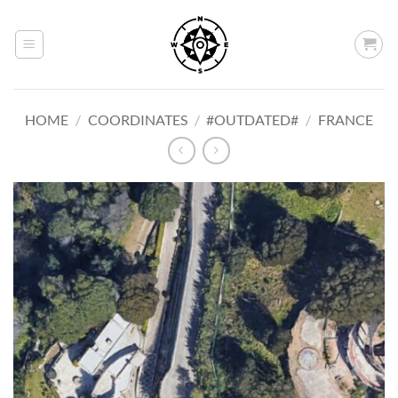
Skip
to
content
HOME
/
COORDINATES
/
#OUTDATED#
/
FRANCE