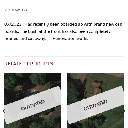
REVIEWS (2)
07/2023 : Has recently been boarded up with brand new osb
boards. The bush at the front has also been completely
pruned and cut away. => Renovation works
RELATED PRODUCTS
OUTDATED
OUTDATED