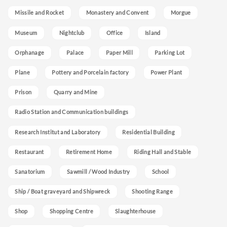
Missile and Rocket
Monastery and Convent
Morgue
Museum
Nightclub
Office
Island
Orphanage
Palace
Paper Mill
Parking Lot
Plane
Pottery and Porcelain factory
Power Plant
Prison
Quarry and Mine
Radio Station and Communication buildings
Research Institut and Laboratory
Residential Building
Restaurant
Retirement Home
Riding Hall and Stable
Sanatorium
Sawmill / Wood Industry
School
Ship / Boat graveyard and Shipwreck
Shooting Range
Shop
Shopping Centre
Slaughterhouse