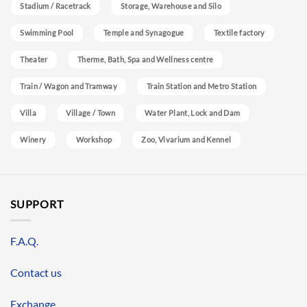
Stadium / Racetrack
Storage, Warehouse and Silo
Swimming Pool
Temple and Synagogue
Textile factory
Theater
Therme, Bath, Spa and Wellness centre
Train / Wagon and Tramway
Train Station and Metro Station
Villa
Village / Town
Water Plant, Lock and Dam
Winery
Workshop
Zoo, Vivarium and Kennel
SUPPORT
F.A.Q.
Contact us
Exchange