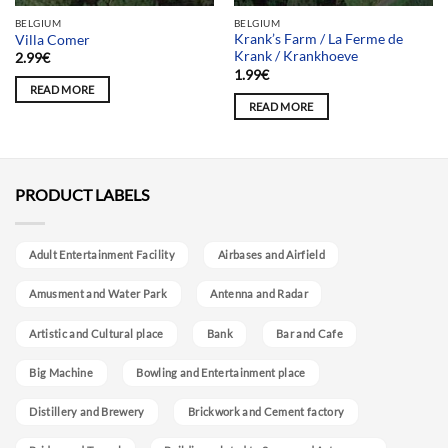
BELGIUM
BELGIUM
Krank’s Farm / La Ferme de
Villa Comer
Krank / Krankhoeve
2.99
€
1.99
€
READ MORE
READ MORE
PRODUCT LABELS
Adult Entertainment Facility
Airbases and Airfield
Amusment and Water Park
Antenna and Radar
Artistic and Cultural place
Bank
Bar and Cafe
Big Machine
Bowling and Entertainment place
Distillery and Brewery
Brickwork and Cement factory