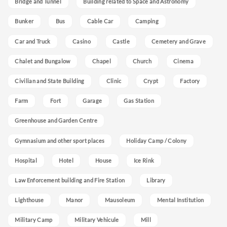
Bridge and Tunnel
Building related to Space and Astronomy
Bunker
Bus
Cable Car
Camping
Car and Truck
Casino
Castle
Cemetery and Grave
Chalet and Bungalow
Chapel
Church
Cinema
Civilian and State Building
Clinic
Crypt
Factory
Farm
Fort
Garage
Gas Station
Greenhouse and Garden Centre
Gymnasium and other sport places
Holiday Camp / Colony
Hospital
Hotel
House
Ice Rink
Law Enforcement building and Fire Station
Library
Lighthouse
Manor
Mausoleum
Mental Institution
Military Camp
Military Vehicule
Mill