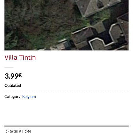
Villa Tintin
3.99
€
Outdated
Category:
Belgium
DESCRIPTION