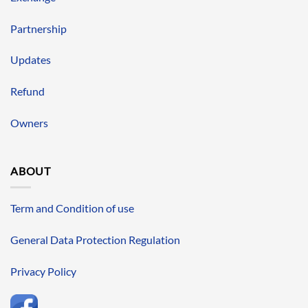
Partnership
Updates
Refund
Owners
ABOUT
Term and Condition of use
General Data Protection Regulation
Privacy Policy