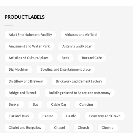
PRODUCT LABELS
Adult Entertainment Facility
Airbases and Airfield
Amusment and Water Park
Antenna and Radar
Artistic and Cultural place
Bank
Bar and Cafe
Big Machine
Bowling and Entertainment place
Distillery and Brewery
Brickwork and Cement factory
Bridge and Tunnel
Building related to Space and Astronomy
Bunker
Bus
Cable Car
Camping
Car and Truck
Casino
Castle
Cemetery and Grave
Chalet and Bungalow
Chapel
Church
Cinema