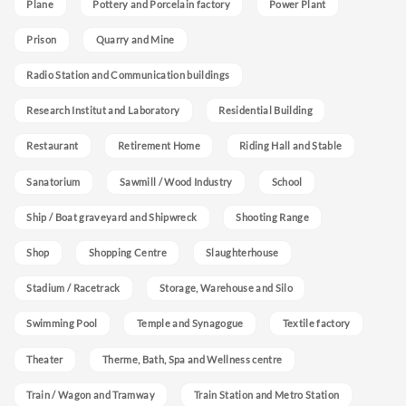
Plane
Pottery and Porcelain factory
Power Plant
Prison
Quarry and Mine
Radio Station and Communication buildings
Research Institut and Laboratory
Residential Building
Restaurant
Retirement Home
Riding Hall and Stable
Sanatorium
Sawmill / Wood Industry
School
Ship / Boat graveyard and Shipwreck
Shooting Range
Shop
Shopping Centre
Slaughterhouse
Stadium / Racetrack
Storage, Warehouse and Silo
Swimming Pool
Temple and Synagogue
Textile factory
Theater
Therme, Bath, Spa and Wellness centre
Train / Wagon and Tramway
Train Station and Metro Station