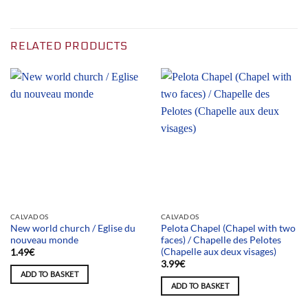
RELATED PRODUCTS
CALVADOS
CALVADOS
New world church / Eglise du
Pelota Chapel (Chapel with two
nouveau monde
faces) / Chapelle des Pelotes
(Chapelle aux deux visages)
1.49
€
3.99
€
ADD TO BASKET
ADD TO BASKET