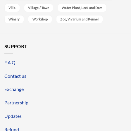
Villa
Village / Town
Water Plant, Lock and Dam
Winery
Workshop
Zoo, Vivarium and Kennel
SUPPORT
F.A.Q.
Contact us
Exchange
Partnership
Updates
Refund