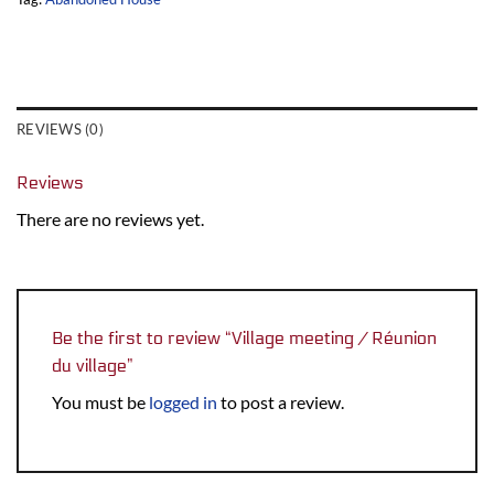
REVIEWS (0)
Reviews
There are no reviews yet.
Be the first to review “Village meeting / Réunion
du village”
You must be
logged in
to post a review.