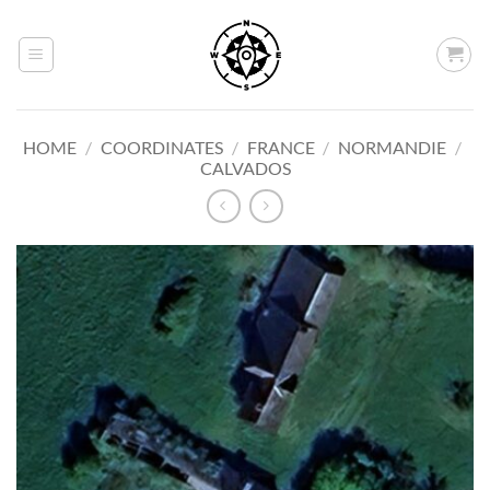
Skip
to
content
HOME
/
COORDINATES
/
FRANCE
/
NORMANDIE
/
CALVADOS