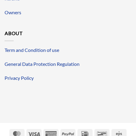
Owners
ABOUT
Term and Condition of use
General Data Protection Regulation
Privacy Policy
MasterCard
Visa
American
PayPal
IDeal
Bancontact
Eps