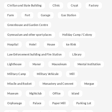
Civilian and State Building
Clinic
Crypt
Factory
Farm
Fort
Garage
Gas Station
Greenhouse and Garden Centre
Gymnasium and other sport places
Holiday Camp / Colony
Hospital
Hotel
House
Ice Rink
Law Enforcement building and Fire Station
Library
Lighthouse
Manor
Mausoleum
Mental Institution
Military Camp
Military Vehicule
Mill
Missile and Rocket
Monastery and Convent
Morgue
Museum
Nightclub
Office
Island
Orphanage
Palace
Paper Mill
Parking Lot