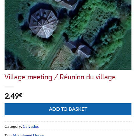
Village meeting / Réunion du village
2.49
€
Alternative:
ADD TO BASKET
Category:
Calvados
Tag:
Abandoned House