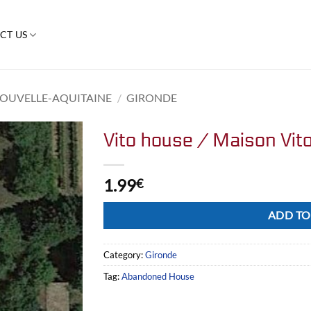
CT US
OUVELLE-AQUITAINE
/
GIRONDE
Vito house / Maison Vit
1.99
€
Alternative:
ADD TO
Category:
Gironde
Tag:
Abandoned House