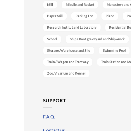
Mill
Missile and Rocket
Monastery and 
Paper Mill
Parking Lot
Plane
Po
Research Institut and Laboratory
Residential Bu
School
Ship / Boat graveyard and Shipwreck
Storage, Warehouse and Silo
Swimming Pool
Train / Wagon and Tramway
Train Station and M
Zoo, Vivarium and Kennel
SUPPORT
F.A.Q.
Contact us