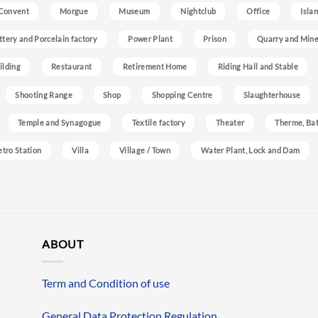
Convent
Morgue
Museum
Nightclub
Office
Isla
ttery and Porcelain factory
Power Plant
Prison
Quarry and Min
ilding
Restaurant
Retirement Home
Riding Hall and Stable
Shooting Range
Shop
Shopping Centre
Slaughterhouse
Temple and Synagogue
Textile factory
Theater
Therme, Bat
etro Station
Villa
Village / Town
Water Plant, Lock and Dam
ABOUT
Term and Condition of use
General Data Protection Regulation