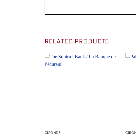
RELATED PRODUCTS
GIRONDE
GIRO