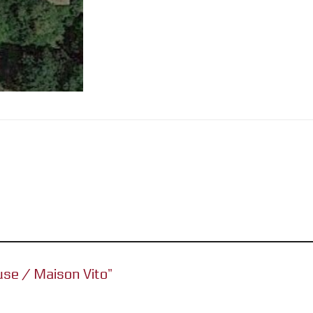
ouse / Maison Vito”