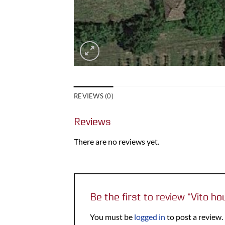
REVIEWS (0)
Reviews
There are no reviews yet.
Be the first to review “Vito h
You must be
logged in
to post a review.