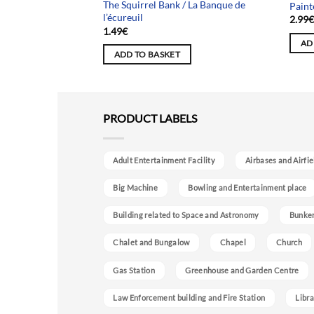
The Squirrel Bank / La Banque de
 Amiral
Paint
l’écureuil
2.99
1.49
€
AD
ADD TO BASKET
PRODUCT LABELS
Adult Entertainment Facility
Airbases and Airfie
Big Machine
Bowling and Entertainment place
Building related to Space and Astronomy
Bunke
Chalet and Bungalow
Chapel
Church
Gas Station
Greenhouse and Garden Centre
Law Enforcement building and Fire Station
Libra