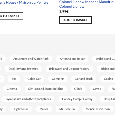
Colonel Lionow Manor / Manoir d
er’s House / Maison du Peintre
Colonel Lionow
€
3.99
€
D TO BASKET
ADD TO BASKET
ld
Amusment and Water Park
Antenna and Radar
Artistic and C
Distillery and Brewery
Brickwork and Cement factory
Bridge and
r
Bus
Cable Car
Camping
Car and Truck
Casino
Cinema
Civilian and State Building
Clinic
Crypt
Fa
Gymnasium and other sport places
Holiday Camp / Colony
Hospital
ry
Lighthouse
Manor
Mausoleum
Mental Institution