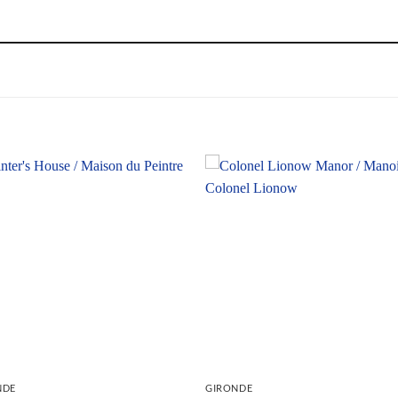
NDE
GIRONDE