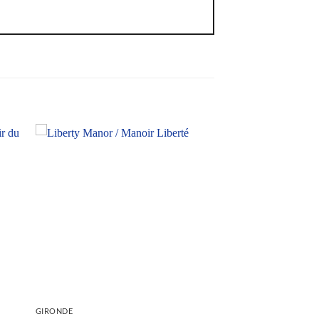
GIRONDE