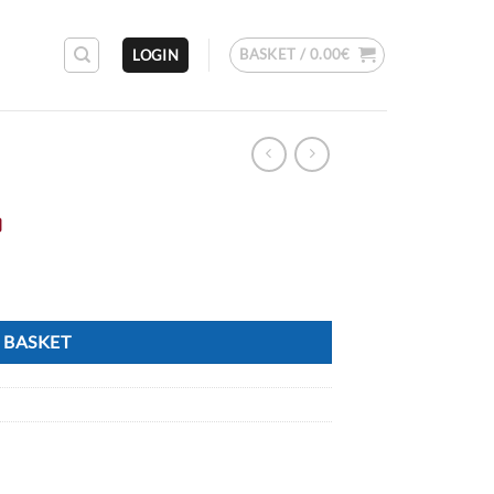
BASKET /
0.00
€
LOGIN
o
 BASKET