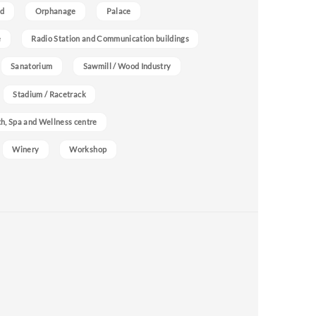
nd
Orphanage
Palace
e
Radio Station and Communication buildings
Sanatorium
Sawmill / Wood Industry
Stadium / Racetrack
h, Spa and Wellness centre
Winery
Workshop