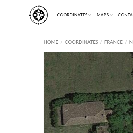
Skip
to
COORDINATES
MAPS
CONTA
content
HOME
/
COORDINATES
/
FRANCE
/
N