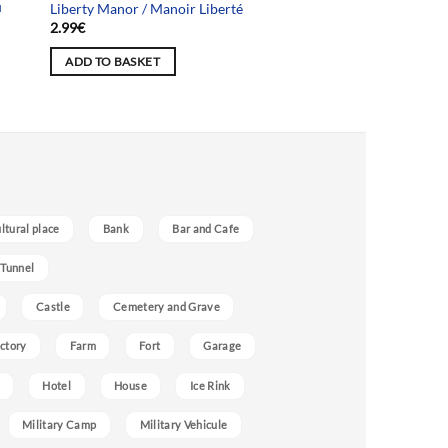
u
Liberty Manor / Manoir Liberté
2.99
€
ADD TO BASKET
ultural place
Bank
Bar and Cafe
 Tunnel
Castle
Cemetery and Grave
ctory
Farm
Fort
Garage
Hotel
House
Ice Rink
Military Camp
Military Vehicule