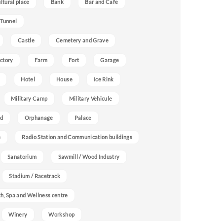
ultural place
Bank
Bar and Cafe
 Tunnel
Castle
Cemetery and Grave
ctory
Farm
Fort
Garage
Hotel
House
Ice Rink
Military Camp
Military Vehicule
nd
Orphanage
Palace
e
Radio Station and Communication buildings
Sanatorium
Sawmill / Wood Industry
Stadium / Racetrack
h, Spa and Wellness centre
Winery
Workshop