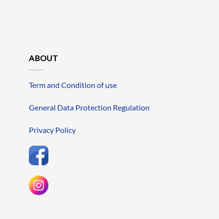
ABOUT
Term and Condition of use
General Data Protection Regulation
Privacy Policy