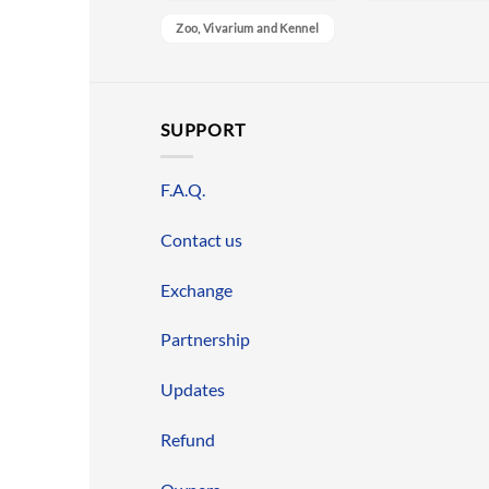
Zoo, Vivarium and Kennel
SUPPORT
F.A.Q.
Contact us
Exchange
Partnership
Updates
Refund