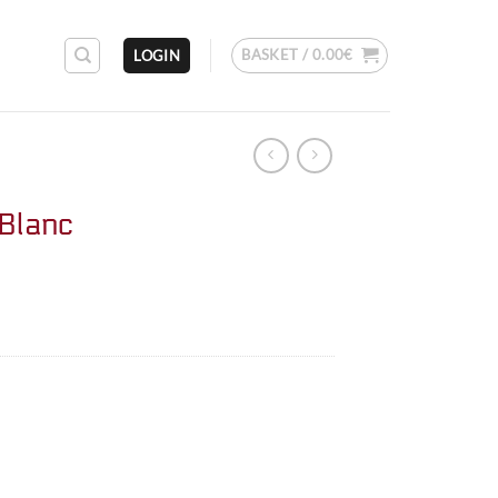
BASKET /
0.00
€
LOGIN
 Blanc