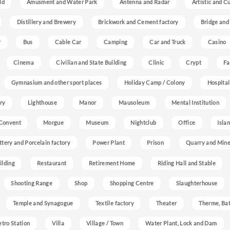
ld
Amusment and Water Park
Antenna and Radar
Artistic and C
Distillery and Brewery
Brickwork and Cement factory
Bridge and
r
Bus
Cable Car
Camping
Car and Truck
Casino
Cinema
Civilian and State Building
Clinic
Crypt
Fa
Gymnasium and other sport places
Holiday Camp / Colony
Hospital
ry
Lighthouse
Manor
Mausoleum
Mental Institution
Convent
Morgue
Museum
Nightclub
Office
Isla
ttery and Porcelain factory
Power Plant
Prison
Quarry and Min
ilding
Restaurant
Retirement Home
Riding Hall and Stable
Shooting Range
Shop
Shopping Centre
Slaughterhouse
Temple and Synagogue
Textile factory
Theater
Therme, Bat
etro Station
Villa
Village / Town
Water Plant, Lock and Dam