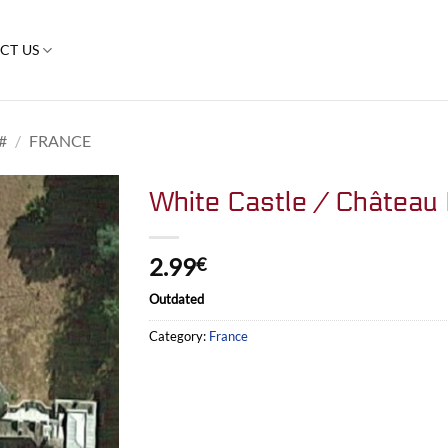
CT US
#
/
FRANCE
White Castle / Château
2.99
€
Outdated
Category:
France