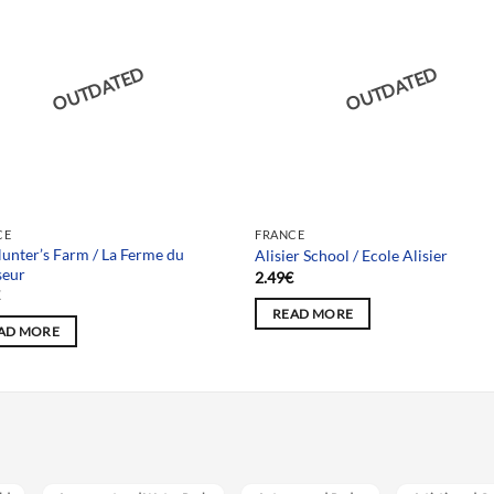
OUTDATED
OUTDATED
CE
FRANCE
unter’s Farm / La Ferme du
Alisier School / Ecole Alisier
seur
2.49
€
€
READ MORE
AD MORE