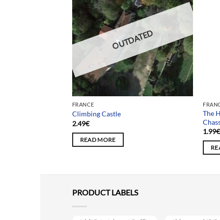
DATED
OUTDATED
FRANCE
FRAN
The H
fants Perdus
Climbing Castle
Chas
2.49
€
1.99
READ MORE
RE
PRODUCT LABELS