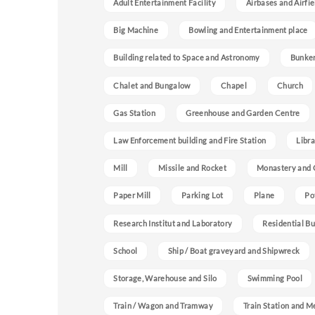
Adult Entertainment Facility
Airbases and Airfie
Big Machine
Bowling and Entertainment place
Building related to Space and Astronomy
Bunke
Chalet and Bungalow
Chapel
Church
Gas Station
Greenhouse and Garden Centre
Law Enforcement building and Fire Station
Libra
Mill
Missile and Rocket
Monastery and 
Paper Mill
Parking Lot
Plane
Po
Research Institut and Laboratory
Residential Bu
School
Ship / Boat graveyard and Shipwreck
Storage, Warehouse and Silo
Swimming Pool
Train / Wagon and Tramway
Train Station and M