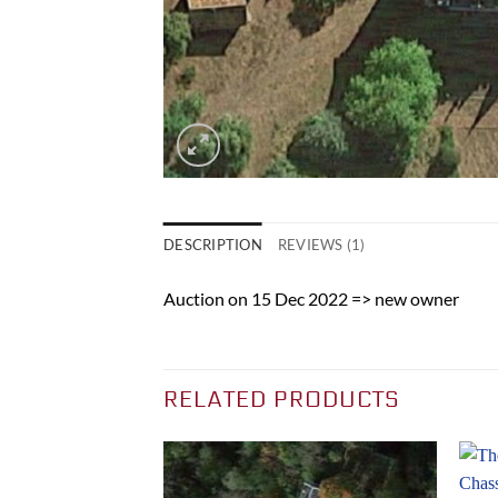
DESCRIPTION
REVIEWS (1)
Auction on 15 Dec 2022 => new owner
RELATED PRODUCTS