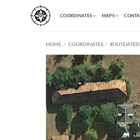
Skip
to
COORDINATES
MAPS
CONTA
content
HOME
/
COORDINATES
/
#OUTDATED