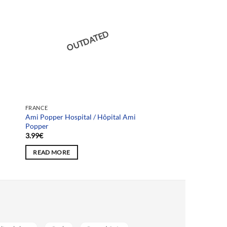
OUTDATED
FRANCE
Ami Popper Hospital / Hôpital Ami
Popper
3.99
€
READ MORE