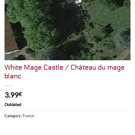
White Mage Castle / Château du mage
blanc
3.99
€
Outdated
Category:
France