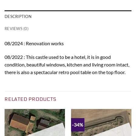
DESCRIPTION
REVIEWS (0)
08/2024 : Renovation works
08/2022 : This castle used to be a hotel, it is in good
condition, beautiful windows, kitchen and living room intact,
there is also a spectacular retro pool table on the top floor.
RELATED PRODUCTS
-34%