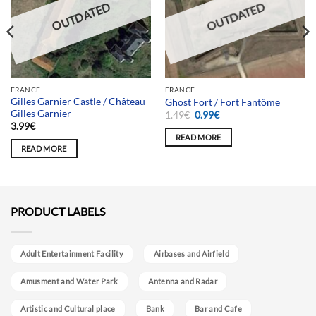
OUTDATED
OUTDATED
FRANCE
FRANCE
Gilles Garnier Castle / Château
Ghost Fort / Fort Fantôme
Gilles Garnier
Original
Current
1.49
€
0.99
€
price
price
3.99
€
was:
is:
READ MORE
1.49€.
0.99€.
READ MORE
PRODUCT LABELS
Adult Entertainment Facility
Airbases and Airfield
Amusment and Water Park
Antenna and Radar
Artistic and Cultural place
Bank
Bar and Cafe