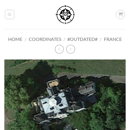
Skip
to
content
HOME
/
COORDINATES
/
#OUTDATED#
/
FRANCE