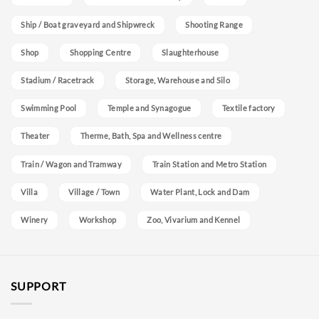
Ship / Boat graveyard and Shipwreck
Shooting Range
Shop
Shopping Centre
Slaughterhouse
Stadium / Racetrack
Storage, Warehouse and Silo
Swimming Pool
Temple and Synagogue
Textile factory
Theater
Therme, Bath, Spa and Wellness centre
Train / Wagon and Tramway
Train Station and Metro Station
Villa
Village / Town
Water Plant, Lock and Dam
Winery
Workshop
Zoo, Vivarium and Kennel
SUPPORT