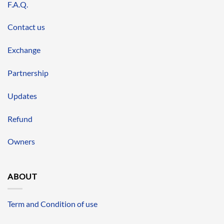
F.A.Q.
Contact us
Exchange
Partnership
Updates
Refund
Owners
ABOUT
Term and Condition of use