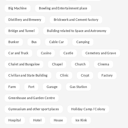
Big Machine
Bowling and Entertainment place
Distillery and Brewery
Brickwork and Cement factory
Bridge and Tunnel
Building related to Space and Astronomy
Bunker
Bus
Cable Car
Camping
Car and Truck
Casino
Castle
Cemetery and Grave
Chalet and Bungalow
Chapel
Church
Cinema
Civilian and State Building
Clinic
Crypt
Factory
Farm
Fort
Garage
Gas Station
Greenhouse and Garden Centre
Gymnasium and other sport places
Holiday Camp / Colony
Hospital
Hotel
House
Ice Rink