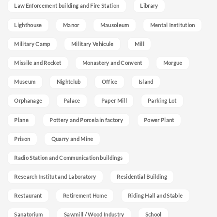
Law Enforcement building and Fire Station
Library
Lighthouse
Manor
Mausoleum
Mental Institution
Military Camp
Military Vehicule
Mill
Missile and Rocket
Monastery and Convent
Morgue
Museum
Nightclub
Office
Island
Orphanage
Palace
Paper Mill
Parking Lot
Plane
Pottery and Porcelain factory
Power Plant
Prison
Quarry and Mine
Radio Station and Communication buildings
Research Institut and Laboratory
Residential Building
Restaurant
Retirement Home
Riding Hall and Stable
Sanatorium
Sawmill / Wood Industry
School