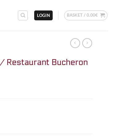
BASKET /
0.00
€
LOGIN
/ Restaurant Bucheron