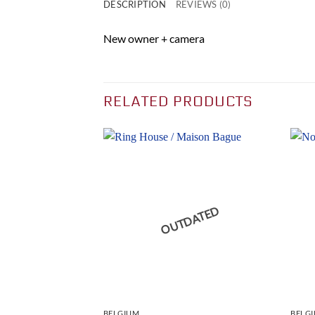
DESCRIPTION
REVIEWS (0)
New owner + camera
RELATED PRODUCTS
DATED
OUTDATED
BELGIUM
BELG