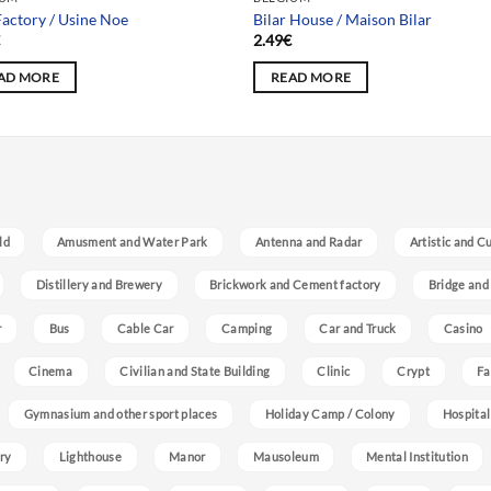
actory / Usine Noe
Bilar House / Maison Bilar
€
2.49
€
AD MORE
READ MORE
ld
Amusment and Water Park
Antenna and Radar
Artistic and C
Distillery and Brewery
Brickwork and Cement factory
Bridge and
r
Bus
Cable Car
Camping
Car and Truck
Casino
Cinema
Civilian and State Building
Clinic
Crypt
Fa
Gymnasium and other sport places
Holiday Camp / Colony
Hospital
ry
Lighthouse
Manor
Mausoleum
Mental Institution