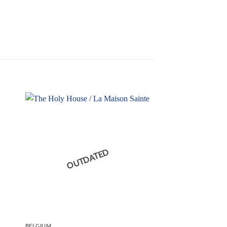
OUTDATED
BELGIUM