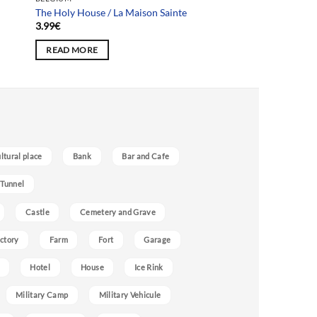
The Holy House / La Maison Sainte
3.99
€
READ MORE
ultural place
Bank
Bar and Cafe
 Tunnel
Castle
Cemetery and Grave
ctory
Farm
Fort
Garage
Hotel
House
Ice Rink
Military Camp
Military Vehicule