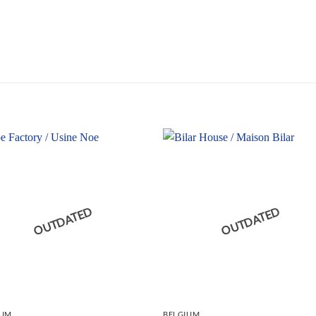
OUTDATED
OUTDATED
IUM
BELGIUM