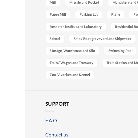
Mill
Missile and Rocket
Monastery and 
Paper Mill
Parking Lot
Plane
Po
Research Institut and Laboratory
Residential Bu
School
Ship / Boat graveyard and Shipwreck
Storage, Warehouse and Silo
Swimming Pool
Train / Wagon and Tramway
Train Station and M
Zoo, Vivarium and Kennel
SUPPORT
F.A.Q.
Contact us