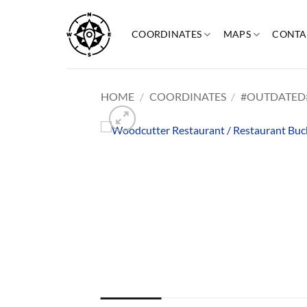
Skip
to
COORDINATES
MAPS
CONTA
content
HOME
/
COORDINATES
/
#OUTDATED