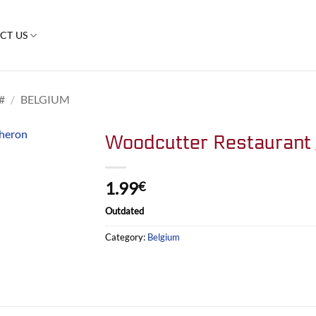
CT US
#
/
BELGIUM
Woodcutter Restaurant 
1.99
€
Outdated
Category:
Belgium