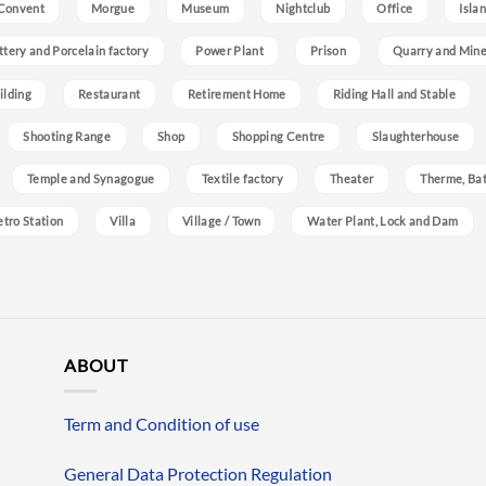
Convent
Morgue
Museum
Nightclub
Office
Isla
ttery and Porcelain factory
Power Plant
Prison
Quarry and Min
ilding
Restaurant
Retirement Home
Riding Hall and Stable
Shooting Range
Shop
Shopping Centre
Slaughterhouse
Temple and Synagogue
Textile factory
Theater
Therme, Bat
etro Station
Villa
Village / Town
Water Plant, Lock and Dam
ABOUT
Term and Condition of use
General Data Protection Regulation