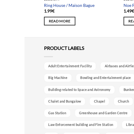
Ring House / Maison Bague
Noe F
1.99
€
1.49
READ MORE
RE
PRODUCT LABELS
Adult Entertainment Facility
Airbases and Airfie
Big Machine
Bowling and Entertainment place
Building related to Space and Astronomy
Bunke
Chalet and Bungalow
Chapel
Church
Gas Station
Greenhouse and Garden Centre
Law Enforcement building and Fire Station
Libra