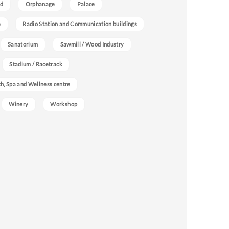
nd
Orphanage
Palace
e
Radio Station and Communication buildings
Sanatorium
Sawmill / Wood Industry
Stadium / Racetrack
h, Spa and Wellness centre
Winery
Workshop