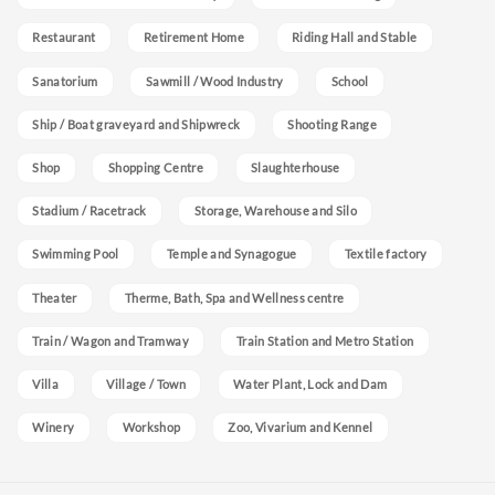
Restaurant
Retirement Home
Riding Hall and Stable
Sanatorium
Sawmill / Wood Industry
School
Ship / Boat graveyard and Shipwreck
Shooting Range
Shop
Shopping Centre
Slaughterhouse
Stadium / Racetrack
Storage, Warehouse and Silo
Swimming Pool
Temple and Synagogue
Textile factory
Theater
Therme, Bath, Spa and Wellness centre
Train / Wagon and Tramway
Train Station and Metro Station
Villa
Village / Town
Water Plant, Lock and Dam
Winery
Workshop
Zoo, Vivarium and Kennel