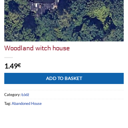
Woodland witch house
1.49
€
Alternative:
ADD TO BASKET
Category:
Łódź
Tag:
Abandoned House