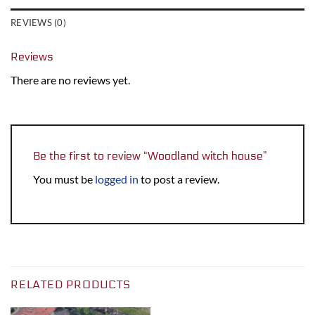
REVIEWS (0)
Reviews
There are no reviews yet.
Be the first to review “Woodland witch house”
You must be
logged in
to post a review.
RELATED PRODUCTS