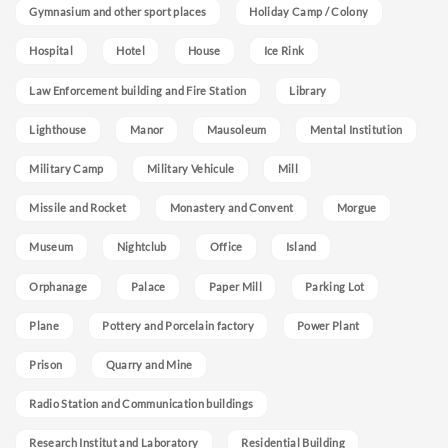
Gymnasium and other sport places
Holiday Camp / Colony
Hospital
Hotel
House
Ice Rink
Law Enforcement building and Fire Station
Library
Lighthouse
Manor
Mausoleum
Mental Institution
Military Camp
Military Vehicule
Mill
Missile and Rocket
Monastery and Convent
Morgue
Museum
Nightclub
Office
Island
Orphanage
Palace
Paper Mill
Parking Lot
Plane
Pottery and Porcelain factory
Power Plant
Prison
Quarry and Mine
Radio Station and Communication buildings
Research Institut and Laboratory
Residential Building