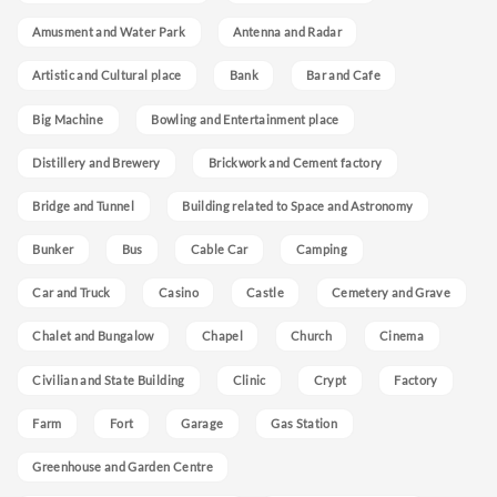
Amusment and Water Park
Antenna and Radar
Artistic and Cultural place
Bank
Bar and Cafe
Big Machine
Bowling and Entertainment place
Distillery and Brewery
Brickwork and Cement factory
Bridge and Tunnel
Building related to Space and Astronomy
Bunker
Bus
Cable Car
Camping
Car and Truck
Casino
Castle
Cemetery and Grave
Chalet and Bungalow
Chapel
Church
Cinema
Civilian and State Building
Clinic
Crypt
Factory
Farm
Fort
Garage
Gas Station
Greenhouse and Garden Centre