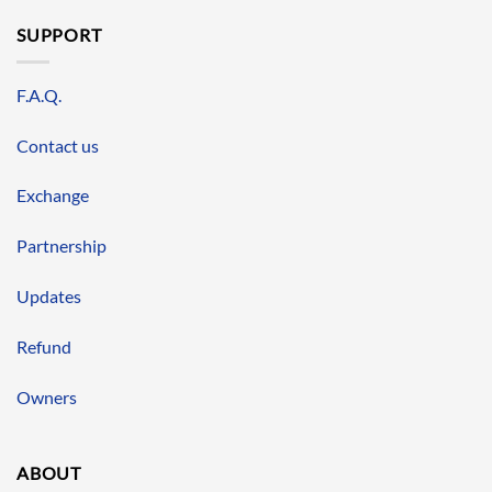
SUPPORT
F.A.Q.
Contact us
Exchange
Partnership
Updates
Refund
Owners
ABOUT