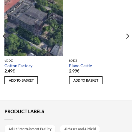
Team selection
ŁÓDŹ
ŁÓDŹ
Cotton Factory
Piano Castle
2.49
€
2.99
€
ADD TO BASKET
ADD TO BASKET
PRODUCT LABELS
Adult Entertainment Facility
Airbases and Airfield