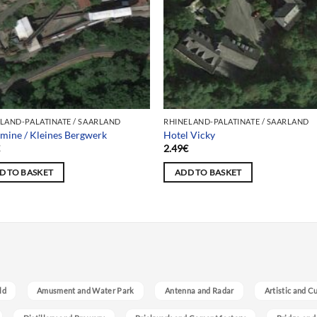
LAND-PALATINATE / SAARLAND
RHINELAND-PALATINATE / SAARLAND
e mine / Kleines Bergwerk
Hotel Vicky
€
2.49
€
D TO BASKET
ADD TO BASKET
ld
Amusment and Water Park
Antenna and Radar
Artistic and C