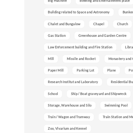
Big Machine
Bowling and Entertainment place
Building related to Space and Astronomy
Bunke
Chalet and Bungalow
Chapel
Church
Gas Station
Greenhouse and Garden Centre
Law Enforcement building and Fire Station
Libra
Mill
Missile and Rocket
Monastery and 
Paper Mill
Parking Lot
Plane
Po
Research Institut and Laboratory
Residential Bu
School
Ship / Boat graveyard and Shipwreck
Storage, Warehouse and Silo
Swimming Pool
Train / Wagon and Tramway
Train Station and M
Zoo, Vivarium and Kennel