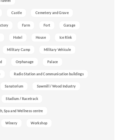
 Tunnel
Castle
Cemetery and Grave
ctory
Farm
Fort
Garage
Hotel
House
Ice Rink
Military Camp
Military Vehicule
nd
Orphanage
Palace
e
Radio Station and Communication buildings
Sanatorium
Sawmill / Wood Industry
Stadium / Racetrack
h, Spa and Wellness centre
Winery
Workshop