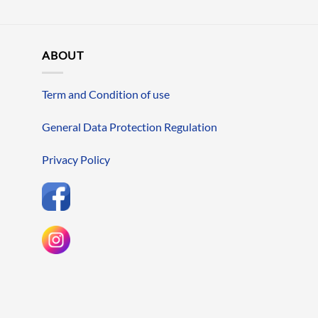
ABOUT
Term and Condition of use
General Data Protection Regulation
Privacy Policy