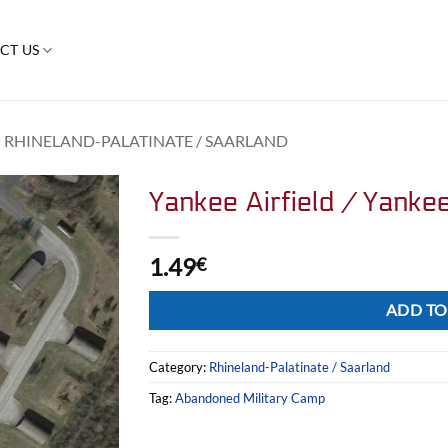
CT US
RHINELAND-PALATINATE / SAARLAND
Yankee Airfield / Yanke
1.49
€
Alternative:
ADD TO
Category:
Rhineland-Palatinate / Saarland
Tag:
Abandoned Military Camp