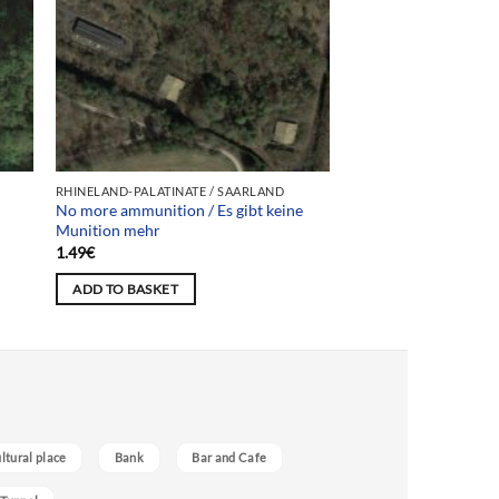
RHINELAND-PALATINATE / SAARLAND
No more ammunition / Es gibt keine
Munition mehr
1.49
€
ADD TO BASKET
ultural place
Bank
Bar and Cafe