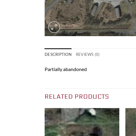
DESCRIPTION
REVIEWS (0)
Partially abandoned
RELATED PRODUCTS