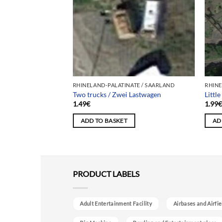
ATE / SAARLAND
RHINELAND-PALATINATE / SAARLAND
RHINE
Two trucks / Zwei Lastwagen
Littl
1.49
€
1.99
ADD TO BASKET
AD
PRODUCT LABELS
Adult Entertainment Facility
Airbases and Airfie