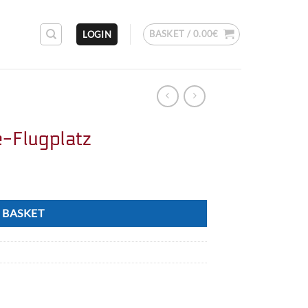
BASKET /
0.00
€
LOGIN
e-Flugplatz
 BASKET