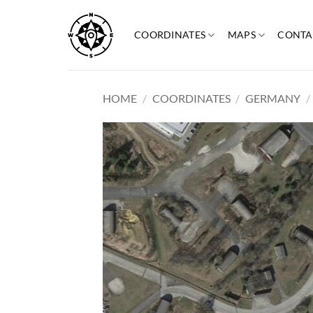
Skip
to
COORDINATES
MAPS
CONTA
content
HOME
/
COORDINATES
/
GERMANY
/