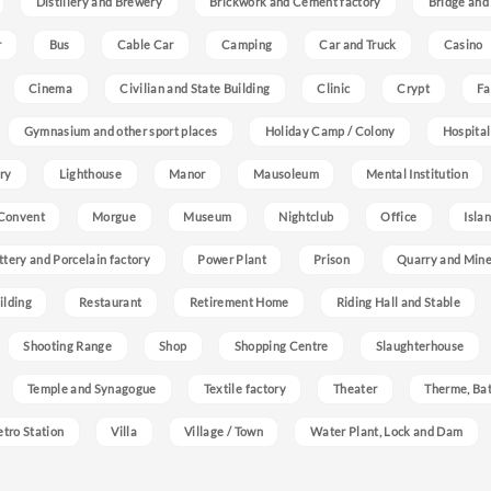
Distillery and Brewery
Brickwork and Cement factory
Bridge and
r
Bus
Cable Car
Camping
Car and Truck
Casino
Cinema
Civilian and State Building
Clinic
Crypt
Fa
Gymnasium and other sport places
Holiday Camp / Colony
Hospital
ry
Lighthouse
Manor
Mausoleum
Mental Institution
Convent
Morgue
Museum
Nightclub
Office
Isla
ttery and Porcelain factory
Power Plant
Prison
Quarry and Min
ilding
Restaurant
Retirement Home
Riding Hall and Stable
Shooting Range
Shop
Shopping Centre
Slaughterhouse
Temple and Synagogue
Textile factory
Theater
Therme, Bat
etro Station
Villa
Village / Town
Water Plant, Lock and Dam