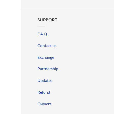
SUPPORT
F.A.Q.
Contact us
Exchange
Partnership
Updates
Refund
Owners