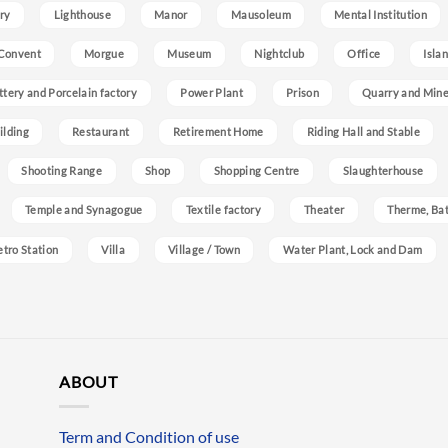
ry
Lighthouse
Manor
Mausoleum
Mental Institution
Convent
Morgue
Museum
Nightclub
Office
Isla
ttery and Porcelain factory
Power Plant
Prison
Quarry and Min
ilding
Restaurant
Retirement Home
Riding Hall and Stable
Shooting Range
Shop
Shopping Centre
Slaughterhouse
Temple and Synagogue
Textile factory
Theater
Therme, Bat
etro Station
Villa
Village / Town
Water Plant, Lock and Dam
ABOUT
Term and Condition of use