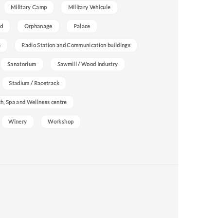
Military Camp
Military Vehicule
nd
Orphanage
Palace
e
Radio Station and Communication buildings
Sanatorium
Sawmill / Wood Industry
Stadium / Racetrack
h, Spa and Wellness centre
Winery
Workshop