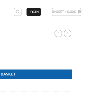
BASKET /
0.00
€
LOGIN
 BASKET