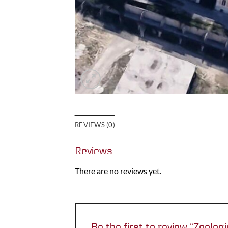
REVIEWS (0)
Reviews
There are no reviews yet.
Be the first to review “Zoologi