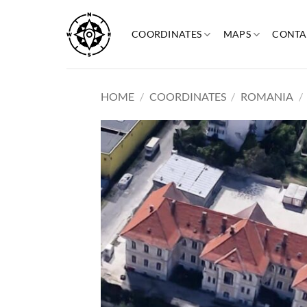
Skip
to
COORDINATES
MAPS
CONTA
content
HOME
/
COORDINATES
/
ROMANIA
/