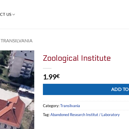
CT US
TRANSILVANIA
Zoological Institute
1.99
€
Alternative:
ADD TO
Category:
Transilvania
Tag:
Abandoned Research Institut / Laboratory