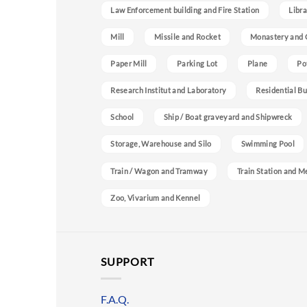
Law Enforcement building and Fire Station
Libra
Mill
Missile and Rocket
Monastery and 
Paper Mill
Parking Lot
Plane
Po
Research Institut and Laboratory
Residential Bu
School
Ship / Boat graveyard and Shipwreck
Storage, Warehouse and Silo
Swimming Pool
Train / Wagon and Tramway
Train Station and M
Zoo, Vivarium and Kennel
SUPPORT
F.A.Q.