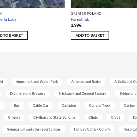
N
GREATER POLAND
lla Labs
Forest lab
€
3.99
€
D TO BASKET
ADD TO BASKET
ld
Amusment and Water Park
Antenna and Radar
Artistic and C
Distillery and Brewery
Brickwork and Cement factory
Bridge and
r
Bus
Cable Car
Camping
Car and Truck
Casino
Cinema
Civilian and State Building
Clinic
Crypt
Fa
Gymnasium and other sport places
Holiday Camp / Colony
Hospital