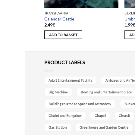
TRANSILVANIA
BERLI
titute
Calendar Castle
Umbre
2.49
€
1.99
ADD TO BASKET
AD
PRODUCT LABELS
Adult Entertainment Facility
Airbases and Airfie
Big Machine
Bowling and Entertainment place
Building related to Space and Astronomy
Bunke
Chalet and Bungalow
Chapel
Church
Gas Station
Greenhouse and Garden Centre