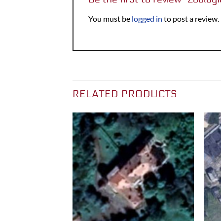
You must be
logged in
to post a review.
RELATED PRODUCTS