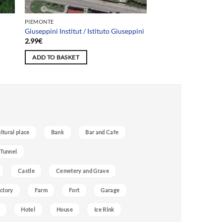
PIEMONTE
Giuseppini Institut / Istituto Giuseppini
2.99
€
ADD TO BASKET
ultural place
Bank
Bar and Cafe
 Tunnel
Castle
Cemetery and Grave
ctory
Farm
Fort
Garage
Hotel
House
Ice Rink