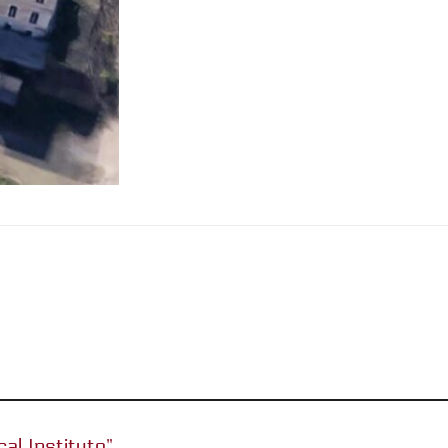
cal Institute”